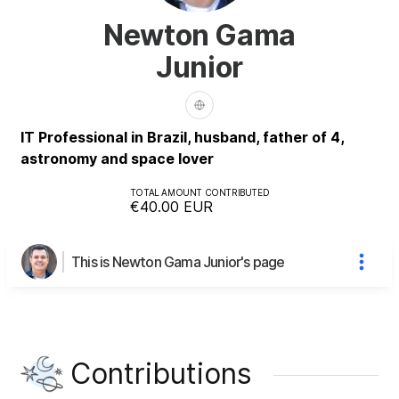
Newton Gama
Junior
IT Professional in Brazil, husband, father of 4,
astronomy and space lover
TOTAL AMOUNT CONTRIBUTED
€40.00
EUR
This is Newton Gama Junior's page
Contributions