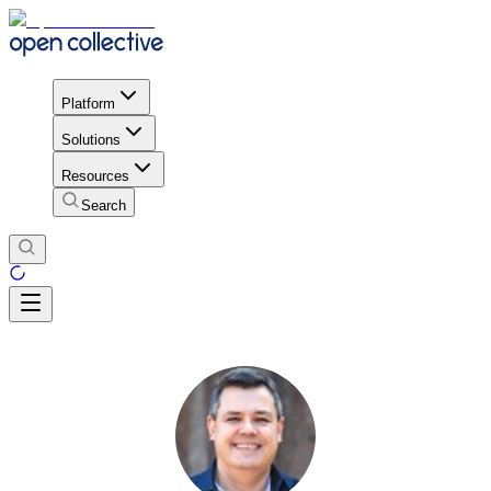
Platform
Solutions
Resources
Search