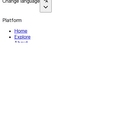
Change language
Platform
Home
Explore
About
Contact
Solutions
For Organizations
For Collectives
Resources
Help & Support
Documentation
Legal
Privacy policy
Terms of Service