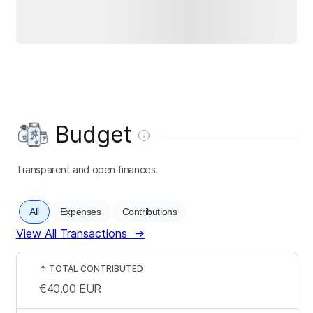
Budget
Transparent and open finances.
All
Expenses
Contributions
View All Transactions
→
↑
TOTAL CONTRIBUTED
€40.00
EUR