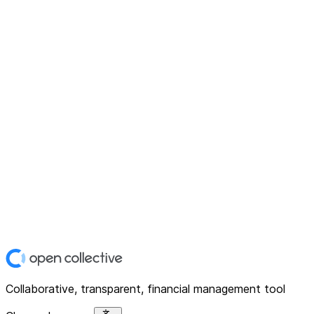
Collaborative, transparent, financial management tool