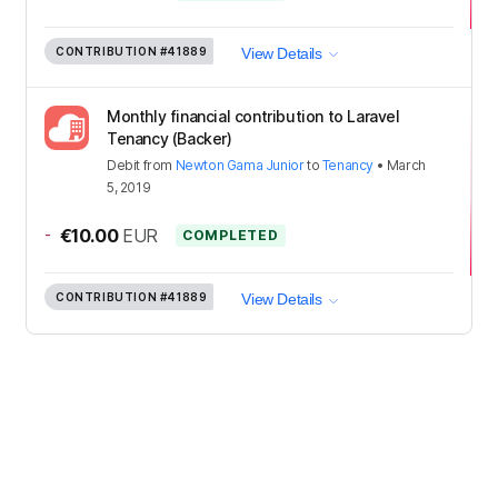
CONTRIBUTION
#41889
View Details
Monthly financial contribution to Laravel
Tenancy (Backer)
Debit
from
Newton Gama Junior
to
Tenancy
•
March
5, 2019
-
€10.00
EUR
COMPLETED
CONTRIBUTION
#41889
View Details