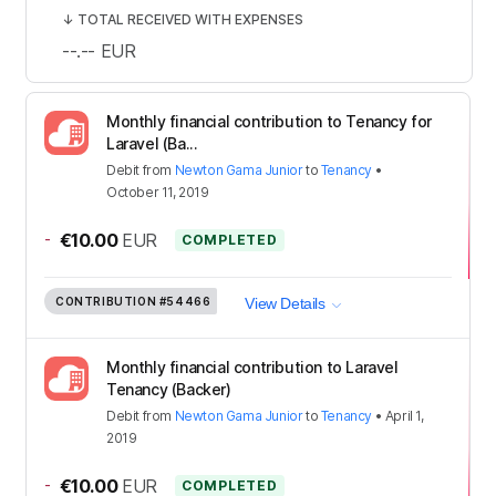
↓
TOTAL RECEIVED WITH EXPENSES
--.--
EUR
Monthly financial contribution to Tenancy for
Laravel (Ba...
Debit
from
Newton Gama Junior
to
Tenancy
•
October 11, 2019
-
€10.00
EUR
COMPLETED
CONTRIBUTION
#54466
View Details
Monthly financial contribution to Laravel
Tenancy (Backer)
Debit
from
Newton Gama Junior
to
Tenancy
•
April 1,
2019
-
€10.00
EUR
COMPLETED