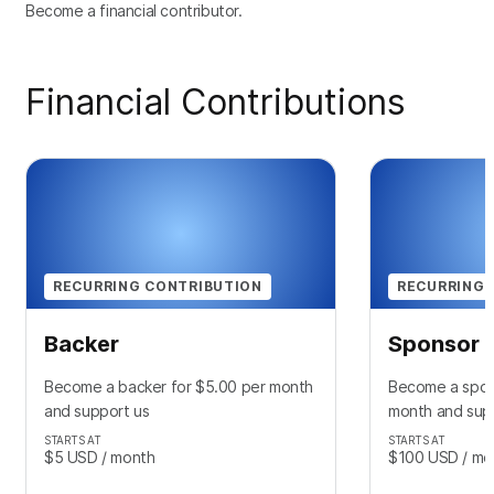
Become a financial contributor.
Financial Contributions
RECURRING CONTRIBUTION
RECURRING 
Backer
Sponsor
Become a backer for $5.00 per month
Become a spon
and support us
month and sup
STARTS AT
STARTS AT
$5
USD
/ month
$100
USD
/ mo