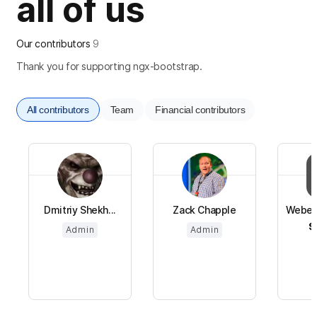
all of us
Our contributors
9
Thank you for supporting ngx-bootstrap.
All contributors
Team
Financial contributors
Dmitriy Shekh...
Zack Chapple
Weber
$
Admin
Admin