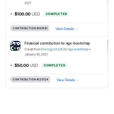
2021
+
$100.00
USD
COMPLETED
CONTRIBUTION
#161991
View Details
Financial contribution to ngx-bootstrap
Credit
from
Procog Ltd (UK)
to
ngx-bootstrap
•
January 16, 2021
+
$50.00
USD
COMPLETED
CONTRIBUTION
#125124
View Details