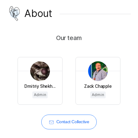
About
Our team
Dmitriy Shekh...
Zack Chapple
Admin
Admin
Contact Collective