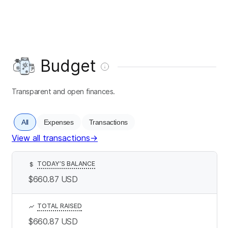
Budget
Transparent and open finances.
All
Expenses
Transactions
View all transactions
→
TODAY’S BALANCE
$
$660.87
USD
TOTAL RAISED
$660.87
USD