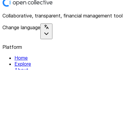
Collaborative, transparent, financial management tool
Change language
Platform
Home
Explore
About
Contact
Solutions
For Organizations
For Collectives
Resources
Help & Support
Documentation