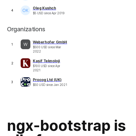
Oleg Kushch
4
$
5
USD
since
Apr 2019
Organizations
Weberhofer GmbH
1
$
500
USD
since
Mar
2022
Kaşif Teknoloji
2
$
100
USD
since
Apr
2021
Procog Ltd (UK)
3
$
50
USD
since
Jan 2021
ngx-bootstrap is