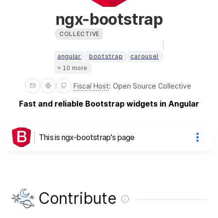
ngx-bootstrap
COLLECTIVE
angular
bootstrap
carousel
+ 10 more
Fiscal Host
:
Open Source Collective
Fast and reliable Bootstrap widgets in Angular
This is ngx-bootstrap's page
Contribute