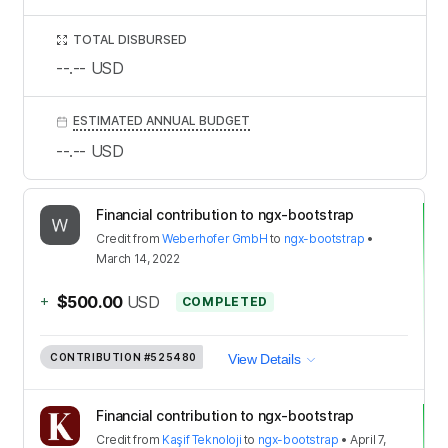
TOTAL DISBURSED
--.--
USD
ESTIMATED ANNUAL BUDGET
--.--
USD
Financial contribution to ngx-bootstrap
Credit
from
Weberhofer GmbH
to
ngx-bootstrap
•
March 14, 2022
+
$500.00
USD
COMPLETED
CONTRIBUTION
#525480
View Details
Financial contribution to ngx-bootstrap
Credit
from
Kaşif Teknoloji
to
ngx-bootstrap
•
April 7,