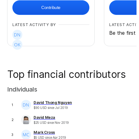
Contribute
LATEST ACTIVITY BY
LATEST ACTIV
Be the first 
Top financial contributors
Individuals
David Thong Nguyen
1
$
90
USD
since
Jul 2019
David Meza
2
$
25
USD
since
Nov 2019
Mark Cross
3
$
5
USD
since
Apr 2019