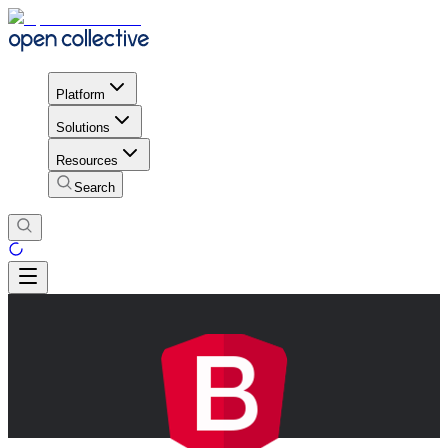
Platform
Solutions
Resources
Search