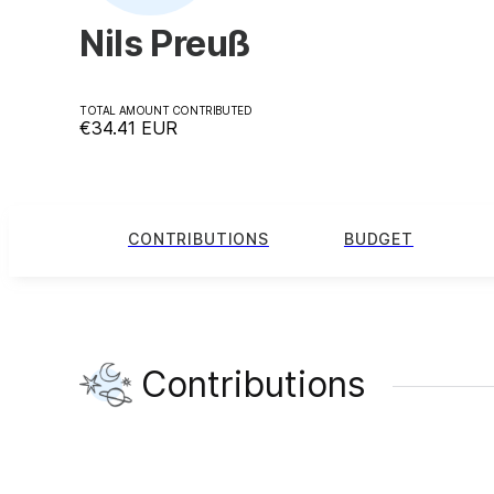
Nils Preuß
TOTAL AMOUNT CONTRIBUTED
€34.41
EUR
CONTRIBUTIONS
BUDGET
Contributions