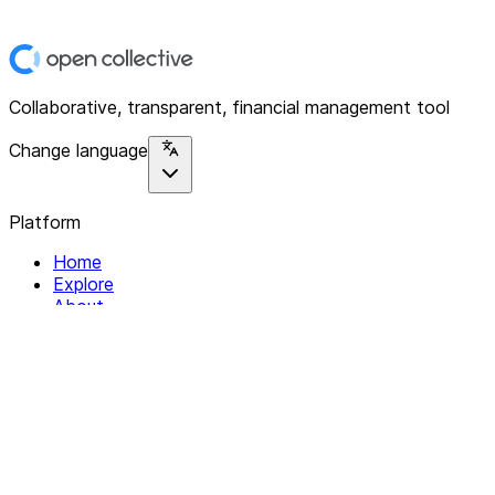
Collaborative, transparent, financial management tool
Change language
Platform
Home
Explore
About
Contact
Solutions
For Organizations
For Collectives
Resources