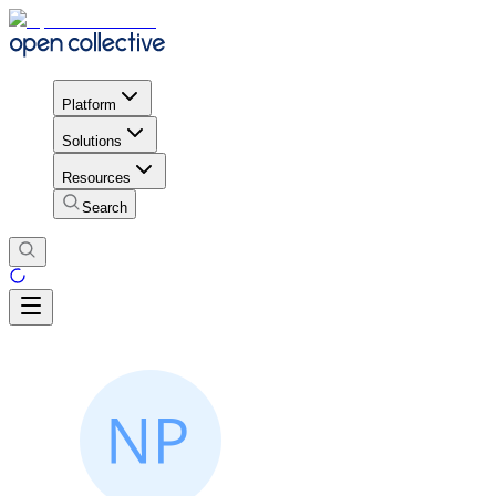
Platform
Solutions
Resources
Search