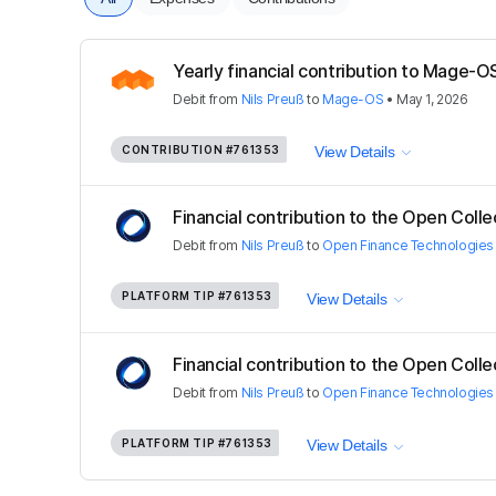
Yearly financial contribution to Mage
Debit
from
Nils Preuß
to
Mage-OS
•
May 1, 2026
CONTRIBUTION
#761353
View Details
Financial contribution to the Open Colle
Debit
from
Nils Preuß
to
Open Finance Technologies
PLATFORM TIP
#761353
View Details
Financial contribution to the Open Colle
Debit
from
Nils Preuß
to
Open Finance Technologies
PLATFORM TIP
#761353
View Details