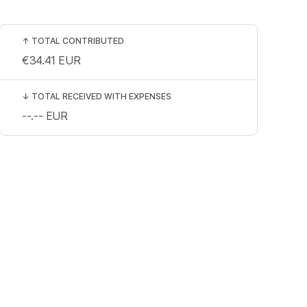
↑
TOTAL CONTRIBUTED
€34.41
EUR
↓
TOTAL RECEIVED WITH EXPENSES
--.--
EUR