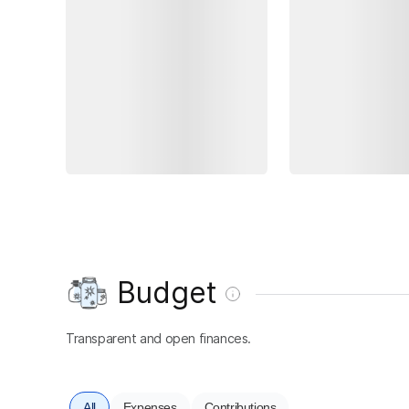
Budget
Transparent and open finances.
All
Expenses
Contributions