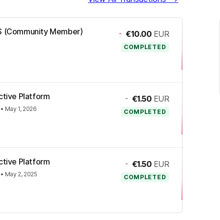
-OS (Community Member)
-
€10.00
EUR
COMPLETED
ctive Platform
-
€1.50
EUR
•
May 1, 2026
COMPLETED
ctive Platform
-
€1.50
EUR
•
May 2, 2025
COMPLETED