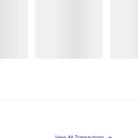
View All Transactions
→