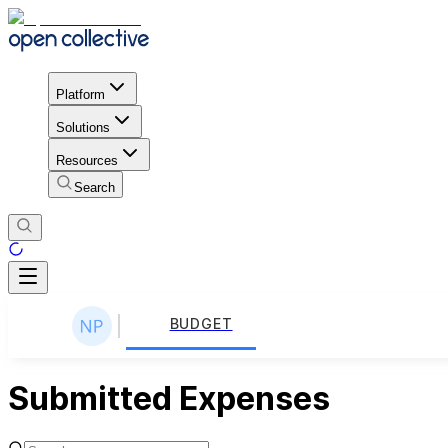
Platform
Solutions
Resources
Search
BUDGET
Submitted Expenses