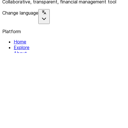
Collaborative, transparent, financial management tool
Change language
Platform
Home
Explore
About
Contact
Solutions
For Organizations
For Collectives
Resources
Help & Support
Documentation
Legal