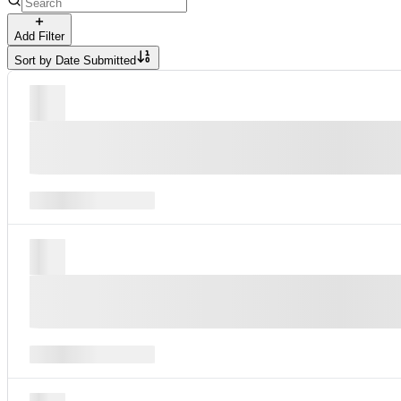
Add Filter
Sort by
Date Submitted