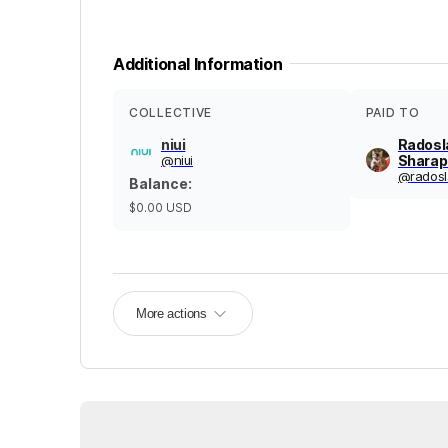
Additional Information
COLLECTIVE
PAID TO
niui
Radosl
@
niui
Sharap
@
rados
Balance
:
$0.00
USD
More actions