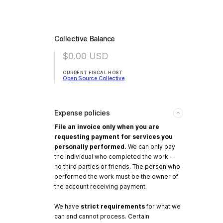
Collective Balance
$0.00
USD
CURRENT FISCAL HOST
Open Source Collective
Expense policies
File an invoice only when you are
requesting payment for services you
personally performed.
We can only pay
the individual who completed the work --
no third parties or friends. The person who
performed the work must be the owner of
the account receiving payment.
We have
strict requirements
for what we
can and cannot process. Certain