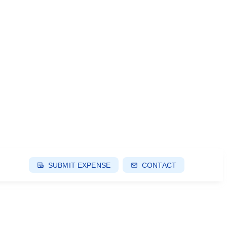
SUBMIT EXPENSE
CONTACT