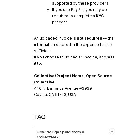
supported by these providers
If you use PayPal, you may be
required to complete a
KYC
process
An uploaded invoice is
not required
-- the
information entered in the expense form is
sufficient.
If you choose to upload an invoice, address
it to:
Collective/Project Name, Open Source
Collective
440 N. Barranca Avenue #3939
Covina, CA 91723, USA
FAQ
How do I get paid from a
Collective?