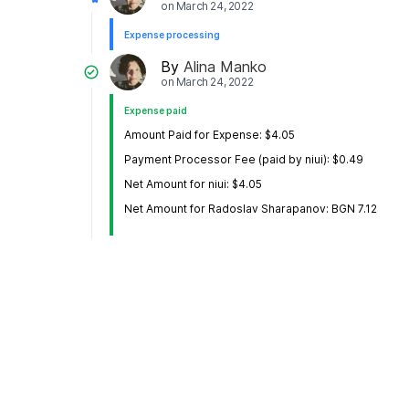
on
March 24, 2022
Expense processing
By
Alina Manko
on
March 24, 2022
Expense paid
Amount Paid for Expense: $4.05
Payment Processor Fee (paid by niui): $0.49
Net Amount for niui: $4.05
Net Amount for Radoslav Sharapanov: BGN 7.12