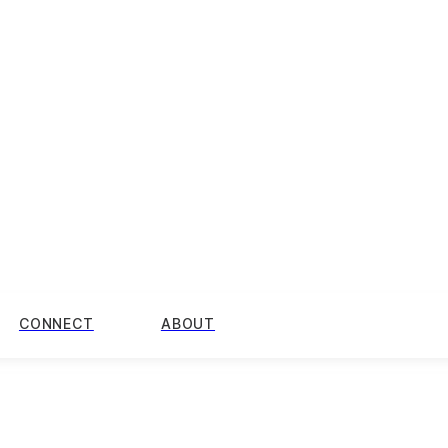
CONNECT
ABOUT