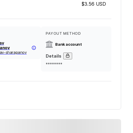
$3.56
USD
PAYOUT METHOD
av
Bank account
anov
lav-sharapanov
Details
********