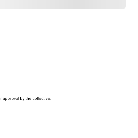
 approval by the collective.