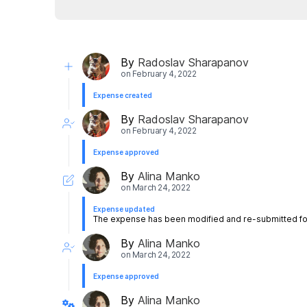
By
Radoslav Sharapanov
on
February 4, 2022
Expense created
By
Radoslav Sharapanov
on
February 4, 2022
Expense approved
By
Alina Manko
on
March 24, 2022
Expense updated
The expense has been modified and re-submitted for
By
Alina Manko
on
March 24, 2022
Expense approved
By
Alina Manko