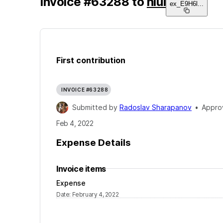
Invoice
#
63288
to
niui
ex_E9H6l
...
First contribution
INVOICE #63288
Submitted by
Radoslav Sharapanov
•
Appro
Feb 4, 2022
Expense Details
Invoice items
Expense
Date
:
February 4, 2022