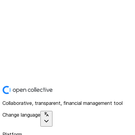
Collaborative, transparent, financial management tool
Change language
Platform