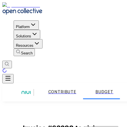
Platform
Solutions
Resources
Search
CONTRIBUTE
BUDGET