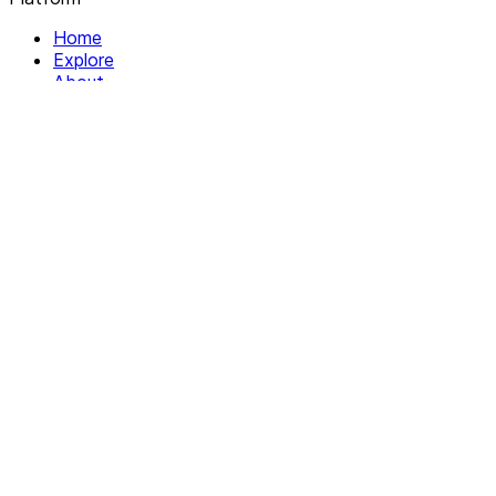
Home
Explore
About
Contact
Solutions
For Organizations
For Collectives
Resources
Help & Support
Documentation
Legal
Privacy policy
Terms of Service