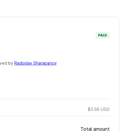
PAID
ved by
Radoslav Sharapanov
$3.56
USD
Total amount