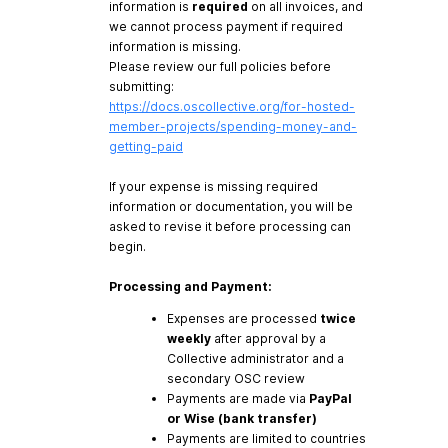
information is
required
on all invoices, and
we cannot process payment if required
information is missing.
Please review our full policies before
submitting:
https://docs.oscollective.org/for-hosted-
member-projects/spending-money-and-
getting-paid
If your expense is missing required
information or documentation, you will be
asked to revise it before processing can
begin.
Processing and Payment:
Expenses are processed
twice
weekly
after approval by a
Collective administrator and a
secondary OSC review
Payments are made via
PayPal
or Wise (bank transfer)
Payments are limited to countries