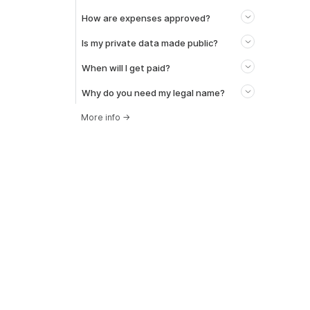
How are expenses approved?
Is my private data made public?
When will I get paid?
Why do you need my legal name?
More info
→