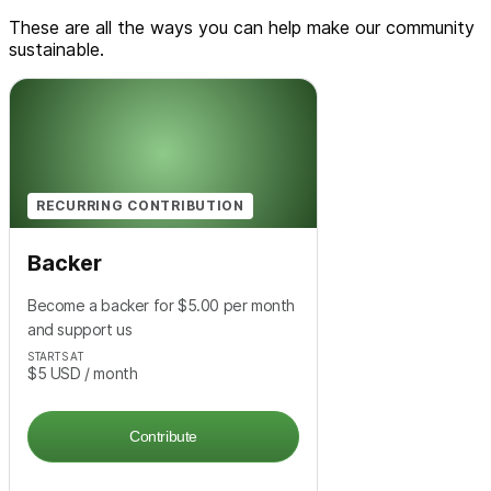
These are all the ways you can help make our community
sustainable.
RECURRING CONTRIBUTION
Backer
Become a backer for $5.00 per month
and support us
STARTS AT
$5
USD
/ month
Contribute