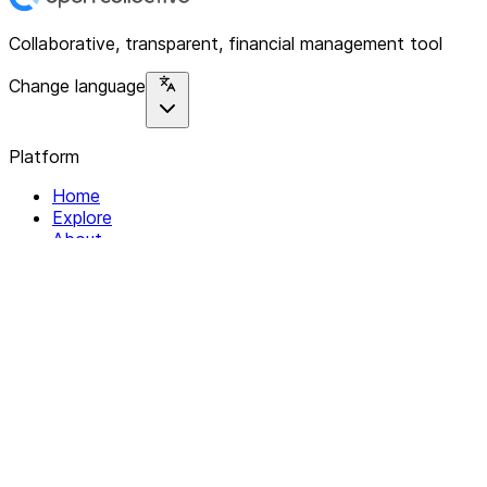
Collaborative, transparent, financial management tool
Change language
Platform
Home
Explore
About
Contact
Solutions
For Organizations
For Collectives
Resources
Help & Support
Documentation