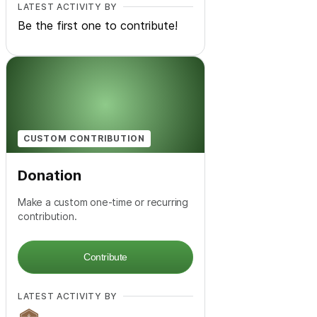
LATEST ACTIVITY BY
Be the first one to contribute!
CUSTOM CONTRIBUTION
Donation
Make a custom one-time or recurring
contribution.
Contribute
LATEST ACTIVITY BY