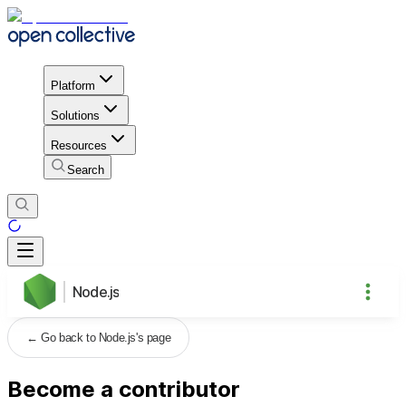
Platform
Solutions
Resources
Search
Node.js
←
Go back to Node.js's page
Become a contributor