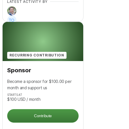
LATEST ACTIVITY BY
+
2
RECURRING CONTRIBUTION
Sponsor
Become a sponsor for $100.00 per
month and support us
STARTS AT
$100
USD
/ month
Contribute