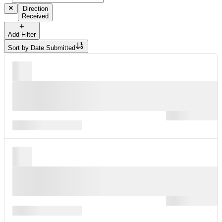
Direction
Received
Add Filter
Sort by
Date Submitted