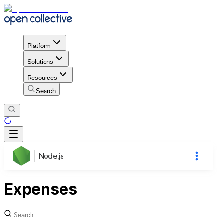
Platform
Solutions
Resources
Search
Node.js
Expenses