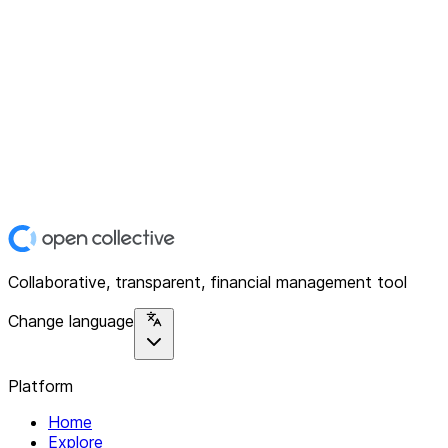
Collaborative, transparent, financial management tool
Change language
Platform
Home
Explore