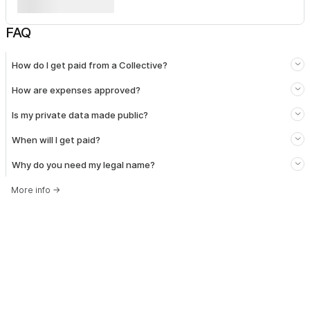
FAQ
How do I get paid from a Collective?
How are expenses approved?
Is my private data made public?
When will I get paid?
Why do you need my legal name?
More info
→