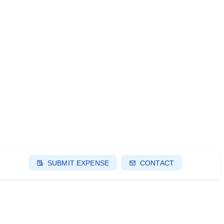
SUBMIT EXPENSE
CONTACT