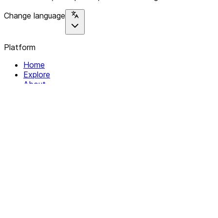
Change language
Platform
Home
Explore
About
Contact
Solutions
For Organizations
For Collectives
Resources
Help & Support
Documentation
Legal