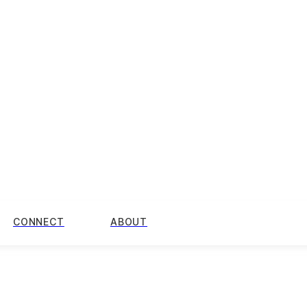
CONNECT
ABOUT