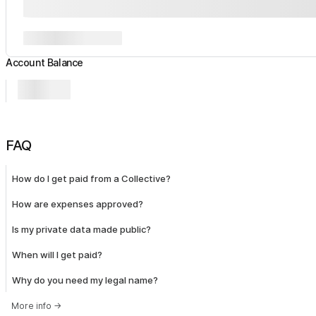
Account Balance
FAQ
How do I get paid from a Collective?
How are expenses approved?
Is my private data made public?
When will I get paid?
Why do you need my legal name?
More info
→