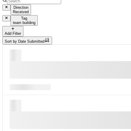
Direction
Received
Tag
team building
Add Filter
Sort by
Date Submitted