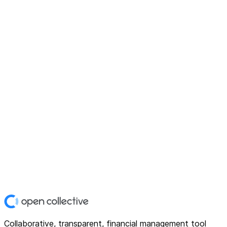
Collaborative, transparent, financial management tool