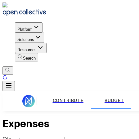
Platform
Solutions
Resources
Search
CONTRIBUTE
BUDGET
Expenses