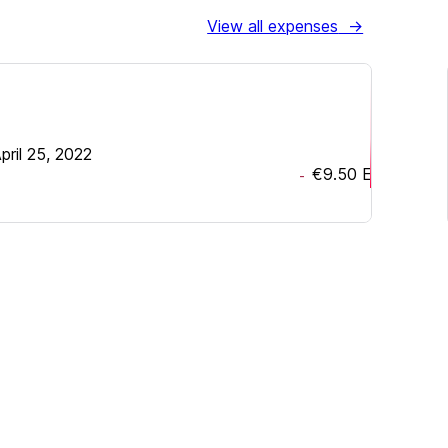
View all expenses
→
pril 25, 2022
€9.50
EUR
-