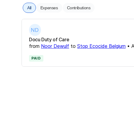
All
Expenses
Contributions
Docu Duty of Care
from
Noor Dewulf
to
Stop Ecocide Belgium
•
A
PAID