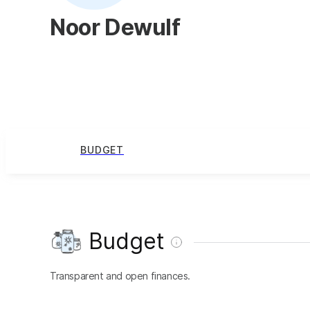
Noor Dewulf
BUDGET
Budget
Transparent and open finances.