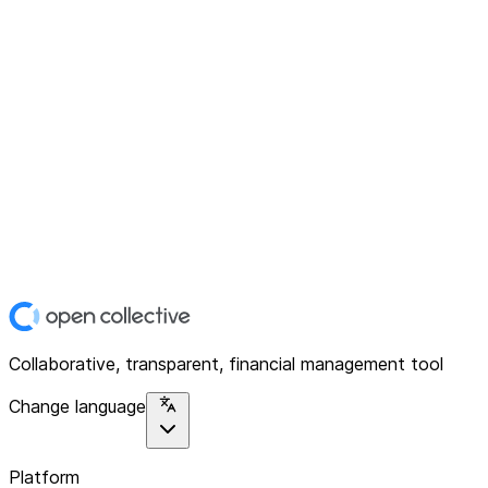
Collaborative, transparent, financial management tool
Change language
Platform