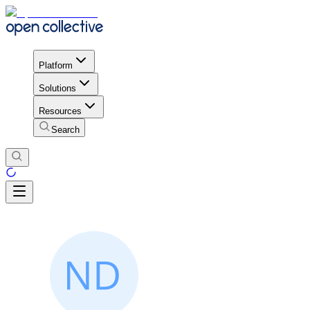
Platform
Solutions
Resources
Search