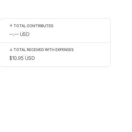
↑
TOTAL CONTRIBUTED
--.--
USD
↓
TOTAL RECEIVED WITH EXPENSES
$10.95
USD