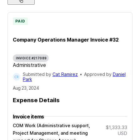
PAID
Company Operations Manager Invoice #32
INVOICE #217089
Administrative
Submitted by
Cat Ramirez
•
Approved by
Daniel
Park
Aug 23, 2024
Expense Details
Invoice items
COM Work (Administrative support,
$1,333.33
Project Management, and meeting
USD