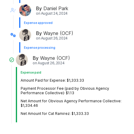
By
Daniel Park
on
August 24, 2024
Expense approved
By
Wayne (OCF)
on
August 26, 2024
Expense processing
By
Wayne (OCF)
on
August 26, 2024
Expense paid
Amount Paid for Expense: $1,333.33
Payment Processor Fee (paid by Obvious Agency
Performance Collective): $1.13
Net Amount for Obvious Agency Performance Collective:
$1,334.46
Net Amount for Cat Ramirez: $1,333.33