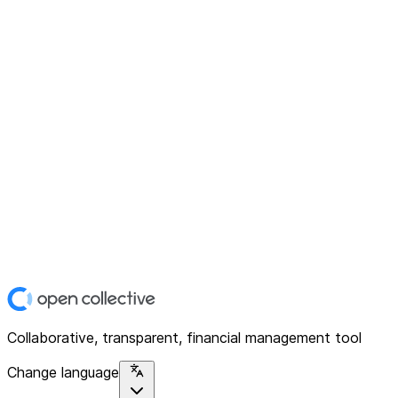
Collaborative, transparent, financial management tool
Change language