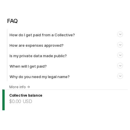
FAQ
How do I get paid from a Collective?
How are expenses approved?
Is my private data made public?
When will I get paid?
Why do you need my legal name?
More info
→
Collective balance
$0.00
USD