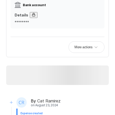
Bank account
Details
********
More actions
By
Cat Ramirez
on
August 23, 2024
Expense created