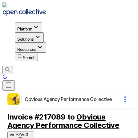
Platform
Solutions
Resources
Search
Obvious Agency Performance Collective
Invoice
#
217089
to
Obvious
Agency Performance Collective
ex_6Zwk3
...