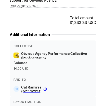
support for Obvious Agency)
Date
:
August 23, 2024
Total amount
$1,333.33
USD
Additional Information
COLLECTIVE
Obvious Agency Performance Collective
@
obvious-agency
Balance
:
$0.00
USD
PAID TO
Cat Ramirez
@
cat-ramirez
PAYOUT METHOD