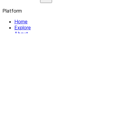
Platform
Home
Explore
About
Contact
Solutions
For Organizations
For Collectives
Resources
Help & Support
Documentation
Legal
Privacy policy
Terms of Service