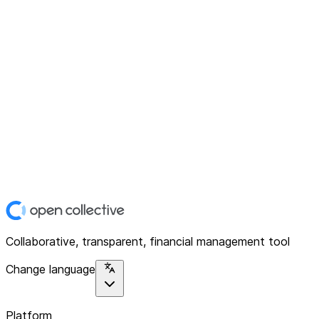
Collaborative, transparent, financial management tool
Change language
Platform