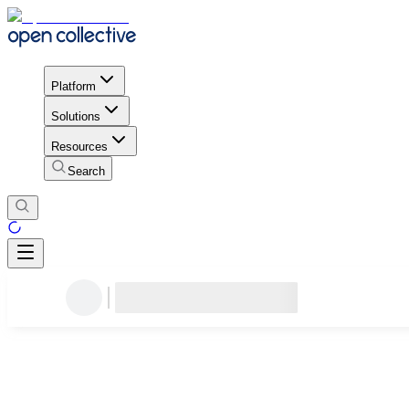
Platform
Solutions
Resources
Search