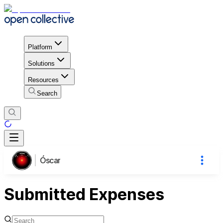
Platform
Solutions
Resources
Search
Óscar
Submitted Expenses