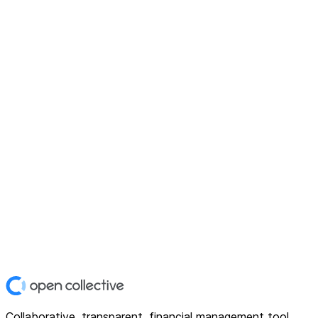
Collaborative, transparent, financial management tool