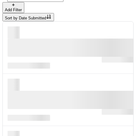
Add Filter
Sort by
Date Submitted