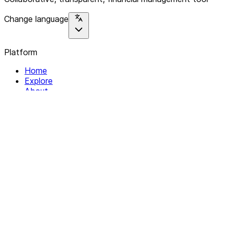
Change language
Platform
Home
Explore
About
Contact
Solutions
For Organizations
For Collectives
Resources
Help & Support
Documentation
Legal