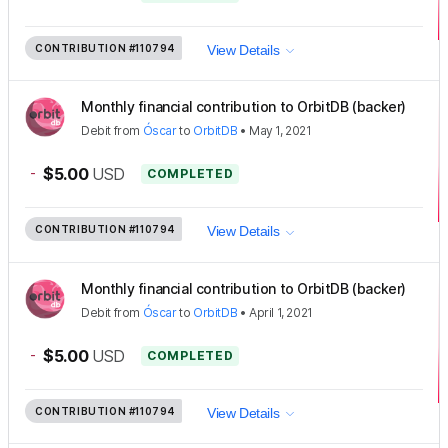
CONTRIBUTION
#110794
View Details
Monthly financial contribution to OrbitDB (backer)
Debit
from
Óscar
to
OrbitDB
•
May 1, 2021
-
$5.00
USD
COMPLETED
CONTRIBUTION
#110794
View Details
Monthly financial contribution to OrbitDB (backer)
Debit
from
Óscar
to
OrbitDB
•
April 1, 2021
-
$5.00
USD
COMPLETED
CONTRIBUTION
#110794
View Details