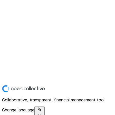
Collaborative, transparent, financial management tool
Change language