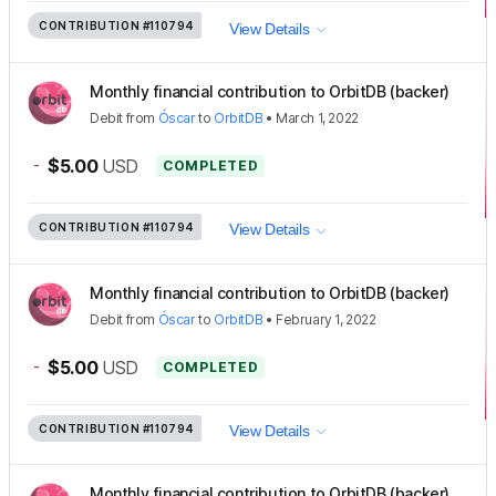
CONTRIBUTION
#110794
View Details
Monthly financial contribution to OrbitDB (backer)
Debit
from
Óscar
to
OrbitDB
•
March 1, 2022
-
$5.00
USD
COMPLETED
CONTRIBUTION
#110794
View Details
Monthly financial contribution to OrbitDB (backer)
Debit
from
Óscar
to
OrbitDB
•
February 1, 2022
-
$5.00
USD
COMPLETED
CONTRIBUTION
#110794
View Details
Monthly financial contribution to OrbitDB (backer)