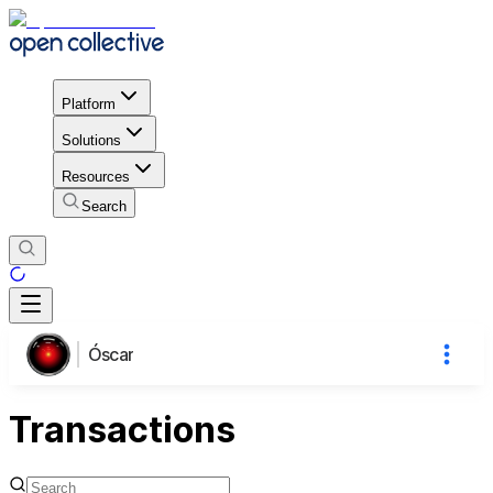
Platform
Solutions
Resources
Search
Óscar
Transactions