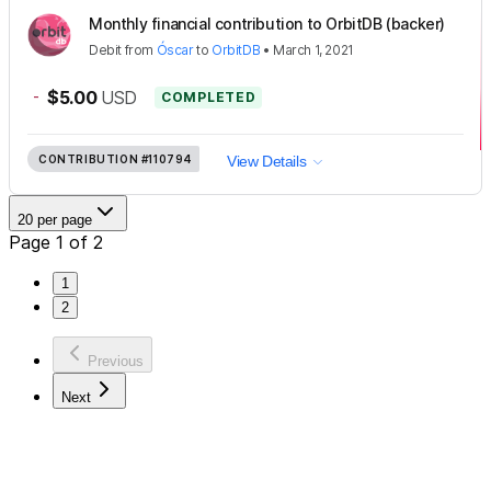
Monthly financial contribution to OrbitDB (backer)
Debit
from
Óscar
to
OrbitDB
•
March 1, 2021
-
$5.00
USD
COMPLETED
CONTRIBUTION
#110794
View Details
20 per page
Page 1 of 2
1
2
Previous
Next