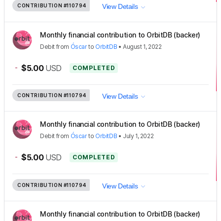
CONTRIBUTION
#110794
View Details
Monthly financial contribution to OrbitDB (backer)
Debit
from
Óscar
to
OrbitDB
•
August 1, 2022
-
$5.00
USD
COMPLETED
CONTRIBUTION
#110794
View Details
Monthly financial contribution to OrbitDB (backer)
Debit
from
Óscar
to
OrbitDB
•
July 1, 2022
-
$5.00
USD
COMPLETED
CONTRIBUTION
#110794
View Details
Monthly financial contribution to OrbitDB (backer)