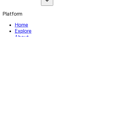
Platform
Home
Explore
About
Contact
Solutions
For Organizations
For Collectives
Resources
Help & Support
Documentation
Legal
Privacy policy
Terms of Service