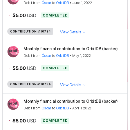
Debit
from
Óscar
to
OrbitDB
•
June 1, 2022
-
$5.00
USD
COMPLETED
CONTRIBUTION
#110794
View Details
Monthly financial contribution to OrbitDB (backer)
Debit
from
Óscar
to
OrbitDB
•
May 1, 2022
-
$5.00
USD
COMPLETED
CONTRIBUTION
#110794
View Details
Monthly financial contribution to OrbitDB (backer)
Debit
from
Óscar
to
OrbitDB
•
April 1, 2022
-
$5.00
USD
COMPLETED