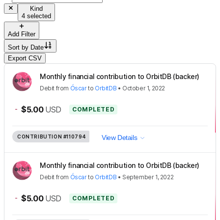
Kind
4 selected
Add Filter
Sort by
Date
Export CSV
Monthly financial contribution to OrbitDB (backer)
Debit
from
Óscar
to
OrbitDB
•
October 1, 2022
-
$5.00
USD
COMPLETED
CONTRIBUTION
#110794
View Details
Monthly financial contribution to OrbitDB (backer)
Debit
from
Óscar
to
OrbitDB
•
September 1, 2022
-
$5.00
USD
COMPLETED