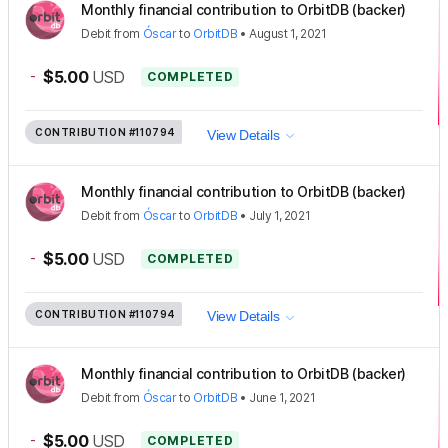
Monthly financial contribution to OrbitDB (backer)
Debit
from
Óscar
to
OrbitDB
•
August 1, 2021
-
$5.00
USD
COMPLETED
CONTRIBUTION
#110794
View Details
Monthly financial contribution to OrbitDB (backer)
Debit
from
Óscar
to
OrbitDB
•
July 1, 2021
-
$5.00
USD
COMPLETED
CONTRIBUTION
#110794
View Details
Monthly financial contribution to OrbitDB (backer)
Debit
from
Óscar
to
OrbitDB
•
June 1, 2021
-
$5.00
USD
COMPLETED