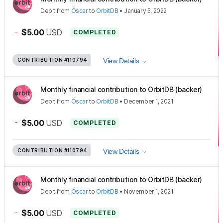
Debit
from
Óscar
to
OrbitDB
•
January 5, 2022
-
$5.00
USD
COMPLETED
CONTRIBUTION
#110794
View Details
Monthly financial contribution to OrbitDB (backer)
Debit
from
Óscar
to
OrbitDB
•
December 1, 2021
-
$5.00
USD
COMPLETED
CONTRIBUTION
#110794
View Details
Monthly financial contribution to OrbitDB (backer)
Debit
from
Óscar
to
OrbitDB
•
November 1, 2021
-
$5.00
USD
COMPLETED