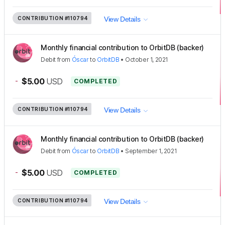
CONTRIBUTION
#110794
View Details
Monthly financial contribution to OrbitDB (backer)
Debit
from
Óscar
to
OrbitDB
•
October 1, 2021
-
$5.00
USD
COMPLETED
CONTRIBUTION
#110794
View Details
Monthly financial contribution to OrbitDB (backer)
Debit
from
Óscar
to
OrbitDB
•
September 1, 2021
-
$5.00
USD
COMPLETED
CONTRIBUTION
#110794
View Details