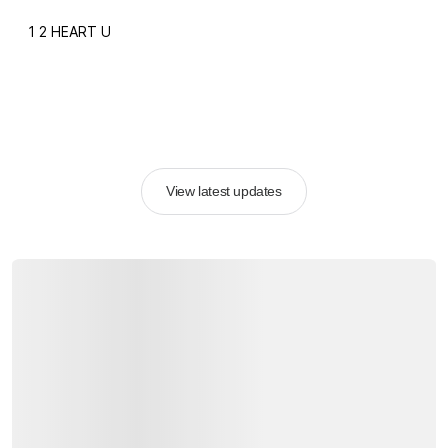
1 2 HEART U
View latest updates