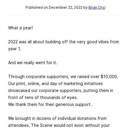
Published on December 22, 2022 by
Brian Orsi
What a year!
2022 was all about building off the very good vibes from
year 1.
And we really went for it.
Through corporate supporters, we raised over $10,000.
Our print, online, and day of marketing initiatives
showcased our corporate supporters, putting them in
front of tens of thousands of eyes.
We thank them for their generous support.
We brought in dozens of individual donations from
attendees. The Scene would not exist without your