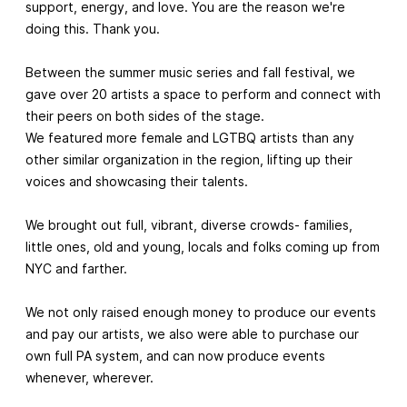
support, energy, and love. You are the reason we're
doing this. Thank you.
Between the summer music series and fall festival, we
gave over 20 artists a space to perform and connect with
their peers on both sides of the stage.
We featured more female and LGTBQ artists than any
other similar organization in the region, lifting up their
voices and showcasing their talents.
We brought out full, vibrant, diverse crowds- families,
little ones, old and young, locals and folks coming up from
NYC and farther.
We not only raised enough money to produce our events
and pay our artists, we also were able to purchase our
own full PA system, and can now produce events
whenever, wherever.