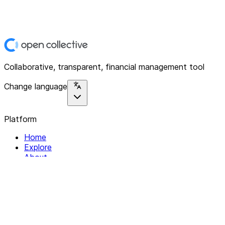
Collaborative, transparent, financial management tool
Change language
Platform
Home
Explore
About
Contact
Solutions
For Organizations
For Collectives