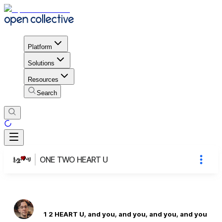
Platform
Solutions
Resources
Search
ONE TWO HEART U
1 2 HEART U, and you, and you, and you, and you