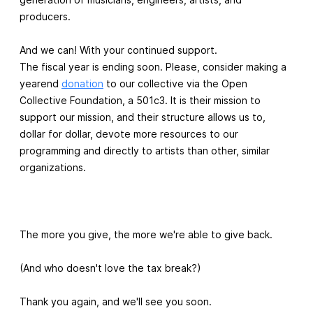
producers.
And we can! With your continued support.
The fiscal year is ending soon. Please, consider making a
yearend
donation
to our collective via the Open
Collective Foundation, a 501c3. It is their mission to
support our mission, and their structure allows us to,
dollar for dollar, devote more resources to our
programming and directly to artists than other, similar
organizations.
The more you give, the more we're able to give back.
(And who doesn't love the tax break?)
Thank you again, and we'll see you soon.