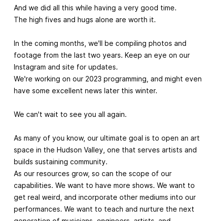
And we did all this while having a very good time.
The high fives and hugs alone are worth it.
In the coming months, we'll be compiling photos and
footage from the last two years. Keep an eye on our
Instagram and site for updates.
We're working on our 2023 programming, and might even
have some excellent news later this winter.
We can't wait to see you all again.
As many of you know, our ultimate goal is to open an art
space in the Hudson Valley, one that serves artists and
builds sustaining community.
As our resources grow, so can the scope of our
capabilities. We want to have more shows. We want to
get real weird, and incorporate other mediums into our
performances. We want to teach and nurture the next
generation of musicians, engineers, artists, and