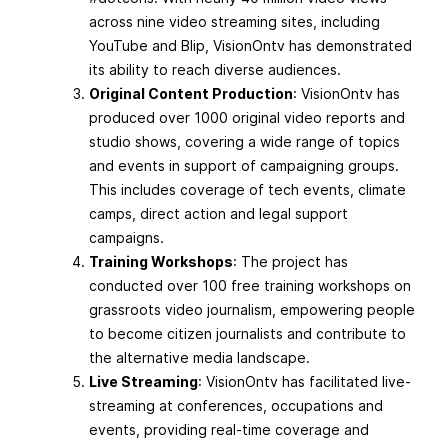
across nine video streaming sites, including
YouTube and Blip, VisionOntv has demonstrated
its ability to reach diverse audiences.
Original Content Production
: VisionOntv has
produced over 1000 original video reports and
studio shows, covering a wide range of topics
and events in support of campaigning groups.
This includes coverage of tech events, climate
camps, direct action and legal support
campaigns.
Training Workshops
: The project has
conducted over 100 free training workshops on
grassroots video journalism, empowering people
to become citizen journalists and contribute to
the alternative media landscape.
Live Streaming
: VisionOntv has facilitated live-
streaming at conferences, occupations and
events, providing real-time coverage and