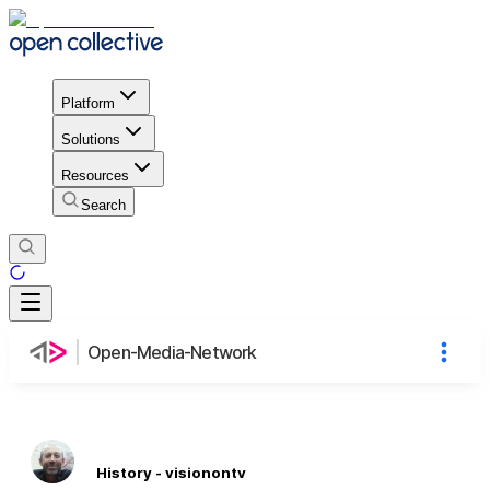
Platform
Solutions
Resources
Search
Open-Media-Network
History - visionontv