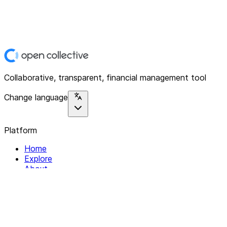
Collaborative, transparent, financial management tool
Change language
Platform
Home
Explore
About
Contact
Solutions
For Organizations
For Collectives