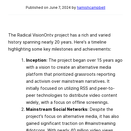
Published on June 7, 2024 by
hamishcampbell
The Radical VisionOntv project has a rich and varied
history spanning nearly 20 years. Here's a timeline
highlighting some key milestones and achievements:
Inception
: The project began over 15 years ago
with a vision to create an alternative media
platform that prioritized grassroots reporting
and activism over mainstream narratives. It
initially focused on utilizing RSS and peer-to-
peer technologies to distribute video content
widely, with a focus on offline screenings.
Mainstream Social Networks
: Despite the
project's focus on alternative media, it has also
gained significant traction on #mainstreaming
#dotcons. With nearly 40 million video views