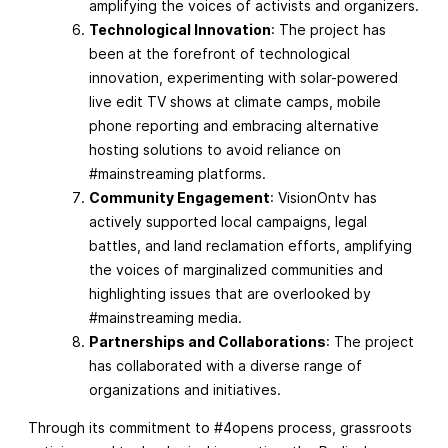
amplifying the voices of activists and organizers.
Technological Innovation
: The project has
been at the forefront of technological
innovation, experimenting with solar-powered
live edit TV shows at climate camps, mobile
phone reporting and embracing alternative
hosting solutions to avoid reliance on
#mainstreaming platforms.
Community Engagement
: VisionOntv has
actively supported local campaigns, legal
battles, and land reclamation efforts, amplifying
the voices of marginalized communities and
highlighting issues that are overlooked by
#mainstreaming media.
Partnerships and Collaborations
: The project
has collaborated with a diverse range of
organizations and initiatives.
Through its commitment to #4opens process, grassroots