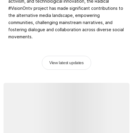
activism, and technological innovation, the Radical
#VisionOntv project has made significant contributions to
the alternative media landscape, empowering
communities, challenging mainstream narratives, and
fostering dialogue and collaboration across diverse social
movements.
View latest updates