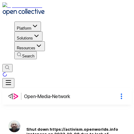
Platform
Solutions
Resources
Search
Open-Media-Network
Shut down https://activism.openworlds.info
instances on 2023-10-08 due to lack of