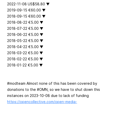
2022-11-08 US$58.80 ▼
2019-09-15 €60.00 ▼
2018-09-15 €60.00 ▼
2018-08-22 €5.00 ▼
2018-07-22 €5.00 ▼
2018-06-22 €5.00 ▼
2018-05-22 €5.00 ▼
2018-04-22 €5.00 ▼
2018-03-22 €5.00 ▼
2018-02-22 €5.00 ▼
2018-01-22 €5.00 ▼
#modteam Almost none of this has been covered by
donations to the #OMN, so we have to shut down this
instances on 2023-10-08 due to lack of funding
https://opencollective.com/open-media-