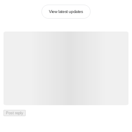
View latest updates
Post reply