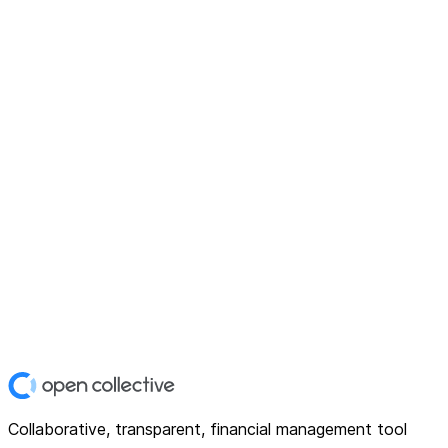
Collaborative, transparent, financial management tool