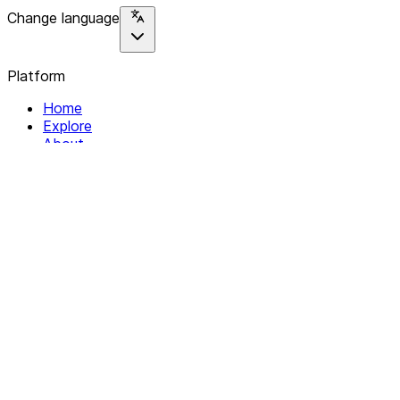
Change language
Platform
Home
Explore
About
Contact
Solutions
For Organizations
For Collectives
Resources
Help & Support
Documentation
Legal
Privacy policy