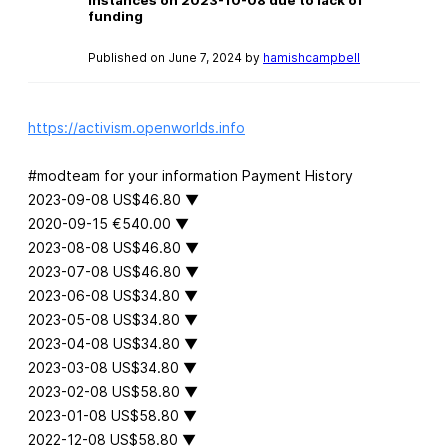
funding
Published on June 7, 2024 by
hamishcampbell
https://activism.openworlds.info
#modteam for your information Payment History
2023-09-08 US$46.80 ▼
2020-09-15 €540.00 ▼
2023-08-08 US$46.80 ▼
2023-07-08 US$46.80 ▼
2023-06-08 US$34.80 ▼
2023-05-08 US$34.80 ▼
2023-04-08 US$34.80 ▼
2023-03-08 US$34.80 ▼
2023-02-08 US$58.80 ▼
2023-01-08 US$58.80 ▼
2022-12-08 US$58.80 ▼