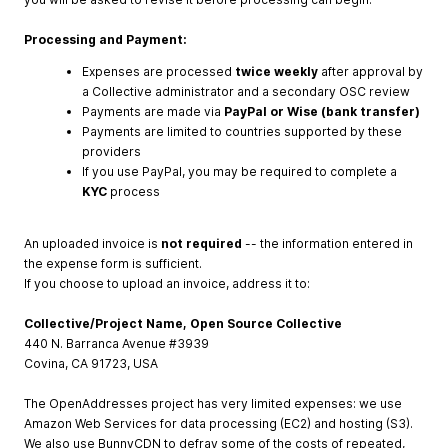
Processing and Payment:
Expenses are processed
twice weekly
after approval by
a Collective administrator and a secondary OSC review
Payments are made via
PayPal or Wise (bank transfer)
Payments are limited to countries supported by these
providers
If you use PayPal, you may be required to complete a
KYC
process
An uploaded invoice is
not required
-- the information entered in
the expense form is sufficient.
If you choose to upload an invoice, address it to:
Collective/Project Name, Open Source Collective
440 N. Barranca Avenue #3939
Covina, CA 91723, USA
The OpenAddresses project has very limited expenses: we use
Amazon Web Services for data processing (EC2) and hosting (S3).
We also use BunnyCDN to defray some of the costs of repeated,