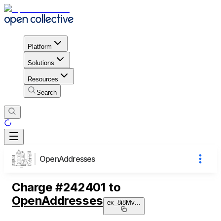
Platform
Solutions
Resources
Search
OpenAddresses
Charge
#
242401
to
OpenAddresses
ex_8i8Mv
...