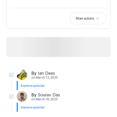
More actions
By
Ian Dees
on
March 13, 2025
Expense updated
By
Sourav Das
on
March 18, 2025
Expense updated