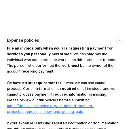
Expense policies
File an invoice only when you are requesting payment for
services you personally performed.
We can only pay the
individual who completed the work -- no third parties or friends.
The person who performed the work must be the owner of the
account receiving payment.
We have
strict requirements
for what we can and cannot
process. Certain information is
required
on all invoices, and we
cannot process payment if required information is missing.
Please review our full policies before submitting:
https://docs.oscollective.org/for-hosted-member-
projects/spending-money-and-getting-paid
If your expense is missing required information or documentation,
you will be asked to revise it before processing can begin.