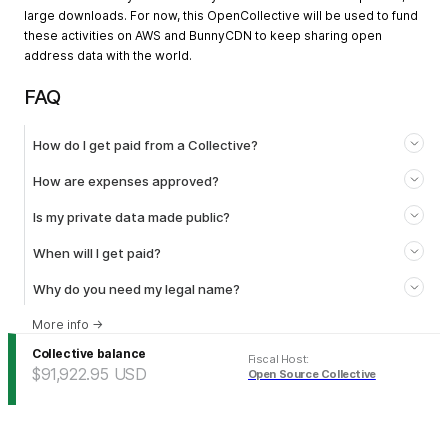
large downloads. For now, this OpenCollective will be used to fund
these activities on AWS and BunnyCDN to keep sharing open
address data with the world.
FAQ
How do I get paid from a Collective?
How are expenses approved?
Is my private data made public?
When will I get paid?
Why do you need my legal name?
More info
→
Collective balance
Fiscal Host
:
$91,922.95
USD
Open Source Collective