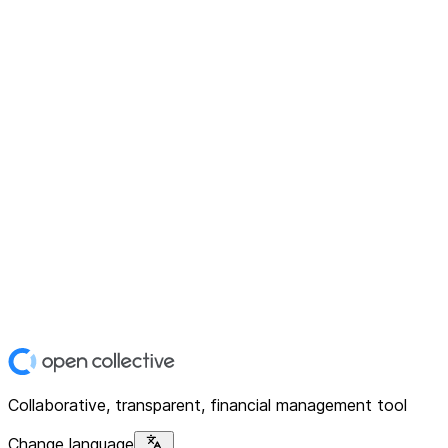
Collaborative, transparent, financial management tool
Change language