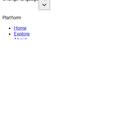
Platform
Home
Explore
About
Contact
Solutions
For Organizations
For Collectives
Resources
Help & Support
Documentation
Legal
Privacy policy
Terms of Service