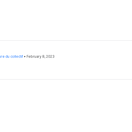
re du collectif
•
February 8, 2023