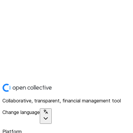
Collaborative, transparent, financial management tool
Change language
Platform