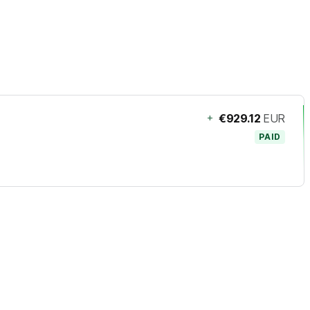
+
€929.12
EUR
PAID