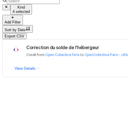
Kind
4 selected
Add Filter
Sort by
Date
Export CSV
Correction du solde de l'hébergeur
Credit
from
Open Collective Paris
to
OpenCollective Paris - clôtu
View Details