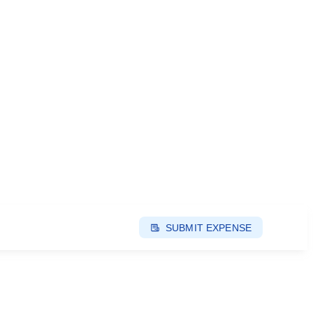
SUBMIT EXPENSE