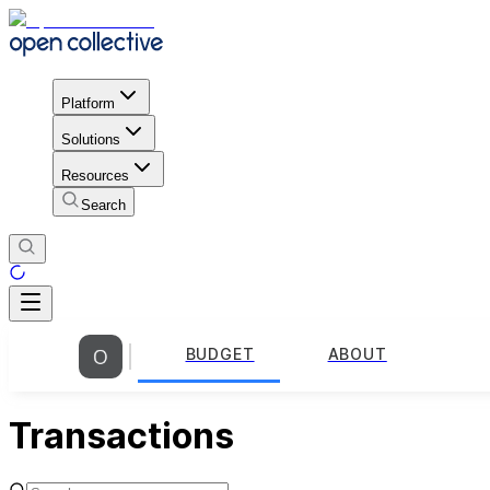
Platform
Solutions
Resources
Search
BUDGET
ABOUT
Transactions