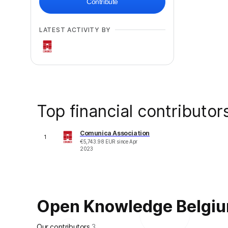
Contribute
LATEST ACTIVITY BY
Top financial contributor
Comunica Association
1
€
5,743.98
EUR
since
Apr
2023
Open Knowledge Belgium 
Our contributors
3