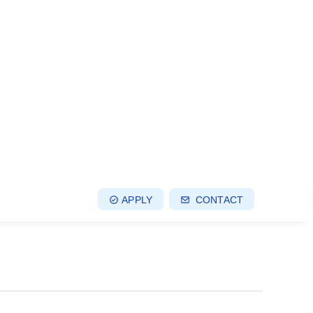
APPLY
CONTACT