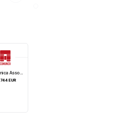
ica Asso...
,744
EUR