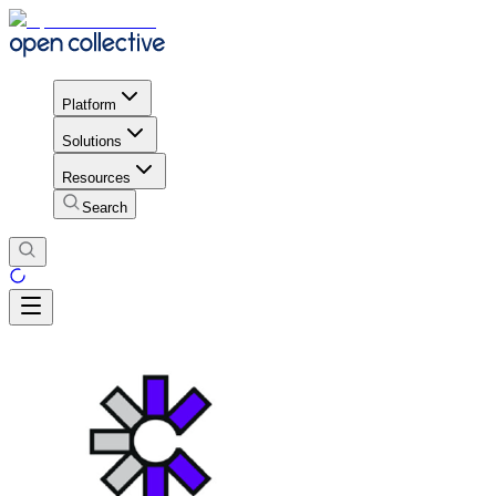
Platform
Solutions
Resources
Search