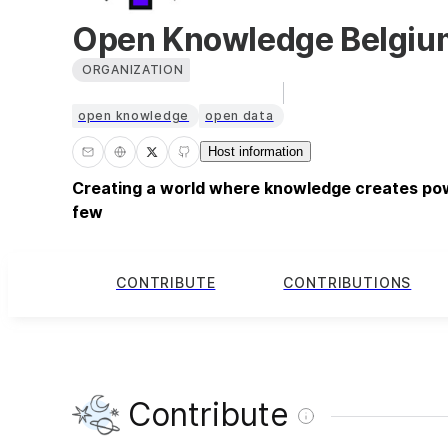
Open Knowledge Belgiu
ORGANIZATION
open knowledge
open data
Host information
Creating a world where knowledge creates pow
few
CONTRIBUTE
CONTRIBUTIONS
Contribute