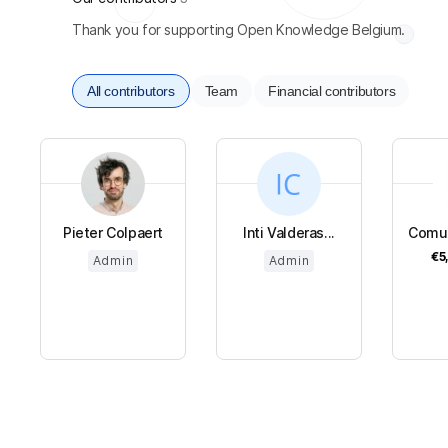
Thank you for supporting Open Knowledge Belgium.
All contributors
Team
Financial contributors
Pieter Colpaert
Inti Valderas...
Comun
€5
Admin
Admin