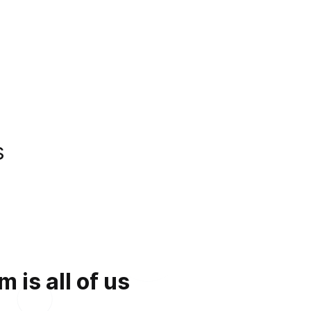
s
is all of us