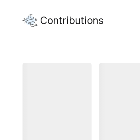
Contributions