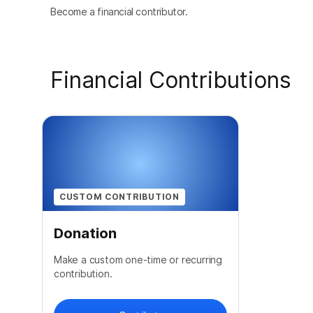
Become a financial contributor.
Financial Contributions
CUSTOM CONTRIBUTION
Donation
Make a custom one-time or recurring
contribution.