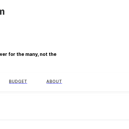
m
er for the many, not the
BUDGET
ABOUT