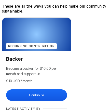
These are all the ways you can help make our community
sustainable.
RECURRING CONTRIBUTION
Backer
Become a backer for $10.00 per
month and support us
$10
USD
/ month
Contribute
LATEST ACTIVITY BY