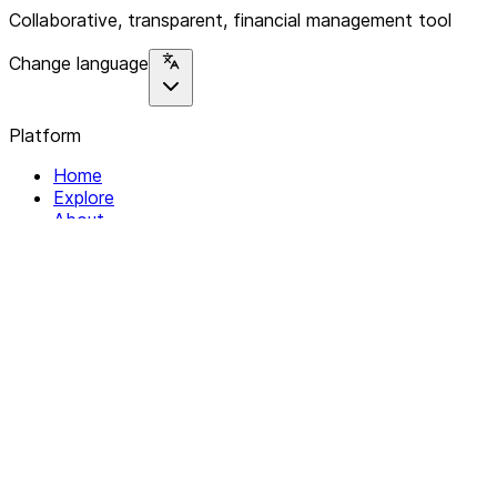
Collaborative, transparent, financial management tool
Change language
Platform
Home
Explore
About
Contact
Solutions
For Organizations
For Collectives
Resources
Help & Support
Documentation
Legal