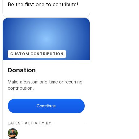
Be the first one to contribute!
CUSTOM CONTRIBUTION
Donation
Make a custom one-time or recurring
contribution.
Contribute
LATEST ACTIVITY BY