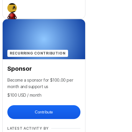
+
1
RECURRING CONTRIBUTION
Sponsor
Become a sponsor for $100.00 per
month and support us
$100
USD
/ month
Contribute
LATEST ACTIVITY BY