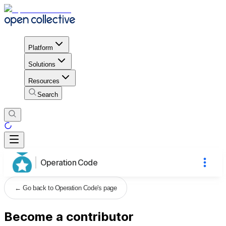
Platform
Solutions
Resources
Search
Operation Code
←
Go back to Operation Code's page
Become a contributor