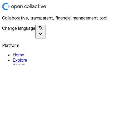
Collaborative, transparent, financial management tool
Change language
Platform
Home
Explore
About
Contact
Solutions
For Organizations
For Collectives
Resources
Help & Support