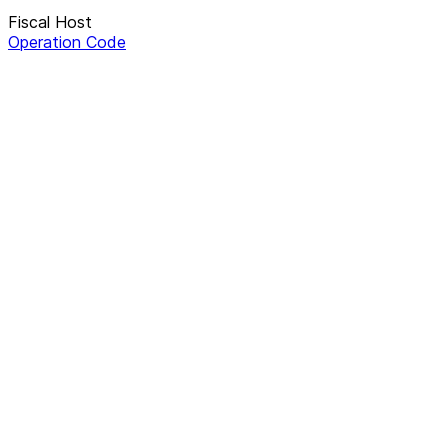
Fiscal Host
Operation Code