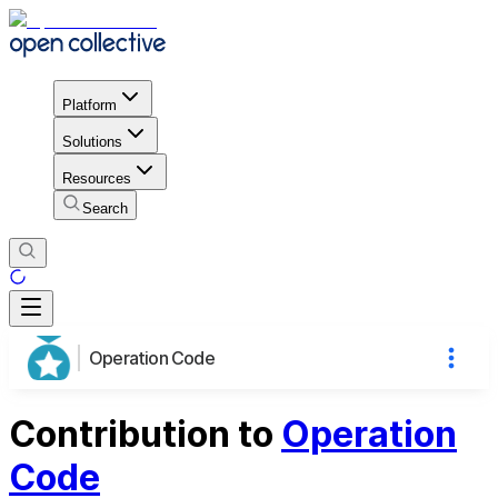
Platform
Solutions
Resources
Search
Operation Code
Contribution to
Operation
Code