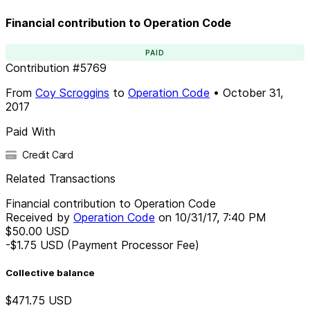
Financial contribution to Operation Code
PAID
Contribution
#
5769
From
Coy Scroggins
to
Operation Code
•
October 31,
2017
Paid With
Credit Card
Related Transactions
Financial contribution to Operation Code
Received by
Operation Code
on
10/31/17, 7:40 PM
$50.00
USD
-$1.75
USD
(Payment Processor Fee)
Collective balance
$471.75
USD