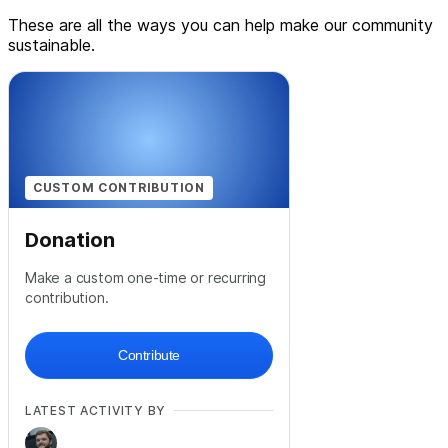
These are all the ways you can help make our community
sustainable.
CUSTOM CONTRIBUTION
Donation
Make a custom one-time or recurring
contribution.
Contribute
LATEST ACTIVITY BY