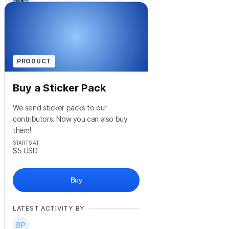
PRODUCT
Buy a Sticker Pack
We send sticker packs to our
contributors. Now you can also buy
them!
STARTS AT
$5
USD
Buy
LATEST ACTIVITY BY