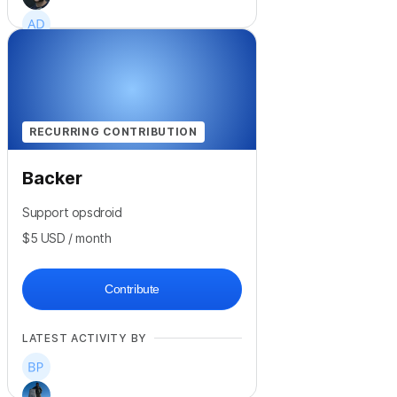
+
6
RECURRING CONTRIBUTION
Backer
Support opsdroid
$5
USD
/ month
Contribute
LATEST ACTIVITY BY