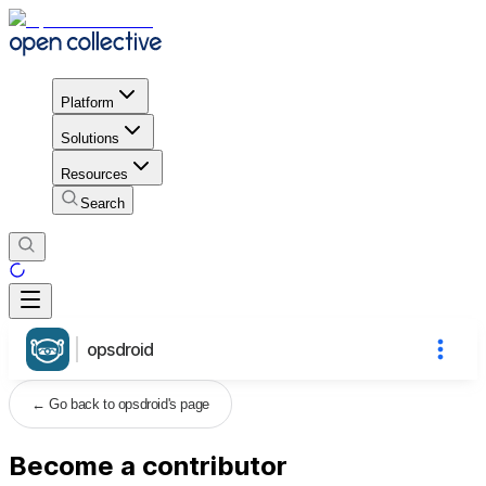
Platform
Solutions
Resources
Search
opsdroid
←
Go back to opsdroid's page
Become a contributor