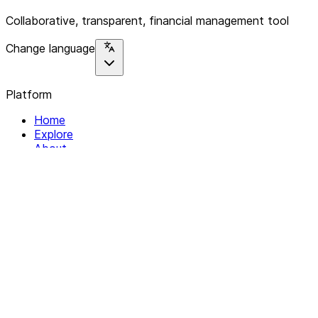
Collaborative, transparent, financial management tool
Change language
Platform
Home
Explore
About
Contact
Solutions
For Organizations
For Collectives
Resources
Help & Support
Documentation