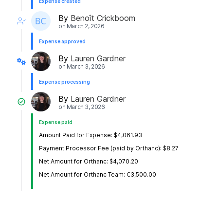
Expense created
By
Benoît Crickboom
on
March 2, 2026
Expense approved
By
Lauren Gardner
on
March 3, 2026
Expense processing
By
Lauren Gardner
on
March 3, 2026
Expense paid
Amount Paid for Expense: $4,061.93
Payment Processor Fee (paid by Orthanc): $8.27
Net Amount for Orthanc: $4,070.20
Net Amount for Orthanc Team: €3,500.00