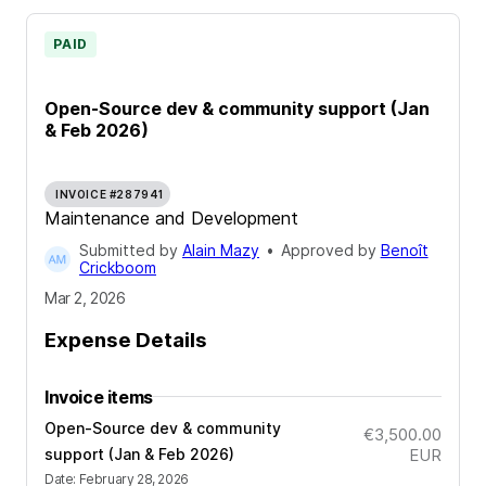
PAID
Open-Source dev & community support (Jan
& Feb 2026)
INVOICE #287941
Maintenance and Development
Submitted by
Alain Mazy
•
Approved by
Benoît
Crickboom
Mar 2, 2026
Expense Details
Invoice items
Open-Source dev & community
€3,500.00
support (Jan & Feb 2026)
EUR
Date
:
February 28, 2026