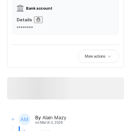
Bank account
Details
********
More actions
By
Alain Mazy
on
March 2, 2026