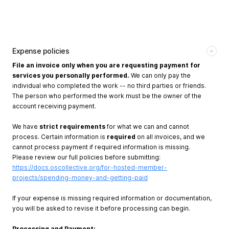
Expense policies
File an invoice only when you are requesting payment for
services you personally performed.
We can only pay the
individual who completed the work -- no third parties or friends.
The person who performed the work must be the owner of the
account receiving payment.
We have
strict requirements
for what we can and cannot
process. Certain information is
required
on all invoices, and we
cannot process payment if required information is missing.
Please review our full policies before submitting:
https://docs.oscollective.org/for-hosted-member-
projects/spending-money-and-getting-paid
If your expense is missing required information or documentation,
you will be asked to revise it before processing can begin.
Processing and Payment: