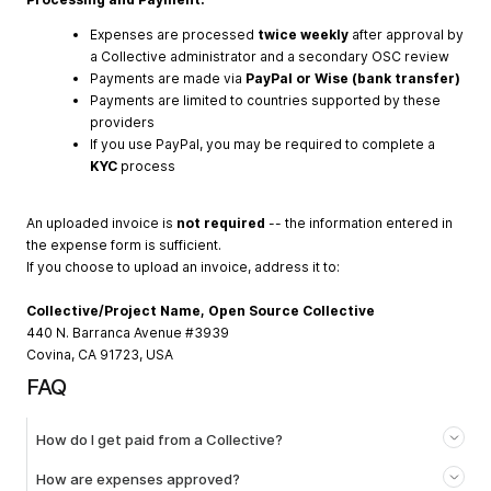
Expenses are processed
twice weekly
after approval by
a Collective administrator and a secondary OSC review
Payments are made via
PayPal or Wise (bank transfer)
Payments are limited to countries supported by these
providers
If you use PayPal, you may be required to complete a
KYC
process
An uploaded invoice is
not required
-- the information entered in
the expense form is sufficient.
If you choose to upload an invoice, address it to:
Collective/Project Name, Open Source Collective
440 N. Barranca Avenue #3939
Covina, CA 91723, USA
FAQ
How do I get paid from a Collective?
How are expenses approved?