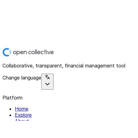
Collaborative, transparent, financial management tool
Change language
Platform
Home
Explore
About
Contact