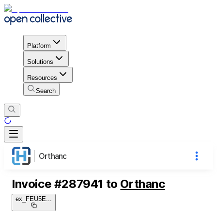
Platform
Solutions
Resources
Search
Orthanc
Invoice
#
287941
to
Orthanc
ex_FEU5E
...