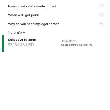
Is my private data made public?
When will I get paid?
Why do you need my legal name?
More info
→
Collective balance
Fiscal Host
:
$3,154.43
USD
Open Source Collective