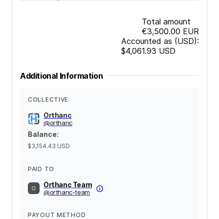
Total amount
€3,500.00
EUR
Accounted as (USD):
$4,061.93
USD
Additional Information
COLLECTIVE
Orthanc
@
orthanc
Balance
:
$3,154.43
USD
PAID TO
Orthanc Team
@
orthanc-team
PAYOUT METHOD