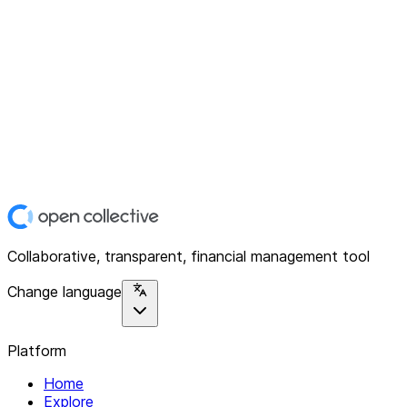
Collaborative, transparent, financial management tool
Change language
Platform
Home
Explore