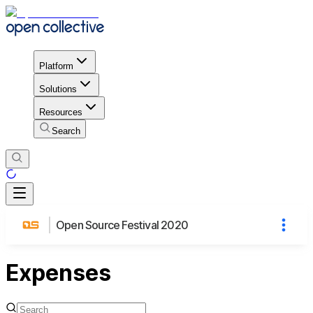
Platform
Solutions
Resources
Search
Open Source Festival 2020
Expenses