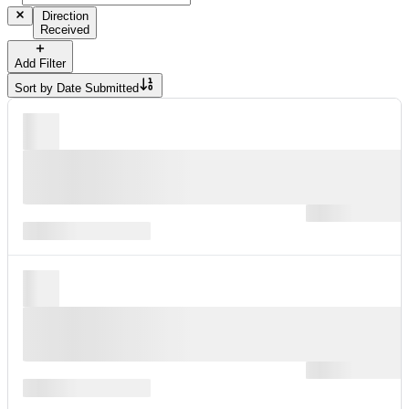
Direction
Received
Add Filter
Sort by
Date Submitted