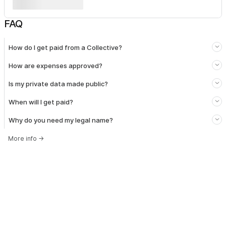
FAQ
How do I get paid from a Collective?
How are expenses approved?
Is my private data made public?
When will I get paid?
Why do you need my legal name?
More info
→