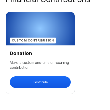
CUSTOM CONTRIBUTION
Donation
Make a custom one-time or recurring
contribution.
Contribute