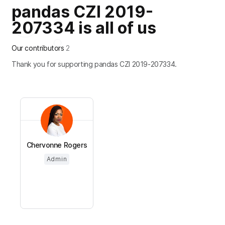
pandas CZI 2019-
207334 is all of us
Our contributors
2
Thank you for supporting pandas CZI 2019-207334.
Chervonne Rogers
Admin