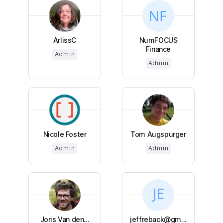
ArlissC
NumFOCUS
Finance
Admin
Admin
Nicole Foster
Tom Augspurger
Admin
Admin
Joris Van den...
jeffreback@gm...