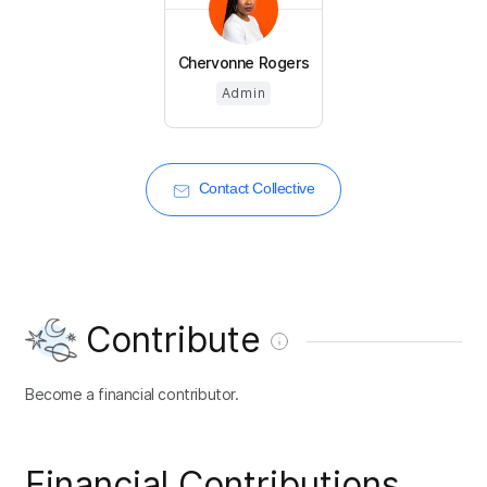
Chervonne Rogers
Admin
Contact Collective
Contribute
Become a financial contributor.
Financial Contributions