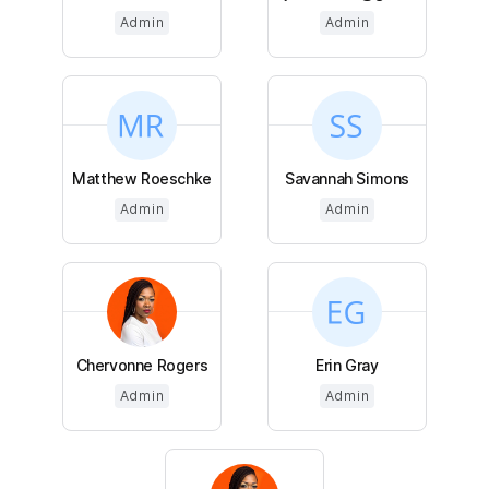
Admin
Admin
Matthew Roeschke
Savannah Simons
Admin
Admin
Chervonne Rogers
Erin Gray
Admin
Admin