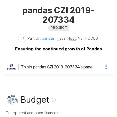
pandas CZI 2019-
207334
PROJECT
Part of:
pandas
Fiscal Host
:
NumFOCUS
Ensuring the continued growth of Pandas
This is pandas CZI 2019-207334's page
Budget
Transparent and open finances.