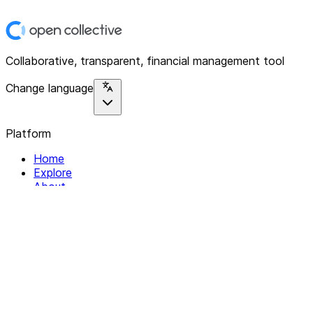
Collaborative, transparent, financial management tool
Change language
Platform
Home
Explore
About
Contact
Solutions
For Organizations
For Collectives
Resources