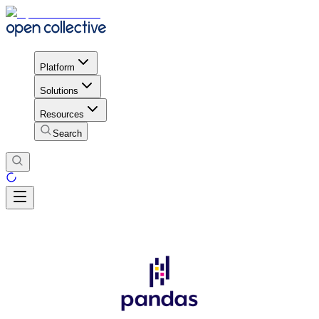
Platform
Solutions
Resources
Search