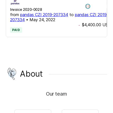
Invoice 2020-0028
from
pandas CZI 2019-207334
to
pandas CZI 2019-
207334
•
May 24, 2022
$4,400.00
USD
-
PAID
About
Our team