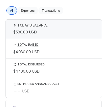
All
Expenses
Transactions
TODAY’S BALANCE
$
$580.00
USD
TOTAL RAISED
$4,980.00
USD
TOTAL DISBURSED
$4,400.00
USD
ESTIMATED ANNUAL BUDGET
--.--
USD