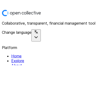
Collaborative, transparent, financial management tool
Change language
Platform
Home
Explore
About
Contact
Solutions
For Organizations
For Collectives
Resources