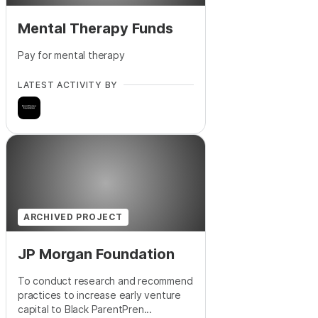
Mental Therapy Funds
Pay for mental therapy
LATEST ACTIVITY BY
ARCHIVED PROJECT
JP Morgan Foundation
To conduct research and recommend
practices to increase early venture
capital to Black ParentPren...