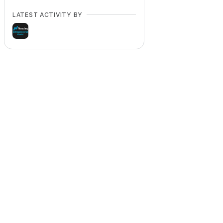
LATEST ACTIVITY BY