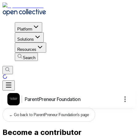
Platform
Solutions
Resources
Search
ParentPreneur Foundation
←
Go back to ParentPreneur Foundation's page
Become a contributor