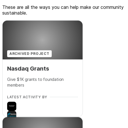
These are all the ways you can help make our community
sustainable.
ARCHIVED PROJECT
Nasdaq Grants
Give $1K grants to foundation
members
LATEST ACTIVITY BY