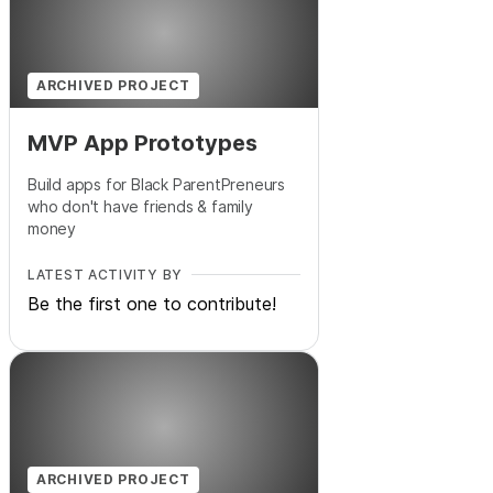
ARCHIVED PROJECT
MVP App Prototypes
Build apps for Black ParentPreneurs
who don't have friends & family
money
LATEST ACTIVITY BY
Be the first one to contribute!
ARCHIVED PROJECT