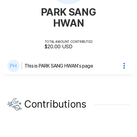
PARK SANG
HWAN
TOTAL AMOUNT CONTRIBUTED
$20.00
USD
This is PARK SANG HWAN's page
Contributions