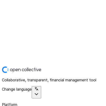
Collaborative, transparent, financial management tool
Change language
Platform