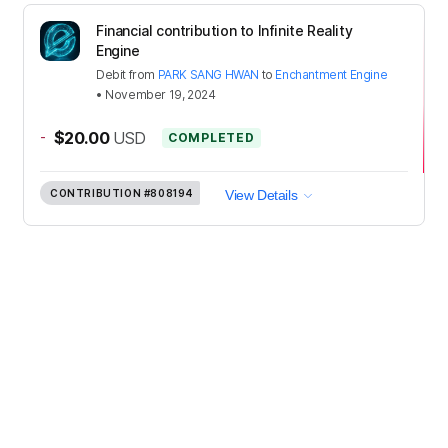
Financial contribution to Infinite Reality
Engine
Debit
from
PARK SANG HWAN
to
Enchantment Engine
•
November 19, 2024
-
$20.00
USD
COMPLETED
CONTRIBUTION
#808194
View Details