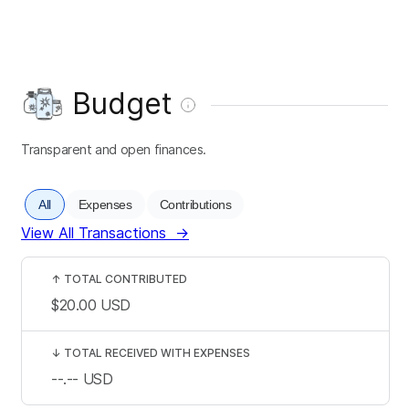
Budget
Transparent and open finances.
All
Expenses
Contributions
View All Transactions
→
↑
TOTAL CONTRIBUTED
$20.00
USD
↓
TOTAL RECEIVED WITH EXPENSES
--.--
USD