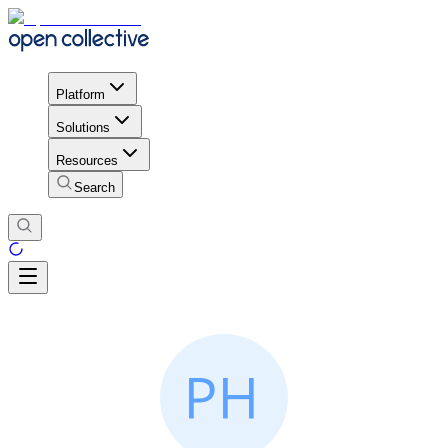
Platform
Solutions
Resources
Search