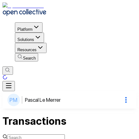
Platform
Solutions
Resources
Search
Pascal Le Merrer
Transactions