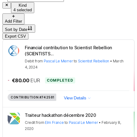
Kind
4 selected
Add Filter
Sort by
Date
Export CSV
Financial contribution to Scientist Rebellion
(SCIENTISTS...
Debit
from
Pascal Le Merrer
to
Scientist Rebellion
•
March
4, 2024
-
€80.00
EUR
COMPLETED
CONTRIBUTION
#742581
View Details
Traiteur hackathon décembre 2020
Credit
from
Elm France
to
Pascal Le Merrer
•
February 8,
2020