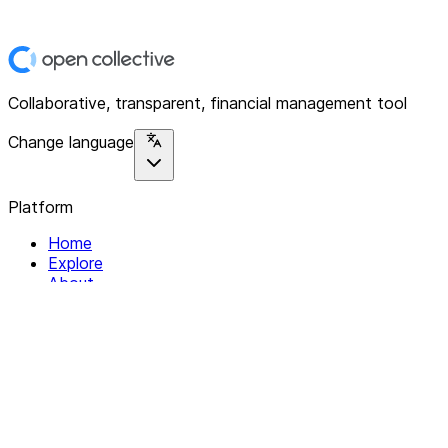
Collaborative, transparent, financial management tool
Change language
Platform
Home
Explore
About
Contact
Solutions
For Organizations
For Collectives
Resources