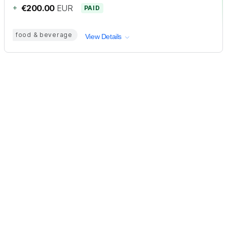
+
€200.00
EUR
PAID
food & beverage
View Details