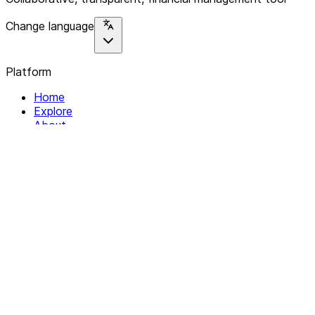
Change language
Platform
Home
Explore
About
Contact
Solutions
For Organizations
For Collectives
Resources
Help & Support
Documentation
Legal