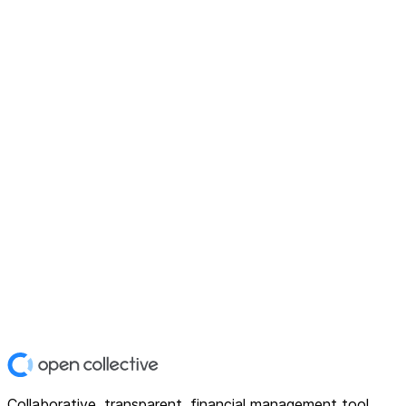
Collaborative, transparent, financial management tool