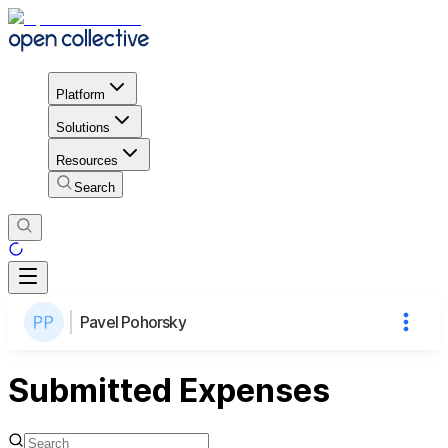
Platform
Solutions
Resources
Search
Pavel Pohorsky
Submitted Expenses