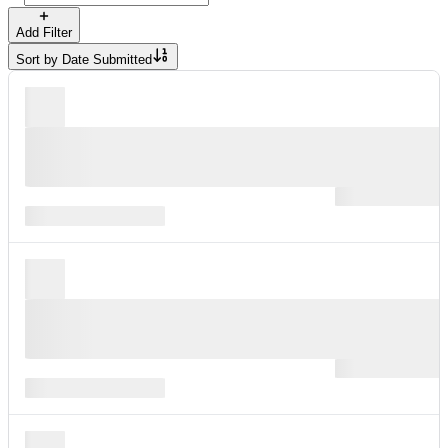
Add Filter
Sort by
Date Submitted