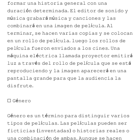
𝚏𝚘𝚛𝚖𝚊𝚛 𝚞𝚗𝚊 𝚑𝚒𝚜𝚝𝚘𝚛𝚒𝚊 𝚐𝚎𝚗𝚎𝚛𝚊𝚕 𝚌𝚘𝚗 𝚞𝚗𝚊
𝚍𝚞𝚛𝚊𝚌𝚒ó𝚗 𝚍𝚎𝚝𝚎𝚛𝚖𝚒𝚗𝚊𝚍𝚊. 𝙴𝚕 𝚎𝚍𝚒𝚝𝚘𝚛 𝚍𝚎 𝚜𝚘𝚗𝚒𝚍𝚘 𝚢
𝚖ú𝚜𝚒𝚌𝚊 𝚐𝚛𝚊𝚋𝚊𝚛á 𝚖ú𝚜𝚒𝚌𝚊 𝚢 𝚌𝚊𝚗𝚌𝚒𝚘𝚗𝚎𝚜 𝚢 𝚕𝚊𝚜
𝚌𝚘𝚖𝚋𝚒𝚗𝚊𝚛á 𝚎𝚗 𝚞𝚗𝚊 𝚒𝚖𝚊𝚐𝚎𝚗 𝚍𝚎 𝚙𝚎𝚕í𝚌𝚞𝚕𝚊. 𝙰𝚕
𝚝𝚎𝚛𝚖𝚒𝚗𝚊𝚛, 𝚜𝚎 𝚑𝚊𝚌𝚎𝚗 𝚟𝚊𝚛𝚒𝚊𝚜 𝚌𝚘𝚙𝚒𝚊𝚜 𝚢 𝚜𝚎 𝚌𝚘𝚕𝚘𝚌𝚊𝚗
𝚎𝚗 𝚞𝚗 𝚛𝚘𝚕𝚕𝚘 𝚍𝚎 𝚙𝚎𝚕í𝚌𝚞𝚕𝚊. 𝚕𝚞𝚎𝚐𝚘 𝚕𝚘𝚜 𝚛𝚘𝚕𝚕𝚘𝚜 𝚍𝚎
𝚙𝚎𝚕í𝚌𝚞𝚕𝚊 𝚏𝚞𝚎𝚛𝚘𝚗 𝚎𝚗𝚟𝚒𝚊𝚍𝚘𝚜 𝚊 𝚕𝚘𝚜 𝚌𝚒𝚗𝚎𝚜. 𝚄𝚗𝚊
𝚖á𝚚𝚞𝚒𝚗𝚊 𝚎𝚕é𝚌𝚝𝚛𝚒𝚌𝚊 𝚕𝚕𝚊𝚖𝚊𝚍𝚊 𝚙𝚛𝚘𝚢𝚎𝚌𝚝𝚘𝚛 𝚎𝚖𝚒𝚝𝚒𝚛á
𝚕𝚞𝚣 𝚊 𝚝𝚛𝚊𝚟é𝚜 𝚍𝚎𝚕 𝚛𝚘𝚕𝚕𝚘 𝚍𝚎 𝚙𝚎𝚕í𝚌𝚞𝚕𝚊 𝚚𝚞𝚎 𝚜𝚎 𝚎𝚜𝚝á
𝚛𝚎𝚙𝚛𝚘𝚍𝚞𝚌𝚒𝚎𝚗𝚍𝚘 𝚢 𝚕𝚊 𝚒𝚖𝚊𝚐𝚎𝚗 𝚊𝚙𝚊𝚛𝚎𝚌𝚎𝚛á 𝚎𝚗 𝚞𝚗𝚊
𝚙𝚊𝚗𝚝𝚊𝚕𝚕𝚊 𝚐𝚛𝚊𝚗𝚍𝚎 𝚙𝚊𝚛𝚊 𝚚𝚞𝚎 𝚕𝚊 𝚊𝚞𝚍𝚒𝚎𝚗𝚌𝚒𝚊 𝚕𝚊
𝚍𝚒𝚜𝚏𝚛𝚞𝚝𝚎.
☐ 𝙶é𝚗𝚎𝚛𝚘
𝙶é𝚗𝚎𝚛𝚘 𝚎𝚜 𝚞𝚗 𝚝é𝚛𝚖𝚒𝚗𝚘 𝚙𝚊𝚛𝚊 𝚍𝚒𝚜𝚝𝚒𝚗𝚐𝚞𝚒𝚛 𝚟𝚊𝚛𝚒𝚘𝚜
𝚝𝚒𝚙𝚘𝚜 𝚍𝚎 𝚙𝚎𝚕í𝚌𝚞𝚕𝚊𝚜. 𝙻𝚊𝚜 𝚙𝚎𝚕í𝚌𝚞𝚕𝚊𝚜 𝚙𝚞𝚎𝚍𝚎𝚗 𝚜𝚎𝚛
𝚏𝚒𝚌𝚝𝚒𝚌𝚒𝚊𝚜 (𝚒𝚗𝚟𝚎𝚗𝚝𝚊𝚍𝚊𝚜) 𝚘 𝚑𝚒𝚜𝚝𝚘𝚛𝚒𝚊𝚜 𝚛𝚎𝚊𝚕𝚎𝚜 𝚘
𝚞𝚗𝚊 𝚌𝚘𝚖𝚋𝚒𝚗𝚊𝚌𝚒ó𝚗 𝚍𝚎 𝚊𝚖𝚋𝚊𝚜. 𝙰𝚞𝚗𝚚𝚞𝚎 𝚜𝚎 𝚑𝚊𝚌𝚎𝚗