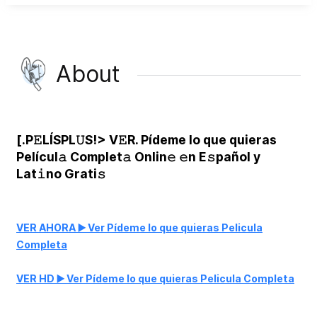
About
[.P𝙴LÍSPL𝚄S!> V𝙴R. Pídeme lo que quieras
Películ𝚊 Complet𝚊 Onlin𝚎 𝚎n E𝚜pañol y
Lat𝚒no Grati𝚜
VER AHORA ▶️ Ver Pídeme lo que quieras Pelicula
Completa
VER HD ▶️ Ver Pídeme lo que quieras Pelicula Completa