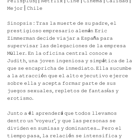
𝙿𝚎𝚕𝚒𝚜𝚙𝚕𝚞𝚜| | 𝙽𝚎𝚝𝚏𝚕𝚒𝚡 | 𝙲𝚒𝚗𝚎 | 𝙲𝚒𝚗𝚎𝚖𝚊 | 𝙲𝚊𝚕𝚒𝚍𝚊𝚍 |
𝙼𝚎𝚓𝚘𝚛 | 𝙲𝚑𝚒𝚕𝚎
𝚂𝚒𝚗𝚘𝚙𝚜𝚒𝚜 : 𝚃𝚛𝚊𝚜 𝚕𝚊 𝚖𝚞𝚎𝚛𝚝𝚎 𝚍𝚎 𝚜𝚞 𝚙𝚊𝚍𝚛𝚎, 𝚎𝚕
𝚙𝚛𝚎𝚜𝚝𝚒𝚐𝚒𝚘𝚜𝚘 𝚎𝚖𝚙𝚛𝚎𝚜𝚊𝚛𝚒𝚘 𝚊𝚕𝚎𝚖á𝚗 𝙴𝚛𝚒𝚌
𝚉𝚒𝚖𝚖𝚎𝚛𝚖𝚊𝚗 𝚍𝚎𝚌𝚒𝚍𝚎 𝚟𝚒𝚊𝚓𝚊𝚛 𝚊 𝙴𝚜𝚙𝚊ñ𝚊 𝚙𝚊𝚛𝚊
𝚜𝚞𝚙𝚎𝚛𝚟𝚒𝚜𝚊𝚛 𝚕𝚊𝚜 𝚍𝚎𝚕𝚎𝚐𝚊𝚌𝚒𝚘𝚗𝚎𝚜 𝚍𝚎 𝚕𝚊 𝚎𝚖𝚙𝚛𝚎𝚜𝚊
𝙼ü𝚕𝚕𝚎𝚛. 𝙴𝚗 𝚕𝚊 𝚘𝚏𝚒𝚌𝚒𝚗𝚊 𝚌𝚎𝚗𝚝𝚛𝚊𝚕 𝚌𝚘𝚗𝚘𝚌𝚎 𝚊
𝙹𝚞𝚍𝚒𝚝𝚑, 𝚞𝚗𝚊 𝚓𝚘𝚟𝚎𝚗 𝚒𝚗𝚐𝚎𝚗𝚒𝚘𝚜𝚊 𝚢 𝚜𝚒𝚖𝚙á𝚝𝚒𝚌𝚊 𝚍𝚎 𝚕𝚊
𝚚𝚞𝚎 𝚜𝚎 𝚎𝚗𝚌𝚊𝚙𝚛𝚒𝚌𝚑𝚊 𝚍𝚎 𝚒𝚗𝚖𝚎𝚍𝚒𝚊𝚝𝚘. 𝙴𝚕𝚕𝚊 𝚜𝚞𝚌𝚞𝚖𝚋𝚎
𝚊 𝚕𝚊 𝚊𝚝𝚛𝚊𝚌𝚌𝚒ó𝚗 𝚚𝚞𝚎 𝚎𝚕 𝚊𝚕𝚝𝚘 𝚎𝚓𝚎𝚌𝚞𝚝𝚒𝚟𝚘 𝚎𝚓𝚎𝚛𝚌𝚎
𝚜𝚘𝚋𝚛𝚎 𝚎𝚕𝚕𝚊 𝚢 𝚊𝚌𝚎𝚙𝚝𝚊 𝚏𝚘𝚛𝚖𝚊𝚛 𝚙𝚊𝚛𝚝𝚎 𝚍𝚎 𝚜𝚞𝚜
𝚓𝚞𝚎𝚐𝚘𝚜 𝚜𝚎𝚡𝚞𝚊𝚕𝚎𝚜, 𝚛𝚎𝚙𝚕𝚎𝚝𝚘𝚜 𝚍𝚎 𝚏𝚊𝚗𝚝𝚊𝚜í𝚊𝚜 𝚢
𝚎𝚛𝚘𝚝𝚒𝚜𝚖𝚘.
𝙹𝚞𝚗𝚝𝚘 𝚊 é𝚕 𝚊𝚙𝚛𝚎𝚗𝚍𝚎𝚛á 𝚚𝚞𝚎 𝚝𝚘𝚍𝚘𝚜 𝚕𝚕𝚎𝚟𝚊𝚖𝚘𝚜
𝚍𝚎𝚗𝚝𝚛𝚘 𝚞𝚗 '𝚟𝚘𝚢𝚎𝚞𝚛', 𝚢 𝚚𝚞𝚎 𝚕𝚊𝚜 𝚙𝚎𝚛𝚜𝚘𝚗𝚊𝚜 𝚜𝚎
𝚍𝚒𝚟𝚒𝚍𝚎𝚗 𝚎𝚗 𝚜𝚞𝚖𝚒𝚜𝚊𝚜 𝚢 𝚍𝚘𝚖𝚒𝚗𝚊𝚗𝚝𝚎𝚜... 𝙿𝚎𝚛𝚘 𝚎𝚕
𝚝𝚒𝚎𝚖𝚙𝚘 𝚙𝚊𝚜𝚊, 𝚕𝚊 𝚛𝚎𝚕𝚊𝚌𝚒ó𝚗 𝚜𝚎 𝚒𝚗𝚝𝚎𝚗𝚜𝚒𝚏𝚒𝚌𝚊 𝚢