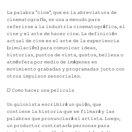
𝙻𝚊 𝚙𝚊𝚕𝚊𝚋𝚛𝚊 "𝚌𝚒𝚗𝚎", 𝚚𝚞𝚎 𝚎𝚜 𝚕𝚊 𝚊𝚋𝚛𝚎𝚟𝚒𝚊𝚝𝚞𝚛𝚊 𝚍𝚎
𝚌𝚒𝚗𝚎𝚖𝚊𝚝𝚘𝚐𝚛𝚊𝚏í𝚊, 𝚜𝚎 𝚞𝚜𝚊 𝚊 𝚖𝚎𝚗𝚞𝚍𝚘 𝚙𝚊𝚛𝚊
𝚛𝚎𝚏𝚎𝚛𝚒𝚛𝚜𝚎 𝚊 𝚕𝚊 𝚒𝚗𝚍𝚞𝚜𝚝𝚛𝚒𝚊 𝚌𝚒𝚗𝚎𝚖𝚊𝚝𝚘𝚐𝚛á𝚏𝚒𝚌𝚊, 𝚎𝚕
𝚌𝚒𝚗𝚎 𝚢 𝚎𝚕 𝚊𝚛𝚝𝚎 𝚍𝚎 𝚑𝚊𝚌𝚎𝚛 𝚌𝚒𝚗𝚎. 𝙻𝚊 𝚍𝚎𝚏𝚒𝚗𝚒𝚌𝚒ó𝚗
𝚊𝚌𝚝𝚞𝚊𝚕 𝚍𝚎 𝚌𝚒𝚗𝚎 𝚎𝚜 𝚎𝚕 𝚊𝚛𝚝𝚎 𝚍𝚎 𝚕𝚊 𝚎𝚡𝚙𝚎𝚛𝚒𝚎𝚗𝚌𝚒𝚊
(𝚜𝚒𝚖𝚞𝚕𝚊𝚌𝚒ó𝚗) 𝚙𝚊𝚛𝚊 𝚌𝚘𝚖𝚞𝚗𝚒𝚌𝚊𝚛 𝚒𝚍𝚎𝚊𝚜,
𝚑𝚒𝚜𝚝𝚘𝚛𝚒𝚊𝚜, 𝚙𝚞𝚗𝚝𝚘𝚜 𝚍𝚎 𝚟𝚒𝚜𝚝𝚊, 𝚐𝚞𝚜𝚝𝚘𝚜, 𝚋𝚎𝚕𝚕𝚎𝚣𝚊 𝚘
𝚊𝚝𝚖ó𝚜𝚏𝚎𝚛𝚊 𝚙𝚘𝚛 𝚖𝚎𝚍𝚒𝚘 𝚍𝚎 𝚒𝚖á𝚐𝚎𝚗𝚎𝚜 𝚎𝚗
𝚖𝚘𝚟𝚒𝚖𝚒𝚎𝚗𝚝𝚘 𝚐𝚛𝚊𝚋𝚊𝚍𝚊𝚜 𝚢 𝚙𝚛𝚘𝚐𝚛𝚊𝚖𝚊𝚍𝚊𝚜 𝚓𝚞𝚗𝚝𝚘 𝚌𝚘𝚗
𝚘𝚝𝚛𝚘𝚜 𝚒𝚖𝚙𝚞𝚕𝚜𝚘𝚜 𝚜𝚎𝚗𝚜𝚘𝚛𝚒𝚊𝚕𝚎𝚜.
☐ 𝙲𝚘𝚖𝚘 𝚑𝚊𝚌𝚎𝚛 𝚞𝚗𝚊 𝚙𝚎𝚕𝚒𝚌𝚞𝚕𝚊
𝚄𝚗 𝚐𝚞𝚒𝚘𝚗𝚒𝚜𝚝𝚊 𝚎𝚜𝚌𝚛𝚒𝚋𝚒𝚛á 𝚞𝚗 𝚐𝚞𝚒ó𝚗, 𝚚𝚞𝚎
𝚌𝚘𝚗𝚝𝚒𝚎𝚗𝚎 𝚕𝚊 𝚑𝚒𝚜𝚝𝚘𝚛𝚒𝚊 𝚚𝚞𝚎 𝚜𝚎 𝚏𝚒𝚕𝚖𝚊𝚛á 𝚢 𝚕𝚊𝚜
𝚙𝚊𝚕𝚊𝚋𝚛𝚊𝚜 𝚚𝚞𝚎 𝚙𝚛𝚘𝚗𝚞𝚗𝚌𝚒𝚊𝚛á 𝚎𝚕 𝚊𝚛𝚝𝚒𝚜𝚝𝚊. 𝙻𝚞𝚎𝚐𝚘,
𝚞𝚗 𝚙𝚛𝚘𝚍𝚞𝚌𝚝𝚘𝚛 𝚌𝚘𝚗𝚝𝚛𝚊𝚝𝚊𝚛í𝚊 𝚙𝚎𝚛𝚜𝚘𝚗𝚊𝚜 𝚙𝚊𝚛𝚊