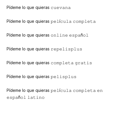
Pídeme lo que quieras 𝚌𝚞𝚎𝚟𝚊𝚗𝚊
Pídeme lo que quieras 𝚙𝚎𝚕í𝚌𝚞𝚕𝚊 𝚌𝚘𝚖𝚙𝚕𝚎𝚝𝚊
Pídeme lo que quieras 𝚘𝚗𝚕𝚒𝚗𝚎 𝚎𝚜𝚙𝚊ñ𝚘𝚕
Pídeme lo que quieras 𝚛𝚎𝚙𝚎𝚕𝚒𝚜𝚙𝚕𝚞𝚜
Pídeme lo que quieras 𝚌𝚘𝚖𝚙𝚕𝚎𝚝𝚊 𝚐𝚛𝚊𝚝𝚒𝚜
Pídeme lo que quieras 𝚙𝚎𝚕𝚒𝚜𝚙𝚕𝚞𝚜
Pídeme lo que quieras 𝚙𝚎𝚕í𝚌𝚞𝚕𝚊 𝚌𝚘𝚖𝚙𝚕𝚎𝚝𝚊 𝚎𝚗
𝚎𝚜𝚙𝚊ñ𝚘𝚕 𝚕𝚊𝚝𝚒𝚗𝚘