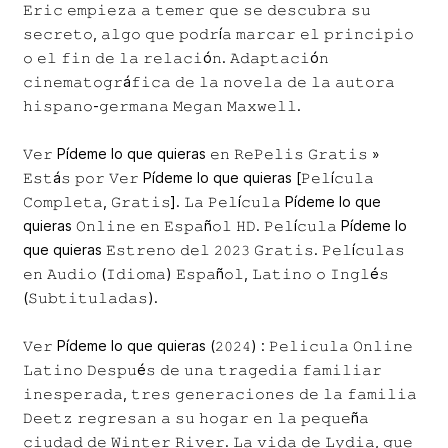
𝙴𝚛𝚒𝚌 𝚎𝚖𝚙𝚒𝚎𝚣𝚊 𝚊 𝚝𝚎𝚖𝚎𝚛 𝚚𝚞𝚎 𝚜𝚎 𝚍𝚎𝚜𝚌𝚞𝚋𝚛𝚊 𝚜𝚞
𝚜𝚎𝚌𝚛𝚎𝚝𝚘, 𝚊𝚕𝚐𝚘 𝚚𝚞𝚎 𝚙𝚘𝚍𝚛í𝚊 𝚖𝚊𝚛𝚌𝚊𝚛 𝚎𝚕 𝚙𝚛𝚒𝚗𝚌𝚒𝚙𝚒𝚘
𝚘 𝚎𝚕 𝚏𝚒𝚗 𝚍𝚎 𝚕𝚊 𝚛𝚎𝚕𝚊𝚌𝚒ó𝚗. 𝙰𝚍𝚊𝚙𝚝𝚊𝚌𝚒ó𝚗
𝚌𝚒𝚗𝚎𝚖𝚊𝚝𝚘𝚐𝚛á𝚏𝚒𝚌𝚊 𝚍𝚎 𝚕𝚊 𝚗𝚘𝚟𝚎𝚕𝚊 𝚍𝚎 𝚕𝚊 𝚊𝚞𝚝𝚘𝚛𝚊
𝚑𝚒𝚜𝚙𝚊𝚗𝚘-𝚐𝚎𝚛𝚖𝚊𝚗𝚊 𝙼𝚎𝚐𝚊𝚗 𝙼𝚊𝚡𝚠𝚎𝚕𝚕.
𝚅𝚎𝚛 Pídeme lo que quieras 𝚎𝚗 𝚁𝚎𝙿𝚎𝚕𝚒𝚜 𝙶𝚛𝚊𝚝𝚒𝚜 »
𝙴𝚜𝚝á𝚜 𝚙𝚘𝚛 𝚅𝚎𝚛 Pídeme lo que quieras [𝙿𝚎𝚕í𝚌𝚞𝚕𝚊
𝙲𝚘𝚖𝚙𝚕𝚎𝚝𝚊, 𝙶𝚛𝚊𝚝𝚒𝚜]. 𝙻𝚊 𝙿𝚎𝚕í𝚌𝚞𝚕𝚊 Pídeme lo que
quieras 𝙾𝚗𝚕𝚒𝚗𝚎 𝚎𝚗 𝙴𝚜𝚙𝚊ñ𝚘𝚕 𝙷𝙳. 𝙿𝚎𝚕í𝚌𝚞𝚕𝚊 Pídeme lo
que quieras 𝙴𝚜𝚝𝚛𝚎𝚗𝚘 𝚍𝚎𝚕 𝟸𝟶𝟸𝟹 𝙶𝚛𝚊𝚝𝚒𝚜. 𝙿𝚎𝚕í𝚌𝚞𝚕𝚊𝚜
𝚎𝚗 𝙰𝚞𝚍𝚒𝚘 (𝙸𝚍𝚒𝚘𝚖𝚊) 𝙴𝚜𝚙𝚊ñ𝚘𝚕, 𝙻𝚊𝚝𝚒𝚗𝚘 𝚘 𝙸𝚗𝚐𝚕é𝚜
(𝚂𝚞𝚋𝚝𝚒𝚝𝚞𝚕𝚊𝚍𝚊𝚜).
𝚅𝚎𝚛 Pídeme lo que quieras (𝟸𝟶𝟸𝟺) : 𝙿𝚎𝚕𝚒𝚌𝚞𝚕𝚊 𝙾𝚗𝚕𝚒𝚗𝚎
𝙻𝚊𝚝𝚒𝚗𝚘 𝙳𝚎𝚜𝚙𝚞é𝚜 𝚍𝚎 𝚞𝚗𝚊 𝚝𝚛𝚊𝚐𝚎𝚍𝚒𝚊 𝚏𝚊𝚖𝚒𝚕𝚒𝚊𝚛
𝚒𝚗𝚎𝚜𝚙𝚎𝚛𝚊𝚍𝚊, 𝚝𝚛𝚎𝚜 𝚐𝚎𝚗𝚎𝚛𝚊𝚌𝚒𝚘𝚗𝚎𝚜 𝚍𝚎 𝚕𝚊 𝚏𝚊𝚖𝚒𝚕𝚒𝚊
𝙳𝚎𝚎𝚝𝚣 𝚛𝚎𝚐𝚛𝚎𝚜𝚊𝚗 𝚊 𝚜𝚞 𝚑𝚘𝚐𝚊𝚛 𝚎𝚗 𝚕𝚊 𝚙𝚎𝚚𝚞𝚎ñ𝚊
𝚌𝚒𝚞𝚍𝚊𝚍 𝚍𝚎 𝚆𝚒𝚗𝚝𝚎𝚛 𝚁𝚒𝚟𝚎𝚛. 𝙻𝚊 𝚟𝚒𝚍𝚊 𝚍𝚎 𝙻𝚢𝚍𝚒𝚊, 𝚚𝚞𝚎