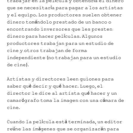
𝚝𝚛𝚊𝚋𝚊𝚓𝚊𝚛 𝚎𝚗 𝚕𝚊 𝚙𝚎𝚕í𝚌𝚞𝚕𝚊 𝚢 𝚘𝚋𝚝𝚎𝚗𝚍𝚛í𝚊 𝚎𝚕 𝚍𝚒𝚗𝚎𝚛𝚘
𝚚𝚞𝚎 𝚜𝚎 𝚗𝚎𝚌𝚎𝚜𝚒𝚝𝚊𝚛í𝚊 𝚙𝚊𝚛𝚊 𝚙𝚊𝚐𝚊𝚛 𝚊 𝚕𝚘𝚜 𝚊𝚛𝚝𝚒𝚜𝚝𝚊𝚜
𝚢 𝚎𝚕 𝚎𝚚𝚞𝚒𝚙𝚘. 𝙻𝚘𝚜 𝚙𝚛𝚘𝚍𝚞𝚌𝚝𝚘𝚛𝚎𝚜 𝚜𝚞𝚎𝚕𝚎𝚗 𝚘𝚋𝚝𝚎𝚗𝚎𝚛
𝚍𝚒𝚗𝚎𝚛𝚘 𝚝𝚘𝚖á𝚗𝚍𝚘𝚕𝚘 𝚙𝚛𝚎𝚜𝚝𝚊𝚍𝚘 𝚍𝚎 𝚞𝚗 𝚋𝚊𝚗𝚌𝚘 𝚘
𝚎𝚗𝚌𝚘𝚗𝚝𝚛𝚊𝚗𝚍𝚘 𝚒𝚗𝚟𝚎𝚛𝚜𝚘𝚛𝚎𝚜 𝚚𝚞𝚎 𝚕𝚎𝚜 𝚙𝚛𝚎𝚜𝚝𝚎𝚗
𝚍𝚒𝚗𝚎𝚛𝚘 𝚙𝚊𝚛𝚊 𝚑𝚊𝚌𝚎𝚛 𝚙𝚎𝚕í𝚌𝚞𝚕𝚊𝚜. 𝙰𝚕𝚐𝚞𝚗𝚘𝚜
𝚙𝚛𝚘𝚍𝚞𝚌𝚝𝚘𝚛𝚎𝚜 𝚝𝚛𝚊𝚋𝚊𝚓𝚊𝚗 𝚙𝚊𝚛𝚊 𝚞𝚗 𝚎𝚜𝚝𝚞𝚍𝚒𝚘 𝚍𝚎
𝚌𝚒𝚗𝚎 𝚢 𝚘𝚝𝚛𝚘𝚜 𝚝𝚛𝚊𝚋𝚊𝚓𝚊𝚗 𝚍𝚎 𝚏𝚘𝚛𝚖𝚊
𝚒𝚗𝚍𝚎𝚙𝚎𝚗𝚍𝚒𝚎𝚗𝚝𝚎 (𝚗𝚘 𝚝𝚛𝚊𝚋𝚊𝚓𝚊𝚗 𝚙𝚊𝚛𝚊 𝚞𝚗 𝚎𝚜𝚝𝚞𝚍𝚒𝚘
𝚍𝚎 𝚌𝚒𝚗𝚎).
𝙰𝚛𝚝𝚒𝚜𝚝𝚊𝚜 𝚢 𝚍𝚒𝚛𝚎𝚌𝚝𝚘𝚛𝚎𝚜 𝚕𝚎𝚎𝚗 𝚐𝚞𝚒𝚘𝚗𝚎𝚜 𝚙𝚊𝚛𝚊
𝚜𝚊𝚋𝚎𝚛 𝚚𝚞é 𝚍𝚎𝚌𝚒𝚛 𝚢 𝚚𝚞é 𝚑𝚊𝚌𝚎𝚛. 𝙻𝚞𝚎𝚐𝚘, 𝚎𝚕
𝚍𝚒𝚛𝚎𝚌𝚝𝚘𝚛 𝚕𝚎 𝚍𝚒𝚌𝚎 𝚊𝚕 𝚊𝚛𝚝𝚒𝚜𝚝𝚊 𝚚𝚞é 𝚑𝚊𝚌𝚎𝚛 𝚢 𝚞𝚗
𝚌𝚊𝚖𝚊𝚛ó𝚐𝚛𝚊𝚏𝚘 𝚝𝚘𝚖𝚊 𝚕𝚊 𝚒𝚖𝚊𝚐𝚎𝚗 𝚌𝚘𝚗 𝚞𝚗𝚊 𝚌á𝚖𝚊𝚛𝚊 𝚍𝚎
𝚌𝚒𝚗𝚎.
𝙲𝚞𝚊𝚗𝚍𝚘 𝚕𝚊 𝚙𝚎𝚕í𝚌𝚞𝚕𝚊 𝚎𝚜𝚝á 𝚝𝚎𝚛𝚖𝚒𝚗𝚊𝚍𝚊, 𝚞𝚗 𝚎𝚍𝚒𝚝𝚘𝚛
𝚛𝚎ú𝚗𝚎 𝚕𝚊𝚜 𝚒𝚖á𝚐𝚎𝚗𝚎𝚜 𝚚𝚞𝚎 𝚜𝚎 𝚘𝚛𝚐𝚊𝚗𝚒𝚣𝚊𝚛á𝚗 𝚙𝚊𝚛𝚊