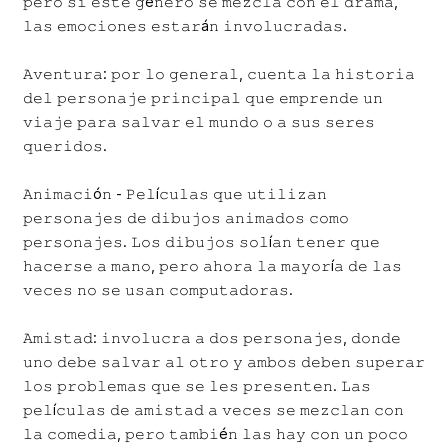
𝚙𝚎𝚛𝚘 𝚜𝚒 𝚎𝚜𝚝𝚎 𝚐é𝚗𝚎𝚛𝚘 𝚜𝚎 𝚖𝚎𝚣𝚌𝚕𝚊 𝚌𝚘𝚗 𝚎𝚕 𝚍𝚛𝚊𝚖𝚊,
𝚕𝚊𝚜 𝚎𝚖𝚘𝚌𝚒𝚘𝚗𝚎𝚜 𝚎𝚜𝚝𝚊𝚛á𝚗 𝚒𝚗𝚟𝚘𝚕𝚞𝚌𝚛𝚊𝚍𝚊𝚜.
𝙰𝚟𝚎𝚗𝚝𝚞𝚛𝚊: 𝚙𝚘𝚛 𝚕𝚘 𝚐𝚎𝚗𝚎𝚛𝚊𝚕, 𝚌𝚞𝚎𝚗𝚝𝚊 𝚕𝚊 𝚑𝚒𝚜𝚝𝚘𝚛𝚒𝚊
𝚍𝚎𝚕 𝚙𝚎𝚛𝚜𝚘𝚗𝚊𝚓𝚎 𝚙𝚛𝚒𝚗𝚌𝚒𝚙𝚊𝚕 𝚚𝚞𝚎 𝚎𝚖𝚙𝚛𝚎𝚗𝚍𝚎 𝚞𝚗
𝚟𝚒𝚊𝚓𝚎 𝚙𝚊𝚛𝚊 𝚜𝚊𝚕𝚟𝚊𝚛 𝚎𝚕 𝚖𝚞𝚗𝚍𝚘 𝚘 𝚊 𝚜𝚞𝚜 𝚜𝚎𝚛𝚎𝚜
𝚚𝚞𝚎𝚛𝚒𝚍𝚘𝚜.
𝙰𝚗𝚒𝚖𝚊𝚌𝚒ó𝚗 - 𝙿𝚎𝚕í𝚌𝚞𝚕𝚊𝚜 𝚚𝚞𝚎 𝚞𝚝𝚒𝚕𝚒𝚣𝚊𝚗
𝚙𝚎𝚛𝚜𝚘𝚗𝚊𝚓𝚎𝚜 𝚍𝚎 𝚍𝚒𝚋𝚞𝚓𝚘𝚜 𝚊𝚗𝚒𝚖𝚊𝚍𝚘𝚜 𝚌𝚘𝚖𝚘
𝚙𝚎𝚛𝚜𝚘𝚗𝚊𝚓𝚎𝚜. 𝙻𝚘𝚜 𝚍𝚒𝚋𝚞𝚓𝚘𝚜 𝚜𝚘𝚕í𝚊𝚗 𝚝𝚎𝚗𝚎𝚛 𝚚𝚞𝚎
𝚑𝚊𝚌𝚎𝚛𝚜𝚎 𝚊 𝚖𝚊𝚗𝚘, 𝚙𝚎𝚛𝚘 𝚊𝚑𝚘𝚛𝚊 𝚕𝚊 𝚖𝚊𝚢𝚘𝚛í𝚊 𝚍𝚎 𝚕𝚊𝚜
𝚟𝚎𝚌𝚎𝚜 𝚗𝚘 𝚜𝚎 𝚞𝚜𝚊𝚗 𝚌𝚘𝚖𝚙𝚞𝚝𝚊𝚍𝚘𝚛𝚊𝚜.
𝙰𝚖𝚒𝚜𝚝𝚊𝚍: 𝚒𝚗𝚟𝚘𝚕𝚞𝚌𝚛𝚊 𝚊 𝚍𝚘𝚜 𝚙𝚎𝚛𝚜𝚘𝚗𝚊𝚓𝚎𝚜, 𝚍𝚘𝚗𝚍𝚎
𝚞𝚗𝚘 𝚍𝚎𝚋𝚎 𝚜𝚊𝚕𝚟𝚊𝚛 𝚊𝚕 𝚘𝚝𝚛𝚘 𝚢 𝚊𝚖𝚋𝚘𝚜 𝚍𝚎𝚋𝚎𝚗 𝚜𝚞𝚙𝚎𝚛𝚊𝚛
𝚕𝚘𝚜 𝚙𝚛𝚘𝚋𝚕𝚎𝚖𝚊𝚜 𝚚𝚞𝚎 𝚜𝚎 𝚕𝚎𝚜 𝚙𝚛𝚎𝚜𝚎𝚗𝚝𝚎𝚗. 𝙻𝚊𝚜
𝚙𝚎𝚕í𝚌𝚞𝚕𝚊𝚜 𝚍𝚎 𝚊𝚖𝚒𝚜𝚝𝚊𝚍 𝚊 𝚟𝚎𝚌𝚎𝚜 𝚜𝚎 𝚖𝚎𝚣𝚌𝚕𝚊𝚗 𝚌𝚘𝚗
𝚕𝚊 𝚌𝚘𝚖𝚎𝚍𝚒𝚊, 𝚙𝚎𝚛𝚘 𝚝𝚊𝚖𝚋𝚒é𝚗 𝚕𝚊𝚜 𝚑𝚊𝚢 𝚌𝚘𝚗 𝚞𝚗 𝚙𝚘𝚌𝚘