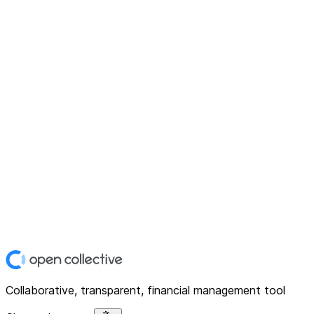
Collaborative, transparent, financial management tool