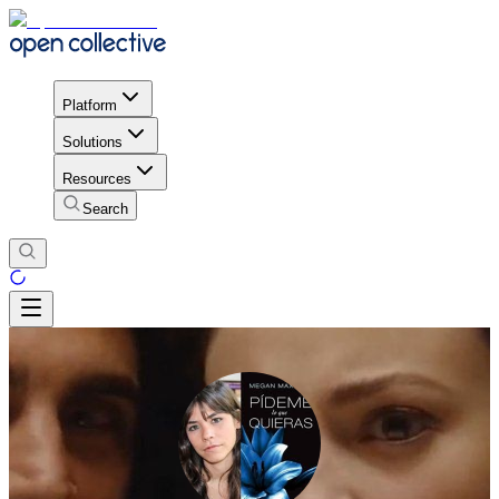
Platform
Solutions
Resources
Search