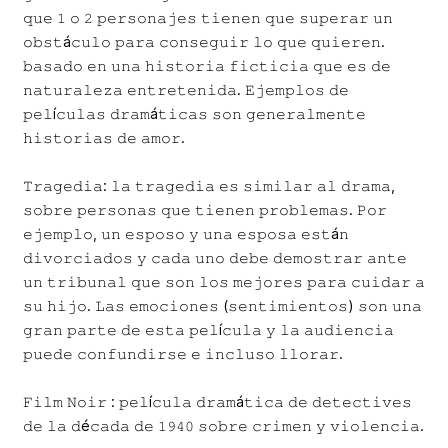
𝚚𝚞𝚎 𝟷 𝚘 𝟸 𝚙𝚎𝚛𝚜𝚘𝚗𝚊𝚓𝚎𝚜 𝚝𝚒𝚎𝚗𝚎𝚗 𝚚𝚞𝚎 𝚜𝚞𝚙𝚎𝚛𝚊𝚛 𝚞𝚗
𝚘𝚋𝚜𝚝á𝚌𝚞𝚕𝚘 𝚙𝚊𝚛𝚊 𝚌𝚘𝚗𝚜𝚎𝚐𝚞𝚒𝚛 𝚕𝚘 𝚚𝚞𝚎 𝚚𝚞𝚒𝚎𝚛𝚎𝚗.
𝚋𝚊𝚜𝚊𝚍𝚘 𝚎𝚗 𝚞𝚗𝚊 𝚑𝚒𝚜𝚝𝚘𝚛𝚒𝚊 𝚏𝚒𝚌𝚝𝚒𝚌𝚒𝚊 𝚚𝚞𝚎 𝚎𝚜 𝚍𝚎
𝚗𝚊𝚝𝚞𝚛𝚊𝚕𝚎𝚣𝚊 𝚎𝚗𝚝𝚛𝚎𝚝𝚎𝚗𝚒𝚍𝚊. 𝙴𝚓𝚎𝚖𝚙𝚕𝚘𝚜 𝚍𝚎
𝚙𝚎𝚕í𝚌𝚞𝚕𝚊𝚜 𝚍𝚛𝚊𝚖á𝚝𝚒𝚌𝚊𝚜 𝚜𝚘𝚗 𝚐𝚎𝚗𝚎𝚛𝚊𝚕𝚖𝚎𝚗𝚝𝚎
𝚑𝚒𝚜𝚝𝚘𝚛𝚒𝚊𝚜 𝚍𝚎 𝚊𝚖𝚘𝚛.
𝚃𝚛𝚊𝚐𝚎𝚍𝚒𝚊: 𝚕𝚊 𝚝𝚛𝚊𝚐𝚎𝚍𝚒𝚊 𝚎𝚜 𝚜𝚒𝚖𝚒𝚕𝚊𝚛 𝚊𝚕 𝚍𝚛𝚊𝚖𝚊,
𝚜𝚘𝚋𝚛𝚎 𝚙𝚎𝚛𝚜𝚘𝚗𝚊𝚜 𝚚𝚞𝚎 𝚝𝚒𝚎𝚗𝚎𝚗 𝚙𝚛𝚘𝚋𝚕𝚎𝚖𝚊𝚜. 𝙿𝚘𝚛
𝚎𝚓𝚎𝚖𝚙𝚕𝚘, 𝚞𝚗 𝚎𝚜𝚙𝚘𝚜𝚘 𝚢 𝚞𝚗𝚊 𝚎𝚜𝚙𝚘𝚜𝚊 𝚎𝚜𝚝á𝚗
𝚍𝚒𝚟𝚘𝚛𝚌𝚒𝚊𝚍𝚘𝚜 𝚢 𝚌𝚊𝚍𝚊 𝚞𝚗𝚘 𝚍𝚎𝚋𝚎 𝚍𝚎𝚖𝚘𝚜𝚝𝚛𝚊𝚛 𝚊𝚗𝚝𝚎
𝚞𝚗 𝚝𝚛𝚒𝚋𝚞𝚗𝚊𝚕 𝚚𝚞𝚎 𝚜𝚘𝚗 𝚕𝚘𝚜 𝚖𝚎𝚓𝚘𝚛𝚎𝚜 𝚙𝚊𝚛𝚊 𝚌𝚞𝚒𝚍𝚊𝚛 𝚊
𝚜𝚞 𝚑𝚒𝚓𝚘. 𝙻𝚊𝚜 𝚎𝚖𝚘𝚌𝚒𝚘𝚗𝚎𝚜 (𝚜𝚎𝚗𝚝𝚒𝚖𝚒𝚎𝚗𝚝𝚘𝚜) 𝚜𝚘𝚗 𝚞𝚗𝚊
𝚐𝚛𝚊𝚗 𝚙𝚊𝚛𝚝𝚎 𝚍𝚎 𝚎𝚜𝚝𝚊 𝚙𝚎𝚕í𝚌𝚞𝚕𝚊 𝚢 𝚕𝚊 𝚊𝚞𝚍𝚒𝚎𝚗𝚌𝚒𝚊
𝚙𝚞𝚎𝚍𝚎 𝚌𝚘𝚗𝚏𝚞𝚗𝚍𝚒𝚛𝚜𝚎 𝚎 𝚒𝚗𝚌𝚕𝚞𝚜𝚘 𝚕𝚕𝚘𝚛𝚊𝚛.
𝙵𝚒𝚕𝚖 𝙽𝚘𝚒𝚛 : 𝚙𝚎𝚕í𝚌𝚞𝚕𝚊 𝚍𝚛𝚊𝚖á𝚝𝚒𝚌𝚊 𝚍𝚎 𝚍𝚎𝚝𝚎𝚌𝚝𝚒𝚟𝚎𝚜
𝚍𝚎 𝚕𝚊 𝚍é𝚌𝚊𝚍𝚊 𝚍𝚎 𝟷𝟿𝟺𝟶 𝚜𝚘𝚋𝚛𝚎 𝚌𝚛𝚒𝚖𝚎𝚗 𝚢 𝚟𝚒𝚘𝚕𝚎𝚗𝚌𝚒𝚊.