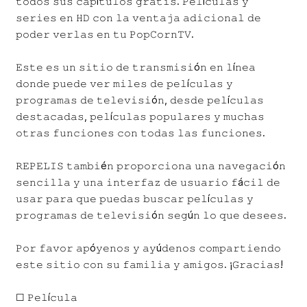
𝚝𝚘𝚍𝚘𝚜 𝚜𝚞𝚜 𝚌𝚊𝚙í𝚝𝚞𝚕𝚘𝚜 𝚐𝚛𝚊𝚝𝚒𝚜. 𝙿𝚎𝚕í𝚌𝚞𝚕𝚊𝚜 𝚢
𝚜𝚎𝚛𝚒𝚎𝚜 𝚎𝚗 𝙷𝙳 𝚌𝚘𝚗 𝚕𝚊 𝚟𝚎𝚗𝚝𝚊𝚓𝚊 𝚊𝚍𝚒𝚌𝚒𝚘𝚗𝚊𝚕 𝚍𝚎
𝚙𝚘𝚍𝚎𝚛 𝚟𝚎𝚛𝚕𝚊𝚜 𝚎𝚗 𝚝𝚞 𝙿𝚘𝚙𝙲𝚘𝚛𝚗𝚃𝚅.
𝙴𝚜𝚝𝚎 𝚎𝚜 𝚞𝚗 𝚜𝚒𝚝𝚒𝚘 𝚍𝚎 𝚝𝚛𝚊𝚗𝚜𝚖𝚒𝚜𝚒ó𝚗 𝚎𝚗 𝚕í𝚗𝚎𝚊
𝚍𝚘𝚗𝚍𝚎 𝚙𝚞𝚎𝚍𝚎 𝚟𝚎𝚛 𝚖𝚒𝚕𝚎𝚜 𝚍𝚎 𝚙𝚎𝚕í𝚌𝚞𝚕𝚊𝚜 𝚢
𝚙𝚛𝚘𝚐𝚛𝚊𝚖𝚊𝚜 𝚍𝚎 𝚝𝚎𝚕𝚎𝚟𝚒𝚜𝚒ó𝚗, 𝚍𝚎𝚜𝚍𝚎 𝚙𝚎𝚕í𝚌𝚞𝚕𝚊𝚜
𝚍𝚎𝚜𝚝𝚊𝚌𝚊𝚍𝚊𝚜, 𝚙𝚎𝚕í𝚌𝚞𝚕𝚊𝚜 𝚙𝚘𝚙𝚞𝚕𝚊𝚛𝚎𝚜 𝚢 𝚖𝚞𝚌𝚑𝚊𝚜
𝚘𝚝𝚛𝚊𝚜 𝚏𝚞𝚗𝚌𝚒𝚘𝚗𝚎𝚜 𝚌𝚘𝚗 𝚝𝚘𝚍𝚊𝚜 𝚕𝚊𝚜 𝚏𝚞𝚗𝚌𝚒𝚘𝚗𝚎𝚜.
𝚁𝙴𝙿𝙴𝙻𝙸𝚂 𝚝𝚊𝚖𝚋𝚒é𝚗 𝚙𝚛𝚘𝚙𝚘𝚛𝚌𝚒𝚘𝚗𝚊 𝚞𝚗𝚊 𝚗𝚊𝚟𝚎𝚐𝚊𝚌𝚒ó𝚗
𝚜𝚎𝚗𝚌𝚒𝚕𝚕𝚊 𝚢 𝚞𝚗𝚊 𝚒𝚗𝚝𝚎𝚛𝚏𝚊𝚣 𝚍𝚎 𝚞𝚜𝚞𝚊𝚛𝚒𝚘 𝚏á𝚌𝚒𝚕 𝚍𝚎
𝚞𝚜𝚊𝚛 𝚙𝚊𝚛𝚊 𝚚𝚞𝚎 𝚙𝚞𝚎𝚍𝚊𝚜 𝚋𝚞𝚜𝚌𝚊𝚛 𝚙𝚎𝚕í𝚌𝚞𝚕𝚊𝚜 𝚢
𝚙𝚛𝚘𝚐𝚛𝚊𝚖𝚊𝚜 𝚍𝚎 𝚝𝚎𝚕𝚎𝚟𝚒𝚜𝚒ó𝚗 𝚜𝚎𝚐ú𝚗 𝚕𝚘 𝚚𝚞𝚎 𝚍𝚎𝚜𝚎𝚎𝚜.
𝙿𝚘𝚛 𝚏𝚊𝚟𝚘𝚛 𝚊𝚙ó𝚢𝚎𝚗𝚘𝚜 𝚢 𝚊𝚢ú𝚍𝚎𝚗𝚘𝚜 𝚌𝚘𝚖𝚙𝚊𝚛𝚝𝚒𝚎𝚗𝚍𝚘
𝚎𝚜𝚝𝚎 𝚜𝚒𝚝𝚒𝚘 𝚌𝚘𝚗 𝚜𝚞 𝚏𝚊𝚖𝚒𝚕𝚒𝚊 𝚢 𝚊𝚖𝚒𝚐𝚘𝚜. ¡𝙶𝚛𝚊𝚌𝚒𝚊𝚜!
☐ 𝙿𝚎𝚕í𝚌𝚞𝚕𝚊