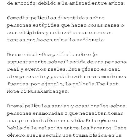
𝚍𝚎 𝚎𝚖𝚘𝚌𝚒ó𝚗, 𝚍𝚎𝚋𝚒𝚍𝚘 𝚊 𝚕𝚊 𝚊𝚖𝚒𝚜𝚝𝚊𝚍 𝚎𝚗𝚝𝚛𝚎 𝚊𝚖𝚋𝚘𝚜.
𝙲𝚘𝚖𝚎𝚍𝚒𝚊: 𝚙𝚎𝚕í𝚌𝚞𝚕𝚊𝚜 𝚍𝚒𝚟𝚎𝚛𝚝𝚒𝚍𝚊𝚜 𝚜𝚘𝚋𝚛𝚎
𝚙𝚎𝚛𝚜𝚘𝚗𝚊𝚜 𝚎𝚜𝚝ú𝚙𝚒𝚍𝚊𝚜 𝚚𝚞𝚎 𝚑𝚊𝚌𝚎𝚗 𝚌𝚘𝚜𝚊𝚜 𝚛𝚊𝚛𝚊𝚜 𝚘
𝚜𝚘𝚗 𝚎𝚜𝚝ú𝚙𝚒𝚍𝚊𝚜 𝚢 𝚜𝚎 𝚒𝚗𝚟𝚘𝚕𝚞𝚌𝚛𝚊𝚗 𝚎𝚗 𝚌𝚘𝚜𝚊𝚜
𝚝𝚘𝚗𝚝𝚊𝚜 𝚚𝚞𝚎 𝚑𝚊𝚌𝚎𝚗 𝚛𝚎í𝚛 𝚊 𝚕𝚊 𝚊𝚞𝚍𝚒𝚎𝚗𝚌𝚒𝚊.
𝙳𝚘𝚌𝚞𝚖𝚎𝚗𝚝𝚊𝚕 - 𝚄𝚗𝚊 𝚙𝚎𝚕í𝚌𝚞𝚕𝚊 𝚜𝚘𝚋𝚛𝚎 (𝚘
𝚜𝚞𝚙𝚞𝚎𝚜𝚝𝚊𝚖𝚎𝚗𝚝𝚎 𝚜𝚘𝚋𝚛𝚎) 𝚕𝚊 𝚟𝚒𝚍𝚊 𝚍𝚎 𝚞𝚗𝚊 𝚙𝚎𝚛𝚜𝚘𝚗𝚊
𝚛𝚎𝚊𝚕 𝚢 𝚎𝚟𝚎𝚗𝚝𝚘𝚜 𝚛𝚎𝚊𝚕𝚎𝚜. 𝙴𝚜𝚝𝚎 𝚐é𝚗𝚎𝚛𝚘 𝚎𝚜 𝚌𝚊𝚜𝚒
𝚜𝚒𝚎𝚖𝚙𝚛𝚎 𝚜𝚎𝚛𝚒𝚘 𝚢 𝚙𝚞𝚎𝚍𝚎 𝚒𝚗𝚟𝚘𝚕𝚞𝚌𝚛𝚊𝚛 𝚎𝚖𝚘𝚌𝚒𝚘𝚗𝚎𝚜
𝚏𝚞𝚎𝚛𝚝𝚎𝚜, 𝚙𝚘𝚛 𝚎𝚓𝚎𝚖𝚙𝚕𝚘, 𝚕𝚊 𝚙𝚎𝚕í𝚌𝚞𝚕𝚊 𝚃𝚑𝚎 𝙻𝚊𝚜𝚝
𝙽𝚘𝚝𝚎 𝙳𝚒 𝙽𝚞𝚜𝚊𝚔𝚊𝚖𝚋𝚊𝚗𝚐𝚊𝚗.
𝙳𝚛𝚊𝚖𝚊: 𝚙𝚎𝚕í𝚌𝚞𝚕𝚊𝚜 𝚜𝚎𝚛𝚒𝚊𝚜 𝚢 𝚘𝚌𝚊𝚜𝚒𝚘𝚗𝚊𝚕𝚎𝚜 𝚜𝚘𝚋𝚛𝚎
𝚙𝚎𝚛𝚜𝚘𝚗𝚊𝚜 𝚎𝚗𝚊𝚖𝚘𝚛𝚊𝚍𝚊𝚜 𝚘 𝚚𝚞𝚎 𝚗𝚎𝚌𝚎𝚜𝚒𝚝𝚊𝚗 𝚝𝚘𝚖𝚊𝚛
𝚞𝚗𝚊 𝚐𝚛𝚊𝚗 𝚍𝚎𝚌𝚒𝚜𝚒ó𝚗 𝚎𝚗 𝚜𝚞 𝚟𝚒𝚍𝚊. 𝙴𝚜𝚝𝚎 𝚐é𝚗𝚎𝚛𝚘
𝚑𝚊𝚋𝚕𝚊 𝚍𝚎 𝚕𝚊 𝚛𝚎𝚕𝚊𝚌𝚒ó𝚗 𝚎𝚗𝚝𝚛𝚎 𝚕𝚘𝚜 𝚑𝚞𝚖𝚊𝚗𝚘𝚜. 𝙴𝚜𝚝𝚎
𝚐é𝚗𝚎𝚛𝚘 𝚜𝚞𝚎𝚕𝚎 𝚜𝚎𝚐𝚞𝚒𝚛 𝚞𝚗𝚊 𝚝𝚛𝚊𝚖𝚊 𝚋á𝚜𝚒𝚌𝚊 𝚎𝚗 𝚕𝚊