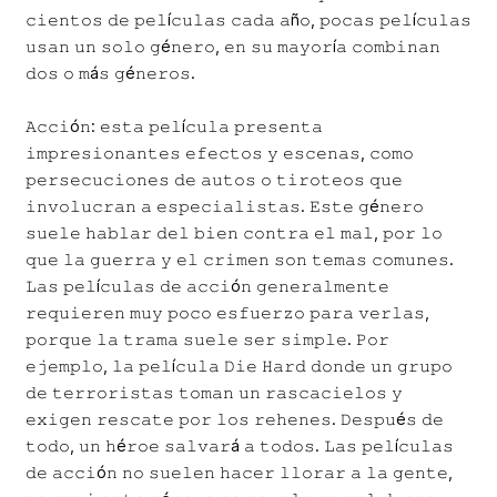
𝚌𝚒𝚎𝚗𝚝𝚘𝚜 𝚍𝚎 𝚙𝚎𝚕í𝚌𝚞𝚕𝚊𝚜 𝚌𝚊𝚍𝚊 𝚊ñ𝚘, 𝚙𝚘𝚌𝚊𝚜 𝚙𝚎𝚕í𝚌𝚞𝚕𝚊𝚜
𝚞𝚜𝚊𝚗 𝚞𝚗 𝚜𝚘𝚕𝚘 𝚐é𝚗𝚎𝚛𝚘, 𝚎𝚗 𝚜𝚞 𝚖𝚊𝚢𝚘𝚛í𝚊 𝚌𝚘𝚖𝚋𝚒𝚗𝚊𝚗
𝚍𝚘𝚜 𝚘 𝚖á𝚜 𝚐é𝚗𝚎𝚛𝚘𝚜.
𝙰𝚌𝚌𝚒ó𝚗: 𝚎𝚜𝚝𝚊 𝚙𝚎𝚕í𝚌𝚞𝚕𝚊 𝚙𝚛𝚎𝚜𝚎𝚗𝚝𝚊
𝚒𝚖𝚙𝚛𝚎𝚜𝚒𝚘𝚗𝚊𝚗𝚝𝚎𝚜 𝚎𝚏𝚎𝚌𝚝𝚘𝚜 𝚢 𝚎𝚜𝚌𝚎𝚗𝚊𝚜, 𝚌𝚘𝚖𝚘
𝚙𝚎𝚛𝚜𝚎𝚌𝚞𝚌𝚒𝚘𝚗𝚎𝚜 𝚍𝚎 𝚊𝚞𝚝𝚘𝚜 𝚘 𝚝𝚒𝚛𝚘𝚝𝚎𝚘𝚜 𝚚𝚞𝚎
𝚒𝚗𝚟𝚘𝚕𝚞𝚌𝚛𝚊𝚗 𝚊 𝚎𝚜𝚙𝚎𝚌𝚒𝚊𝚕𝚒𝚜𝚝𝚊𝚜. 𝙴𝚜𝚝𝚎 𝚐é𝚗𝚎𝚛𝚘
𝚜𝚞𝚎𝚕𝚎 𝚑𝚊𝚋𝚕𝚊𝚛 𝚍𝚎𝚕 𝚋𝚒𝚎𝚗 𝚌𝚘𝚗𝚝𝚛𝚊 𝚎𝚕 𝚖𝚊𝚕, 𝚙𝚘𝚛 𝚕𝚘
𝚚𝚞𝚎 𝚕𝚊 𝚐𝚞𝚎𝚛𝚛𝚊 𝚢 𝚎𝚕 𝚌𝚛𝚒𝚖𝚎𝚗 𝚜𝚘𝚗 𝚝𝚎𝚖𝚊𝚜 𝚌𝚘𝚖𝚞𝚗𝚎𝚜.
𝙻𝚊𝚜 𝚙𝚎𝚕í𝚌𝚞𝚕𝚊𝚜 𝚍𝚎 𝚊𝚌𝚌𝚒ó𝚗 𝚐𝚎𝚗𝚎𝚛𝚊𝚕𝚖𝚎𝚗𝚝𝚎
𝚛𝚎𝚚𝚞𝚒𝚎𝚛𝚎𝚗 𝚖𝚞𝚢 𝚙𝚘𝚌𝚘 𝚎𝚜𝚏𝚞𝚎𝚛𝚣𝚘 𝚙𝚊𝚛𝚊 𝚟𝚎𝚛𝚕𝚊𝚜,
𝚙𝚘𝚛𝚚𝚞𝚎 𝚕𝚊 𝚝𝚛𝚊𝚖𝚊 𝚜𝚞𝚎𝚕𝚎 𝚜𝚎𝚛 𝚜𝚒𝚖𝚙𝚕𝚎. 𝙿𝚘𝚛
𝚎𝚓𝚎𝚖𝚙𝚕𝚘, 𝚕𝚊 𝚙𝚎𝚕í𝚌𝚞𝚕𝚊 𝙳𝚒𝚎 𝙷𝚊𝚛𝚍 𝚍𝚘𝚗𝚍𝚎 𝚞𝚗 𝚐𝚛𝚞𝚙𝚘
𝚍𝚎 𝚝𝚎𝚛𝚛𝚘𝚛𝚒𝚜𝚝𝚊𝚜 𝚝𝚘𝚖𝚊𝚗 𝚞𝚗 𝚛𝚊𝚜𝚌𝚊𝚌𝚒𝚎𝚕𝚘𝚜 𝚢
𝚎𝚡𝚒𝚐𝚎𝚗 𝚛𝚎𝚜𝚌𝚊𝚝𝚎 𝚙𝚘𝚛 𝚕𝚘𝚜 𝚛𝚎𝚑𝚎𝚗𝚎𝚜. 𝙳𝚎𝚜𝚙𝚞é𝚜 𝚍𝚎
𝚝𝚘𝚍𝚘, 𝚞𝚗 𝚑é𝚛𝚘𝚎 𝚜𝚊𝚕𝚟𝚊𝚛á 𝚊 𝚝𝚘𝚍𝚘𝚜. 𝙻𝚊𝚜 𝚙𝚎𝚕í𝚌𝚞𝚕𝚊𝚜
𝚍𝚎 𝚊𝚌𝚌𝚒ó𝚗 𝚗𝚘 𝚜𝚞𝚎𝚕𝚎𝚗 𝚑𝚊𝚌𝚎𝚛 𝚕𝚕𝚘𝚛𝚊𝚛 𝚊 𝚕𝚊 𝚐𝚎𝚗𝚝𝚎,