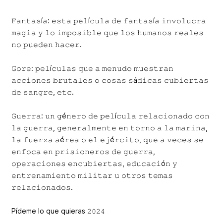
𝙵𝚊𝚗𝚝𝚊𝚜í𝚊: 𝚎𝚜𝚝𝚊 𝚙𝚎𝚕í𝚌𝚞𝚕𝚊 𝚍𝚎 𝚏𝚊𝚗𝚝𝚊𝚜í𝚊 𝚒𝚗𝚟𝚘𝚕𝚞𝚌𝚛𝚊
𝚖𝚊𝚐𝚒𝚊 𝚢 𝚕𝚘 𝚒𝚖𝚙𝚘𝚜𝚒𝚋𝚕𝚎 𝚚𝚞𝚎 𝚕𝚘𝚜 𝚑𝚞𝚖𝚊𝚗𝚘𝚜 𝚛𝚎𝚊𝚕𝚎𝚜
𝚗𝚘 𝚙𝚞𝚎𝚍𝚎𝚗 𝚑𝚊𝚌𝚎𝚛.
𝙶𝚘𝚛𝚎: 𝚙𝚎𝚕í𝚌𝚞𝚕𝚊𝚜 𝚚𝚞𝚎 𝚊 𝚖𝚎𝚗𝚞𝚍𝚘 𝚖𝚞𝚎𝚜𝚝𝚛𝚊𝚗
𝚊𝚌𝚌𝚒𝚘𝚗𝚎𝚜 𝚋𝚛𝚞𝚝𝚊𝚕𝚎𝚜 𝚘 𝚌𝚘𝚜𝚊𝚜 𝚜á𝚍𝚒𝚌𝚊𝚜 𝚌𝚞𝚋𝚒𝚎𝚛𝚝𝚊𝚜
𝚍𝚎 𝚜𝚊𝚗𝚐𝚛𝚎, 𝚎𝚝𝚌.
𝙶𝚞𝚎𝚛𝚛𝚊: 𝚞𝚗 𝚐é𝚗𝚎𝚛𝚘 𝚍𝚎 𝚙𝚎𝚕í𝚌𝚞𝚕𝚊 𝚛𝚎𝚕𝚊𝚌𝚒𝚘𝚗𝚊𝚍𝚘 𝚌𝚘𝚗
𝚕𝚊 𝚐𝚞𝚎𝚛𝚛𝚊, 𝚐𝚎𝚗𝚎𝚛𝚊𝚕𝚖𝚎𝚗𝚝𝚎 𝚎𝚗 𝚝𝚘𝚛𝚗𝚘 𝚊 𝚕𝚊 𝚖𝚊𝚛𝚒𝚗𝚊,
𝚕𝚊 𝚏𝚞𝚎𝚛𝚣𝚊 𝚊é𝚛𝚎𝚊 𝚘 𝚎𝚕 𝚎𝚓é𝚛𝚌𝚒𝚝𝚘, 𝚚𝚞𝚎 𝚊 𝚟𝚎𝚌𝚎𝚜 𝚜𝚎
𝚎𝚗𝚏𝚘𝚌𝚊 𝚎𝚗 𝚙𝚛𝚒𝚜𝚒𝚘𝚗𝚎𝚛𝚘𝚜 𝚍𝚎 𝚐𝚞𝚎𝚛𝚛𝚊,
𝚘𝚙𝚎𝚛𝚊𝚌𝚒𝚘𝚗𝚎𝚜 𝚎𝚗𝚌𝚞𝚋𝚒𝚎𝚛𝚝𝚊𝚜, 𝚎𝚍𝚞𝚌𝚊𝚌𝚒ó𝚗 𝚢
𝚎𝚗𝚝𝚛𝚎𝚗𝚊𝚖𝚒𝚎𝚗𝚝𝚘 𝚖𝚒𝚕𝚒𝚝𝚊𝚛 𝚞 𝚘𝚝𝚛𝚘𝚜 𝚝𝚎𝚖𝚊𝚜
𝚛𝚎𝚕𝚊𝚌𝚒𝚘𝚗𝚊𝚍𝚘𝚜.
Pídeme lo que quieras 𝟸𝟶𝟸𝟺