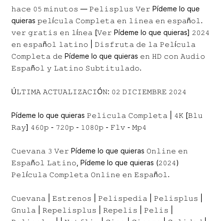
𝚑𝚊𝚌𝚎 𝟶𝟻 𝚖𝚒𝚗𝚞𝚝𝚘𝚜 — 𝙿𝚎𝚕𝚒𝚜𝚙𝚕𝚞𝚜 𝚅𝚎𝚛 Pídeme lo que
quieras 𝚙𝚎𝚕í𝚌𝚞𝚕𝚊 𝙲𝚘𝚖𝚙𝚕𝚎𝚝𝚊 𝚎𝚗 𝚕𝚒𝚗𝚎𝚊 𝚎𝚗 𝚎𝚜𝚙𝚊ñ𝚘𝚕.
𝚟𝚎𝚛 𝚐𝚛𝚊𝚝𝚒𝚜 𝚎𝚗 𝚕í𝚗𝚎𝚊 [𝚅𝚎𝚛 Pídeme lo que quieras] 𝟸𝟶𝟸𝟺
𝚎𝚗 𝚎𝚜𝚙𝚊ñ𝚘𝚕 𝚕𝚊𝚝𝚒𝚗𝚘 | 𝙳𝚒𝚜𝚏𝚛𝚞𝚝𝚊 𝚍𝚎 𝚕𝚊 𝙿𝚎𝚕í𝚌𝚞𝚕𝚊
𝙲𝚘𝚖𝚙𝚕𝚎𝚝𝚊 𝚍𝚎 Pídeme lo que quieras 𝚎𝚗 𝙷𝙳 𝚌𝚘𝚗 𝙰𝚞𝚍𝚒𝚘
𝙴𝚜𝚙𝚊ñ𝚘𝚕 𝚢 𝙻𝚊𝚝𝚒𝚗𝚘 𝚂𝚞𝚋𝚝𝚒𝚝𝚞𝚕𝚊𝚍𝚘.
Ú𝙻𝚃𝙸𝙼𝙰 𝙰𝙲𝚃𝚄𝙰𝙻𝙸𝚉𝙰𝙲𝙸Ó𝙽: 𝟶𝟸 𝙳𝙸𝙲𝙸𝙴𝙼𝙱𝚁𝙴 𝟸𝟶𝟸𝟺
Pídeme lo que quieras 𝙿𝚎𝚕𝚒𝚌𝚞𝚕𝚊 𝙲𝚘𝚖𝚙𝚕𝚎𝚝𝚊 | 𝟺𝙺 [𝙱𝚕𝚞
𝚁𝚊𝚢] 𝟺𝟼𝟶𝚙 - 𝟽𝟸𝟶𝚙 - 𝟷𝟶𝟾𝟶𝚙 - 𝙵𝚕𝚟 - 𝙼𝚙𝟺
𝙲𝚞𝚎𝚟𝚊𝚗𝚊 𝟹 𝚅𝚎𝚛 Pídeme lo que quieras 𝙾𝚗𝚕𝚒𝚗𝚎 𝚎𝚗
𝙴𝚜𝚙𝚊ñ𝚘𝚕 𝙻𝚊𝚝𝚒𝚗𝚘, Pídeme lo que quieras (𝟸𝟶𝟸𝟺)
𝙿𝚎𝚕í𝚌𝚞𝚕𝚊 𝙲𝚘𝚖𝚙𝚕𝚎𝚝𝚊 𝙾𝚗𝚕𝚒𝚗𝚎 𝚎𝚗 𝙴𝚜𝚙𝚊ñ𝚘𝚕.
𝙲𝚞𝚎𝚟𝚊𝚗𝚊 | 𝙴𝚜𝚝𝚛𝚎𝚗𝚘𝚜 | 𝙿𝚎𝚕𝚒𝚜𝚙𝚎𝚍𝚒𝚊 | 𝙿𝚎𝚕𝚒𝚜𝚙𝚕𝚞𝚜 |
𝙶𝚗𝚞𝚕𝚊 | 𝚁𝚎𝚙𝚎𝚕𝚒𝚜𝚙𝚕𝚞𝚜 | 𝚁𝚎𝚙𝚎𝚕𝚒𝚜 | 𝙿𝚎𝚕𝚒𝚜 |