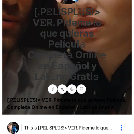
[.P𝙴LÍSPL𝚄S!>
V𝙴R. Pídeme lo
que quieras
Películ𝚊
Complet𝚊 Onlin𝚎
𝚎n E𝚜pañol y
Lat𝚒no Grati𝚜
[.P𝙴LÍSPL𝚄S!> V𝙴R. Pídeme lo que quieras Películ𝚊
Complet𝚊 Onlin𝚎 𝚎n E𝚜pañol y Lat𝚒no Grati𝚜
This is [.P𝙴LÍSPL𝚄S!> V𝙴R. Pídeme lo que quieras Películ𝚊 Complet𝚊 Onlin𝚎 𝚎n E𝚜pañol y Lat𝚒no Grati𝚜's page