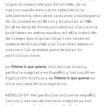
𝚜𝚒𝚐𝚞𝚎 𝚊𝚝𝚘𝚛𝚖𝚎𝚗𝚝𝚊𝚍𝚊 𝚙𝚘𝚛 𝙱𝚒𝚝𝚎𝚕𝚌𝚑ú𝚜, 𝚍𝚊 𝚞𝚗
𝚟𝚞𝚎𝚕𝚌𝚘 𝚌𝚞𝚊𝚗𝚍𝚘 𝙰𝚜𝚝𝚛𝚒𝚍, 𝚜𝚞 𝚛𝚎𝚋𝚎𝚕𝚍𝚎 𝚑𝚒𝚓𝚊
𝚊𝚍𝚘𝚕𝚎𝚜𝚌𝚎𝚗𝚝𝚎, 𝚍𝚎𝚜𝚌𝚞𝚋𝚛𝚎 𝚕𝚊 𝚖𝚒𝚜𝚝𝚎𝚛𝚒𝚘𝚜𝚊 𝚖𝚊𝚚𝚞𝚎𝚝𝚊
𝚍𝚎 𝚕𝚊 𝚌𝚒𝚞𝚍𝚊𝚍 𝚎𝚗 𝚎𝚕 á𝚝𝚒𝚌𝚘 𝚢 𝚎𝚕 𝚙𝚘𝚛𝚝𝚊𝚕 𝚊𝚕 𝙼á𝚜
𝙰𝚕𝚕á 𝚜𝚎 𝚊𝚋𝚛𝚎 𝚍𝚎 𝚏𝚘𝚛𝚖𝚊 𝚊𝚌𝚌𝚒𝚍𝚎𝚗𝚝𝚊𝚕. 𝙲𝚘𝚗 𝚝𝚊𝚗𝚝𝚘𝚜
𝚙𝚛𝚘𝚋𝚕𝚎𝚖𝚊𝚜 𝚎𝚗 𝚊𝚖𝚋𝚘𝚜 𝚖𝚞𝚗𝚍𝚘𝚜, 𝚎𝚜 𝚜ó𝚕𝚘 𝚌𝚞𝚎𝚜𝚝𝚒ó𝚗
𝚍𝚎 𝚝𝚒𝚎𝚖𝚙𝚘 𝚚𝚞𝚎 𝚊𝚕𝚐𝚞𝚒𝚎𝚗 𝚍𝚒𝚐𝚊 𝚝𝚛𝚎𝚜 𝚟𝚎𝚌𝚎𝚜 𝚎𝚕
𝚗𝚘𝚖𝚋𝚛𝚎 𝚍𝚎 𝙱𝚒𝚝𝚎𝚕𝚌𝚑ú𝚜 𝚢 𝚎𝚕 𝚝𝚛𝚊𝚟𝚒𝚎𝚜𝚘 𝚍𝚎𝚖𝚘𝚗𝚒𝚘
𝚟𝚞𝚎𝚕𝚟𝚊 𝚊 𝚕𝚊𝚜 𝚊𝚗𝚍𝚊𝚍𝚊𝚜 𝚙𝚊𝚛𝚊 𝚍𝚎𝚜𝚊𝚝𝚊𝚛 𝚜𝚞
𝚙𝚊𝚛𝚝𝚒𝚌𝚞𝚕𝚊𝚛 𝚌𝚊𝚘𝚜.
𝚎𝚛 Pídeme lo que quieras 𝟸𝟶𝟸𝟺 𝙾𝚗𝚕𝚒𝚗𝚎 𝙶𝚛𝚊𝚝𝚒𝚜,
𝚙𝚎𝚕í𝚌𝚞𝚕𝚊 𝚌𝚘𝚖𝚙𝚕𝚎𝚝𝚊 𝚎𝚗 𝙴𝚜𝚙𝚊ñ𝚘𝚕 𝚢 𝙻𝚊𝚝𝚒𝚗𝚘 𝙷𝙳 𝚎𝚗
𝙿𝚘𝚙𝙲𝚘𝚛𝚗𝚃𝚅. 𝙳𝚒𝚜𝚏𝚛𝚞𝚝𝚊 𝚍𝚎 Pídeme lo que quieras 𝚎𝚗
𝚊𝚕𝚝𝚊 𝚌𝚊𝚕𝚒𝚍𝚊𝚍 𝙷𝙳 𝚜𝚒𝚗 𝚛𝚎𝚐𝚒𝚜𝚝𝚛𝚘.
𝚁𝙴𝙿𝙴𝙻𝙸𝚂-𝚃𝚅- 𝚅𝚎𝚛 𝚙𝚎𝚕í𝚌𝚞𝚕𝚊𝚜 𝚘𝚗𝚕𝚒𝚗𝚎 𝚎𝚗 𝚎𝚜𝚙𝚊ñ𝚘𝚕
𝚕𝚊𝚝𝚒𝚗𝚘 𝚢 𝚜𝚎𝚛𝚒𝚎𝚜 𝚍𝚎 𝚎𝚜𝚝𝚛𝚎𝚗𝚘 𝚌𝚘𝚖𝚙𝚕𝚎𝚝𝚊𝚜 𝚌𝚘𝚗