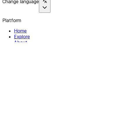
Change language
Platform
Home
Explore
About
Contact
Solutions
For Organizations
For Collectives
Resources
Help & Support
Documentation
Legal
Privacy policy
Terms of Service