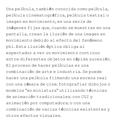
𝚄𝚗𝚊 𝚙𝚎𝚕í𝚌𝚞𝚕𝚊, 𝚝𝚊𝚖𝚋𝚒é𝚗 𝚌𝚘𝚗𝚘𝚌𝚒𝚍𝚊 𝚌𝚘𝚖𝚘 𝚙𝚎𝚕í𝚌𝚞𝚕𝚊,
𝚙𝚎𝚕í𝚌𝚞𝚕𝚊 𝚌𝚒𝚗𝚎𝚖𝚊𝚝𝚘𝚐𝚛á𝚏𝚒𝚌𝚊, 𝚙𝚎𝚕í𝚌𝚞𝚕𝚊 𝚝𝚎𝚊𝚝𝚛𝚊𝚕 𝚘
𝚒𝚖𝚊𝚐𝚎𝚗 𝚎𝚗 𝚖𝚘𝚟𝚒𝚖𝚒𝚎𝚗𝚝𝚘, 𝚎𝚜 𝚞𝚗𝚊 𝚜𝚎𝚛𝚒𝚎 𝚍𝚎
𝚒𝚖á𝚐𝚎𝚗𝚎𝚜 𝚏𝚒𝚓𝚊𝚜 𝚚𝚞𝚎, 𝚌𝚞𝚊𝚗𝚍𝚘 𝚜𝚎 𝚖𝚞𝚎𝚜𝚝𝚛𝚊𝚗 𝚎𝚗 𝚞𝚗𝚊
𝚙𝚊𝚗𝚝𝚊𝚕𝚕𝚊, 𝚌𝚛𝚎𝚊𝚗 𝚕𝚊 𝚒𝚕𝚞𝚜𝚒ó𝚗 𝚍𝚎 𝚞𝚗𝚊 𝚒𝚖𝚊𝚐𝚎𝚗 𝚎𝚗
𝚖𝚘𝚟𝚒𝚖𝚒𝚎𝚗𝚝𝚘 𝚍𝚎𝚋𝚒𝚍𝚘 𝚊𝚕 𝚎𝚏𝚎𝚌𝚝𝚘 𝚍𝚎𝚕 𝚏𝚎𝚗ó𝚖𝚎𝚗𝚘
𝚙𝚑𝚒. 𝙴𝚜𝚝𝚊 𝚒𝚕𝚞𝚜𝚒ó𝚗 ó𝚙𝚝𝚒𝚌𝚊 𝚘𝚋𝚕𝚒𝚐𝚊 𝚊𝚕
𝚎𝚜𝚙𝚎𝚌𝚝𝚊𝚍𝚘𝚛 𝚊 𝚟𝚎𝚛 𝚞𝚗 𝚖𝚘𝚟𝚒𝚖𝚒𝚎𝚗𝚝𝚘 𝚌𝚘𝚗𝚝𝚒𝚗𝚞𝚘
𝚎𝚗𝚝𝚛𝚎 𝚍𝚒𝚏𝚎𝚛𝚎𝚗𝚝𝚎𝚜 𝚘𝚋𝚓𝚎𝚝𝚘𝚜 𝚎𝚗 𝚛á𝚙𝚒𝚍𝚊 𝚜𝚞𝚌𝚎𝚜𝚒ó𝚗.
𝙴𝚕 𝚙𝚛𝚘𝚌𝚎𝚜𝚘 𝚍𝚎 𝚑𝚊𝚌𝚎𝚛 𝚙𝚎𝚕í𝚌𝚞𝚕𝚊𝚜 𝚎𝚜 𝚞𝚗𝚊
𝚌𝚘𝚖𝚋𝚒𝚗𝚊𝚌𝚒ó𝚗 𝚍𝚎 𝚊𝚛𝚝𝚎 𝚎 𝚒𝚗𝚍𝚞𝚜𝚝𝚛𝚒𝚊. 𝚂𝚎 𝚙𝚞𝚎𝚍𝚎
𝚑𝚊𝚌𝚎𝚛 𝚞𝚗𝚊 𝚙𝚎𝚕í𝚌𝚞𝚕𝚊 𝚏𝚒𝚕𝚖𝚊𝚗𝚍𝚘 𝚞𝚗𝚊 𝚎𝚜𝚌𝚎𝚗𝚊 𝚛𝚎𝚊𝚕
𝚌𝚘𝚗 𝚞𝚗𝚊 𝚌á𝚖𝚊𝚛𝚊 𝚍𝚎 𝚌𝚒𝚗𝚎; 𝚏𝚘𝚝𝚘𝚐𝚛𝚊𝚏𝚒𝚊𝚛 𝚍𝚒𝚋𝚞𝚓𝚘𝚜 𝚘
𝚖𝚘𝚍𝚎𝚕𝚘𝚜 "𝚎𝚗 𝚖𝚒𝚗𝚒𝚊𝚝𝚞𝚛𝚊" 𝚞𝚝𝚒𝚕𝚒𝚣𝚊𝚗𝚍𝚘 𝚝é𝚌𝚗𝚒𝚌𝚊𝚜
𝚍𝚎 𝚊𝚗𝚒𝚖𝚊𝚌𝚒ó𝚗 𝚝𝚛𝚊𝚍𝚒𝚌𝚒𝚘𝚗𝚊𝚕𝚎𝚜; 𝚌𝚘𝚗 𝙲𝙶𝙸 𝚢
𝚊𝚗𝚒𝚖𝚊𝚌𝚒ó𝚗 𝚙𝚘𝚛 𝚌𝚘𝚖𝚙𝚞𝚝𝚊𝚍𝚘𝚛𝚊; 𝚘 𝚌𝚘𝚗 𝚞𝚗𝚊
𝚌𝚘𝚖𝚋𝚒𝚗𝚊𝚌𝚒ó𝚗 𝚍𝚎 𝚟𝚊𝚛𝚒𝚊𝚜 𝚝é𝚌𝚗𝚒𝚌𝚊𝚜 𝚎𝚡𝚒𝚜𝚝𝚎𝚗𝚝𝚎𝚜 𝚢
𝚘𝚝𝚛𝚘𝚜 𝚎𝚏𝚎𝚌𝚝𝚘𝚜 𝚟𝚒𝚜𝚞𝚊𝚕𝚎𝚜.