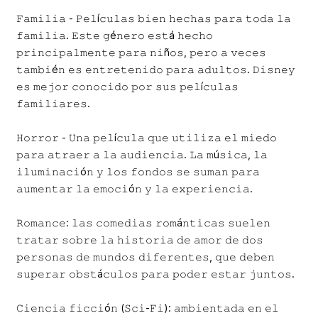
𝙵𝚊𝚖𝚒𝚕𝚒𝚊 - 𝙿𝚎𝚕í𝚌𝚞𝚕𝚊𝚜 𝚋𝚒𝚎𝚗 𝚑𝚎𝚌𝚑𝚊𝚜 𝚙𝚊𝚛𝚊 𝚝𝚘𝚍𝚊 𝚕𝚊
𝚏𝚊𝚖𝚒𝚕𝚒𝚊. 𝙴𝚜𝚝𝚎 𝚐é𝚗𝚎𝚛𝚘 𝚎𝚜𝚝á 𝚑𝚎𝚌𝚑𝚘
𝚙𝚛𝚒𝚗𝚌𝚒𝚙𝚊𝚕𝚖𝚎𝚗𝚝𝚎 𝚙𝚊𝚛𝚊 𝚗𝚒ñ𝚘𝚜, 𝚙𝚎𝚛𝚘 𝚊 𝚟𝚎𝚌𝚎𝚜
𝚝𝚊𝚖𝚋𝚒é𝚗 𝚎𝚜 𝚎𝚗𝚝𝚛𝚎𝚝𝚎𝚗𝚒𝚍𝚘 𝚙𝚊𝚛𝚊 𝚊𝚍𝚞𝚕𝚝𝚘𝚜. 𝙳𝚒𝚜𝚗𝚎𝚢
𝚎𝚜 𝚖𝚎𝚓𝚘𝚛 𝚌𝚘𝚗𝚘𝚌𝚒𝚍𝚘 𝚙𝚘𝚛 𝚜𝚞𝚜 𝚙𝚎𝚕í𝚌𝚞𝚕𝚊𝚜
𝚏𝚊𝚖𝚒𝚕𝚒𝚊𝚛𝚎𝚜.
𝙷𝚘𝚛𝚛𝚘𝚛 - 𝚄𝚗𝚊 𝚙𝚎𝚕í𝚌𝚞𝚕𝚊 𝚚𝚞𝚎 𝚞𝚝𝚒𝚕𝚒𝚣𝚊 𝚎𝚕 𝚖𝚒𝚎𝚍𝚘
𝚙𝚊𝚛𝚊 𝚊𝚝𝚛𝚊𝚎𝚛 𝚊 𝚕𝚊 𝚊𝚞𝚍𝚒𝚎𝚗𝚌𝚒𝚊. 𝙻𝚊 𝚖ú𝚜𝚒𝚌𝚊, 𝚕𝚊
𝚒𝚕𝚞𝚖𝚒𝚗𝚊𝚌𝚒ó𝚗 𝚢 𝚕𝚘𝚜 𝚏𝚘𝚗𝚍𝚘𝚜 𝚜𝚎 𝚜𝚞𝚖𝚊𝚗 𝚙𝚊𝚛𝚊
𝚊𝚞𝚖𝚎𝚗𝚝𝚊𝚛 𝚕𝚊 𝚎𝚖𝚘𝚌𝚒ó𝚗 𝚢 𝚕𝚊 𝚎𝚡𝚙𝚎𝚛𝚒𝚎𝚗𝚌𝚒𝚊.
𝚁𝚘𝚖𝚊𝚗𝚌𝚎: 𝚕𝚊𝚜 𝚌𝚘𝚖𝚎𝚍𝚒𝚊𝚜 𝚛𝚘𝚖á𝚗𝚝𝚒𝚌𝚊𝚜 𝚜𝚞𝚎𝚕𝚎𝚗
𝚝𝚛𝚊𝚝𝚊𝚛 𝚜𝚘𝚋𝚛𝚎 𝚕𝚊 𝚑𝚒𝚜𝚝𝚘𝚛𝚒𝚊 𝚍𝚎 𝚊𝚖𝚘𝚛 𝚍𝚎 𝚍𝚘𝚜
𝚙𝚎𝚛𝚜𝚘𝚗𝚊𝚜 𝚍𝚎 𝚖𝚞𝚗𝚍𝚘𝚜 𝚍𝚒𝚏𝚎𝚛𝚎𝚗𝚝𝚎𝚜, 𝚚𝚞𝚎 𝚍𝚎𝚋𝚎𝚗
𝚜𝚞𝚙𝚎𝚛𝚊𝚛 𝚘𝚋𝚜𝚝á𝚌𝚞𝚕𝚘𝚜 𝚙𝚊𝚛𝚊 𝚙𝚘𝚍𝚎𝚛 𝚎𝚜𝚝𝚊𝚛 𝚓𝚞𝚗𝚝𝚘𝚜.
𝙲𝚒𝚎𝚗𝚌𝚒𝚊 𝚏𝚒𝚌𝚌𝚒ó𝚗 (𝚂𝚌𝚒-𝙵𝚒): 𝚊𝚖𝚋𝚒𝚎𝚗𝚝𝚊𝚍𝚊 𝚎𝚗 𝚎𝚕