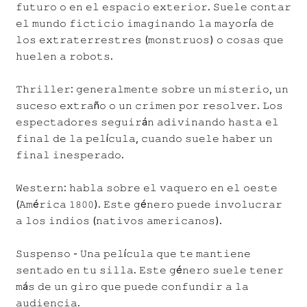
𝚏𝚞𝚝𝚞𝚛𝚘 𝚘 𝚎𝚗 𝚎𝚕 𝚎𝚜𝚙𝚊𝚌𝚒𝚘 𝚎𝚡𝚝𝚎𝚛𝚒𝚘𝚛. 𝚂𝚞𝚎𝚕𝚎 𝚌𝚘𝚗𝚝𝚊𝚛
𝚎𝚕 𝚖𝚞𝚗𝚍𝚘 𝚏𝚒𝚌𝚝𝚒𝚌𝚒𝚘 𝚒𝚖𝚊𝚐𝚒𝚗𝚊𝚗𝚍𝚘 𝚕𝚊 𝚖𝚊𝚢𝚘𝚛í𝚊 𝚍𝚎
𝚕𝚘𝚜 𝚎𝚡𝚝𝚛𝚊𝚝𝚎𝚛𝚛𝚎𝚜𝚝𝚛𝚎𝚜 (𝚖𝚘𝚗𝚜𝚝𝚛𝚞𝚘𝚜) 𝚘 𝚌𝚘𝚜𝚊𝚜 𝚚𝚞𝚎
𝚑𝚞𝚎𝚕𝚎𝚗 𝚊 𝚛𝚘𝚋𝚘𝚝𝚜.
𝚃𝚑𝚛𝚒𝚕𝚕𝚎𝚛: 𝚐𝚎𝚗𝚎𝚛𝚊𝚕𝚖𝚎𝚗𝚝𝚎 𝚜𝚘𝚋𝚛𝚎 𝚞𝚗 𝚖𝚒𝚜𝚝𝚎𝚛𝚒𝚘, 𝚞𝚗
𝚜𝚞𝚌𝚎𝚜𝚘 𝚎𝚡𝚝𝚛𝚊ñ𝚘 𝚘 𝚞𝚗 𝚌𝚛𝚒𝚖𝚎𝚗 𝚙𝚘𝚛 𝚛𝚎𝚜𝚘𝚕𝚟𝚎𝚛. 𝙻𝚘𝚜
𝚎𝚜𝚙𝚎𝚌𝚝𝚊𝚍𝚘𝚛𝚎𝚜 𝚜𝚎𝚐𝚞𝚒𝚛á𝚗 𝚊𝚍𝚒𝚟𝚒𝚗𝚊𝚗𝚍𝚘 𝚑𝚊𝚜𝚝𝚊 𝚎𝚕
𝚏𝚒𝚗𝚊𝚕 𝚍𝚎 𝚕𝚊 𝚙𝚎𝚕í𝚌𝚞𝚕𝚊, 𝚌𝚞𝚊𝚗𝚍𝚘 𝚜𝚞𝚎𝚕𝚎 𝚑𝚊𝚋𝚎𝚛 𝚞𝚗
𝚏𝚒𝚗𝚊𝚕 𝚒𝚗𝚎𝚜𝚙𝚎𝚛𝚊𝚍𝚘.
𝚆𝚎𝚜𝚝𝚎𝚛𝚗: 𝚑𝚊𝚋𝚕𝚊 𝚜𝚘𝚋𝚛𝚎 𝚎𝚕 𝚟𝚊𝚚𝚞𝚎𝚛𝚘 𝚎𝚗 𝚎𝚕 𝚘𝚎𝚜𝚝𝚎
(𝙰𝚖é𝚛𝚒𝚌𝚊 𝟷𝟾𝟶𝟶). 𝙴𝚜𝚝𝚎 𝚐é𝚗𝚎𝚛𝚘 𝚙𝚞𝚎𝚍𝚎 𝚒𝚗𝚟𝚘𝚕𝚞𝚌𝚛𝚊𝚛
𝚊 𝚕𝚘𝚜 𝚒𝚗𝚍𝚒𝚘𝚜 (𝚗𝚊𝚝𝚒𝚟𝚘𝚜 𝚊𝚖𝚎𝚛𝚒𝚌𝚊𝚗𝚘𝚜).
𝚂𝚞𝚜𝚙𝚎𝚗𝚜𝚘 - 𝚄𝚗𝚊 𝚙𝚎𝚕í𝚌𝚞𝚕𝚊 𝚚𝚞𝚎 𝚝𝚎 𝚖𝚊𝚗𝚝𝚒𝚎𝚗𝚎
𝚜𝚎𝚗𝚝𝚊𝚍𝚘 𝚎𝚗 𝚝𝚞 𝚜𝚒𝚕𝚕𝚊. 𝙴𝚜𝚝𝚎 𝚐é𝚗𝚎𝚛𝚘 𝚜𝚞𝚎𝚕𝚎 𝚝𝚎𝚗𝚎𝚛
𝚖á𝚜 𝚍𝚎 𝚞𝚗 𝚐𝚒𝚛𝚘 𝚚𝚞𝚎 𝚙𝚞𝚎𝚍𝚎 𝚌𝚘𝚗𝚏𝚞𝚗𝚍𝚒𝚛 𝚊 𝚕𝚊
𝚊𝚞𝚍𝚒𝚎𝚗𝚌𝚒𝚊.