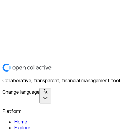
Collaborative, transparent, financial management tool
Change language
Platform
Home
Explore