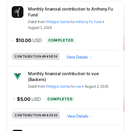
Monthly financial contribution to Anthony Fu
Fund
Debit
from
Philippe Serhal
to
Anthony Fu Fund
•
August 2, 2026
-
$10.00
USD
COMPLETED
CONTRIBUTION
#945874
View Details
Monthly financial contribution to vue
(Backers)
Debit
from
Philippe Serhal
to
vue
•
August 2, 2026
-
$5.00
USD
COMPLETED
CONTRIBUTION
#943420
View Details