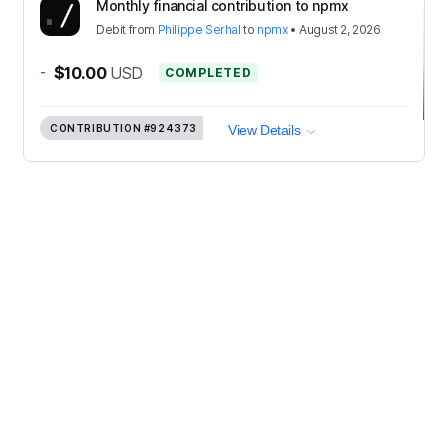
Monthly financial contribution to npmx
Debit
from
Philippe Serhal
to
npmx
•
August 2, 2026
-
$10.00
USD
COMPLETED
CONTRIBUTION
#924373
View Details