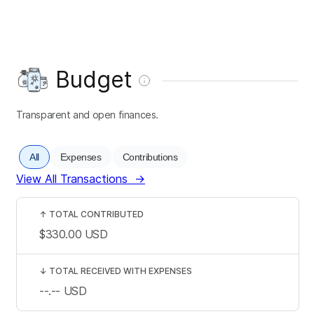
Budget
Transparent and open finances.
All
Expenses
Contributions
View All Transactions
→
↑
TOTAL CONTRIBUTED
$330.00
USD
↓
TOTAL RECEIVED WITH EXPENSES
--.--
USD