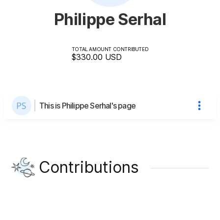
Philippe Serhal
TOTAL AMOUNT CONTRIBUTED
$330.00
USD
This is Philippe Serhal's page
Contributions