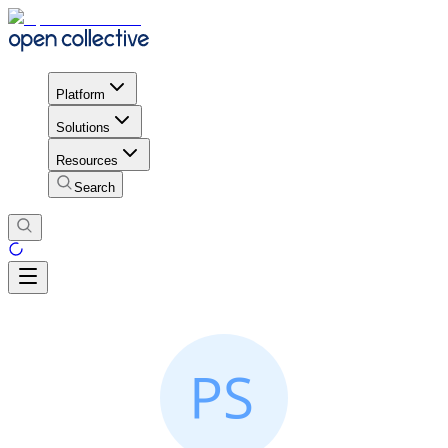
Platform
Solutions
Resources
Search