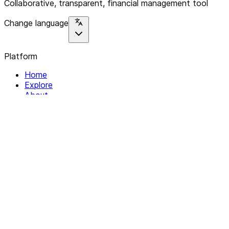
Collaborative, transparent, financial management tool
Change language
Platform
Home
Explore
About
Contact
Solutions
For Organizations
For Collectives
Resources
Help & Support
Documentation
Legal