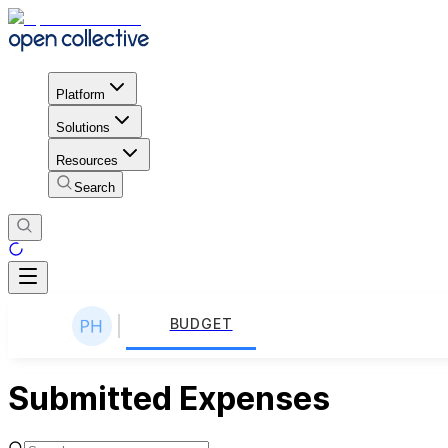
Platform
Solutions
Resources
Search
BUDGET
Submitted Expenses