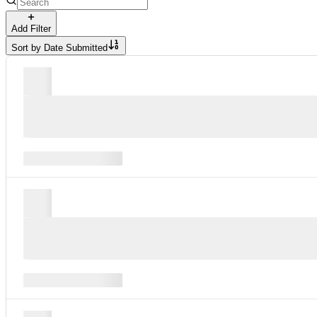
Add Filter
Sort by
Date Submitted