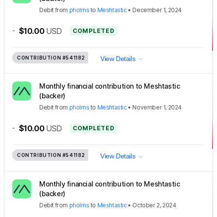
Debit
from
pholms
to
Meshtastic
•
December 1, 2024
-
$10.00
USD
COMPLETED
CONTRIBUTION
#541182
View Details
Monthly financial contribution to Meshtastic
(backer)
Debit
from
pholms
to
Meshtastic
•
November 1, 2024
-
$10.00
USD
COMPLETED
CONTRIBUTION
#541182
View Details
Monthly financial contribution to Meshtastic
(backer)
Debit
from
pholms
to
Meshtastic
•
October 2, 2024