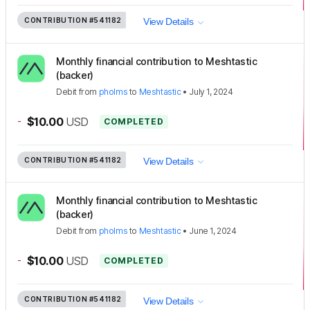
CONTRIBUTION
#541182
View Details
Monthly financial contribution to Meshtastic
(backer)
Debit
from
pholms
to
Meshtastic
•
July 1, 2024
-
$10.00
USD
COMPLETED
CONTRIBUTION
#541182
View Details
Monthly financial contribution to Meshtastic
(backer)
Debit
from
pholms
to
Meshtastic
•
June 1, 2024
-
$10.00
USD
COMPLETED
CONTRIBUTION
#541182
View Details