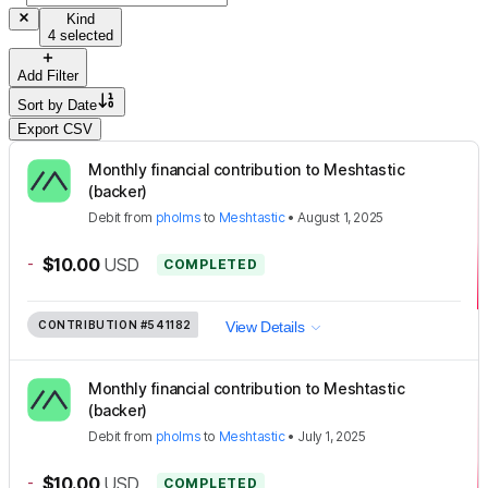
Kind
4 selected
Add Filter
Sort by
Date
Export CSV
Monthly financial contribution to Meshtastic
(backer)
Debit
from
pholms
to
Meshtastic
•
August 1, 2025
-
$10.00
USD
COMPLETED
CONTRIBUTION
#541182
View Details
Monthly financial contribution to Meshtastic
(backer)
Debit
from
pholms
to
Meshtastic
•
July 1, 2025
-
$10.00
USD
COMPLETED