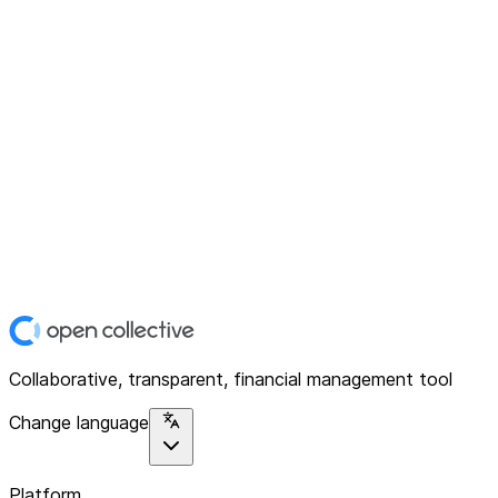
Collaborative, transparent, financial management tool
Change language
Platform