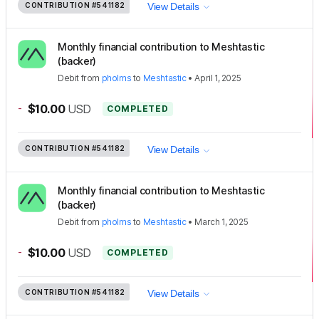
CONTRIBUTION
#541182
View Details
Monthly financial contribution to Meshtastic
(backer)
Debit
from
pholms
to
Meshtastic
•
April 1, 2025
-
$10.00
USD
COMPLETED
CONTRIBUTION
#541182
View Details
Monthly financial contribution to Meshtastic
(backer)
Debit
from
pholms
to
Meshtastic
•
March 1, 2025
-
$10.00
USD
COMPLETED
CONTRIBUTION
#541182
View Details