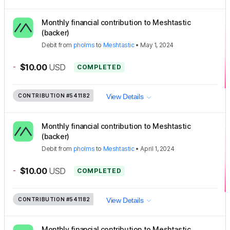
Monthly financial contribution to Meshtastic
(backer)
Debit
from
pholms
to
Meshtastic
•
May 1, 2024
-
$10.00
USD
COMPLETED
CONTRIBUTION
#541182
View Details
Monthly financial contribution to Meshtastic
(backer)
Debit
from
pholms
to
Meshtastic
•
April 1, 2024
-
$10.00
USD
COMPLETED
CONTRIBUTION
#541182
View Details
Monthly financial contribution to Meshtastic