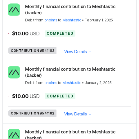
Monthly financial contribution to Meshtastic
(backer)
Debit
from
pholms
to
Meshtastic
•
February 1, 2025
-
$10.00
USD
COMPLETED
CONTRIBUTION
#541182
View Details
Monthly financial contribution to Meshtastic
(backer)
Debit
from
pholms
to
Meshtastic
•
January 2, 2025
-
$10.00
USD
COMPLETED
CONTRIBUTION
#541182
View Details
Monthly financial contribution to Meshtastic
(backer)