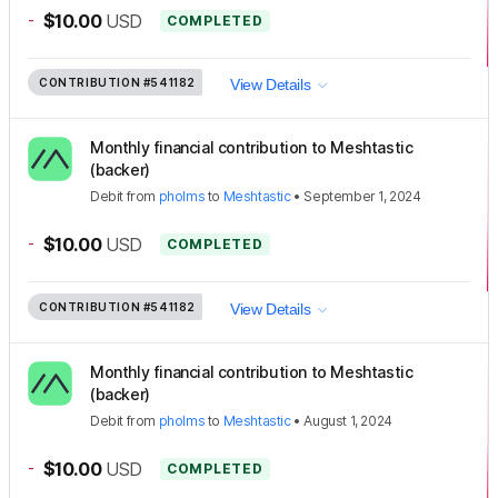
-
$10.00
USD
COMPLETED
CONTRIBUTION
#541182
View Details
Monthly financial contribution to Meshtastic
(backer)
Debit
from
pholms
to
Meshtastic
•
September 1, 2024
-
$10.00
USD
COMPLETED
CONTRIBUTION
#541182
View Details
Monthly financial contribution to Meshtastic
(backer)
Debit
from
pholms
to
Meshtastic
•
August 1, 2024
-
$10.00
USD
COMPLETED