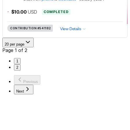
-
$10.00
USD
COMPLETED
CONTRIBUTION
#541182
View Details
20 per page
Page 1 of 2
1
2
Previous
Next