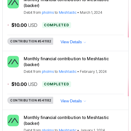
(backer)
Debit
from
pholms
to
Meshtastic
•
March 1, 2024
-
$10.00
USD
COMPLETED
CONTRIBUTION
#541182
View Details
Monthly financial contribution to Meshtastic
(backer)
Debit
from
pholms
to
Meshtastic
•
February 1, 2024
-
$10.00
USD
COMPLETED
CONTRIBUTION
#541182
View Details
Monthly financial contribution to Meshtastic
(backer)
Debit
from
pholms
to
Meshtastic
•
January 1, 2024