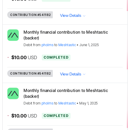
CONTRIBUTION
#541182
View Details
Monthly financial contribution to Meshtastic
(backer)
Debit
from
pholms
to
Meshtastic
•
June 1, 2025
-
$10.00
USD
COMPLETED
CONTRIBUTION
#541182
View Details
Monthly financial contribution to Meshtastic
(backer)
Debit
from
pholms
to
Meshtastic
•
May 1, 2025
-
$10.00
USD
COMPLETED