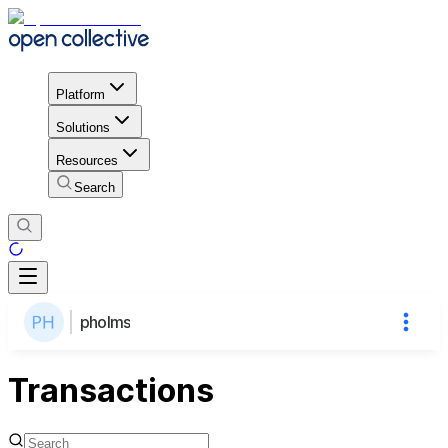
Platform
Solutions
Resources
Search
pholms
Transactions