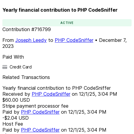
Yearly financial contribution to PHP CodeSniffer
ACTIVE
Contribution
#
716799
From
Joseph Leedy
to
PHP CodeSniffer
•
December 7,
2023
Paid With
Credit Card
Related Transactions
Yearly financial contribution to PHP CodeSniffer
Received by
PHP CodeSniffer
on
12/1/25, 3:04 PM
$60.00
USD
Stripe payment processor fee
Paid by
PHP CodeSniffer
on
12/1/25, 3:04 PM
-$2.04
USD
Host Fee
Paid by
PHP CodeSniffer
on
12/1/25, 3:04 PM