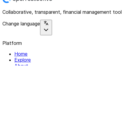
Collaborative, transparent, financial management tool
Change language
Platform
Home
Explore
About
Contact
Solutions
For Organizations
For Collectives
Resources
Help & Support
Documentation