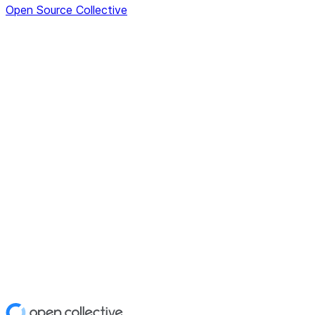
Open Source Collective