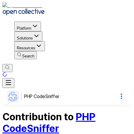
Platform
Solutions
Resources
Search
PHP CodeSniffer
Contribution to
PHP
CodeSniffer