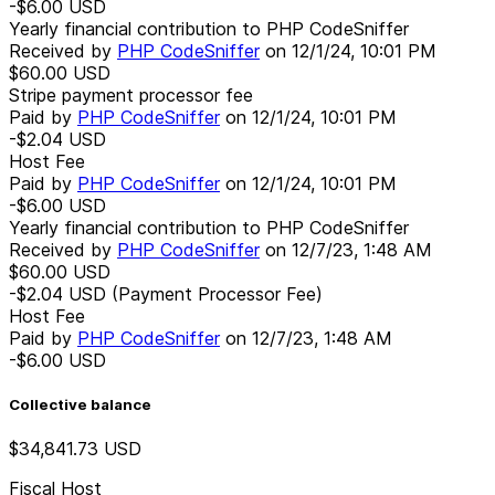
-$6.00
USD
Yearly financial contribution to PHP CodeSniffer
Received by
PHP CodeSniffer
on
12/1/24, 10:01 PM
$60.00
USD
Stripe payment processor fee
Paid by
PHP CodeSniffer
on
12/1/24, 10:01 PM
-$2.04
USD
Host Fee
Paid by
PHP CodeSniffer
on
12/1/24, 10:01 PM
-$6.00
USD
Yearly financial contribution to PHP CodeSniffer
Received by
PHP CodeSniffer
on
12/7/23, 1:48 AM
$60.00
USD
-$2.04
USD
(Payment Processor Fee)
Host Fee
Paid by
PHP CodeSniffer
on
12/7/23, 1:48 AM
-$6.00
USD
Collective balance
$34,841.73
USD
Fiscal Host