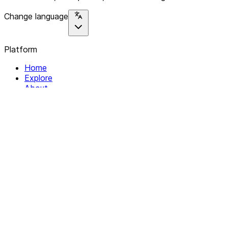
Change language
Platform
Home
Explore
About
Contact
Solutions
For Organizations
For Collectives
Resources
Help & Support
Documentation
Legal