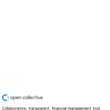
Collaborative, transparent, financial management tool