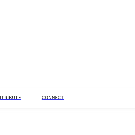
NTRIBUTE
CONNECT