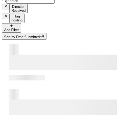
Direction
Received
Tag
hosting
Add Filter
Sort by
Date Submitted