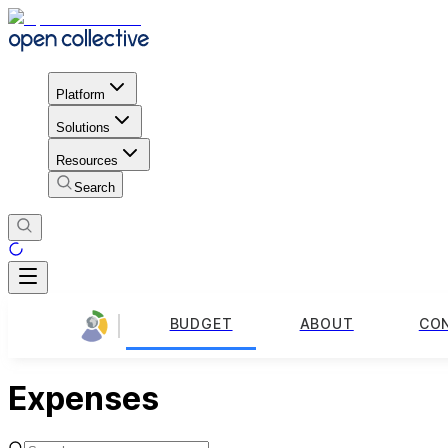
Platform
Solutions
Resources
Search
BUDGET
ABOUT
CO
Expenses