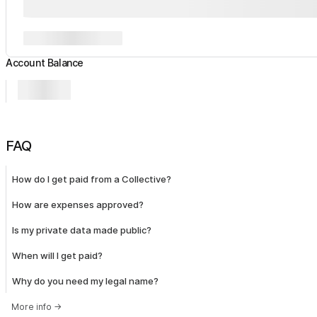
Account Balance
FAQ
How do I get paid from a Collective?
How are expenses approved?
Is my private data made public?
When will I get paid?
Why do you need my legal name?
More info
→