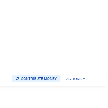
CONTRIBUTE MONEY
ACTIONS