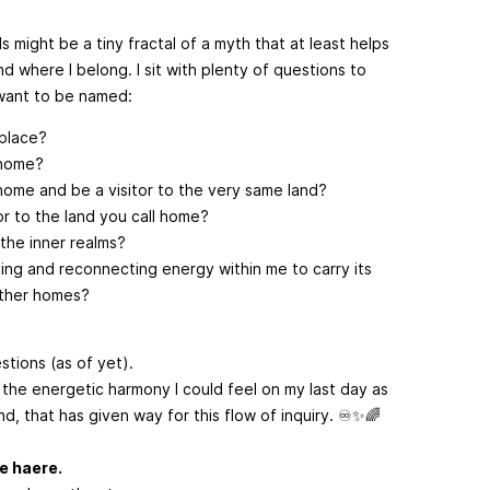
s might be a tiny fractal of a myth that at least helps
d where I belong. I sit with plenty of questions to
want to be named:
 place?
 home?
home and be a visitor to the very same land?
tor to the land you call home?
the inner realms?
ling and reconnecting energy within me to carry its
ther homes?
tions (as of yet).
 the energetic harmony I could feel on my last day as
nd, that has given way for this flow of inquiry. ♾️✨🌈
te haere.