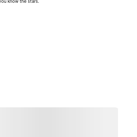
you know the stars.