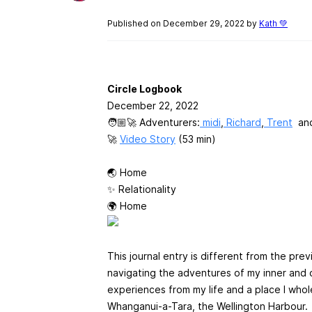
Published on December 29, 2022 by
Kath 💚
Circle Logbook
December 22, 2022
🧑🏼‍🚀 Adventurers:
midi
,
Richard
,
Trent
an
🚀
Video Story
(53 min)
🌏 Home
✨ Relationality
🌍 Home
This journal entry is different from the pr
navigating the adventures of my inner and ou
experiences from my life and a place I who
Whanganui-a-Tara, the Wellington Harbour.