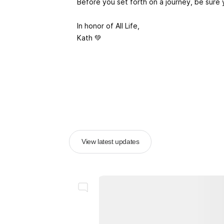
Before you set forth on a journey, be sure 
In honor of All Life,
Kath 💚
View latest updates