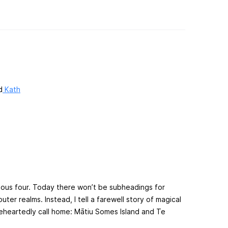
d
Kath
evious four. Today there won’t be subheadings for
ter realms. Instead, I tell a farewell story of magical
leheartedly call home: Mātiu Somes Island and Te