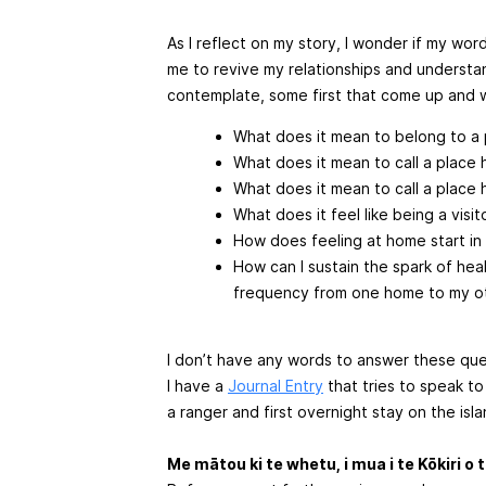
As I reflect on my story, I wonder if my word
me to revive my relationships and understan
contemplate, some first that come up and 
What does it mean to belong to a
What does it mean to call a place
What does it mean to call a place 
What does it feel like being a visi
How does feeling at home start in 
How can I sustain the spark of hea
frequency from one home to my o
I don’t have any words to answer these ques
I have a
Journal Entry
that tries to speak to
a ranger and first overnight stay on the isla
Me mātou ki te whetu, i mua i te Kōkiri o 