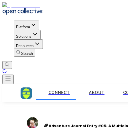
Platform
Solutions
Resources
Search
CONNECT
ABOUT
C
🌈 Adventure Journal Entry #05: A Multidi