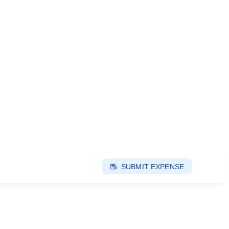
SUBMIT EXPENSE