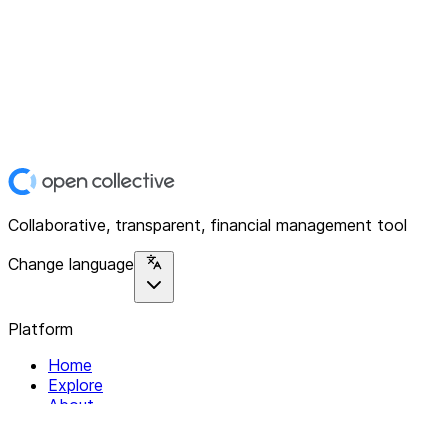
Collaborative, transparent, financial management tool
Change language
Platform
Home
Explore
About
Contact