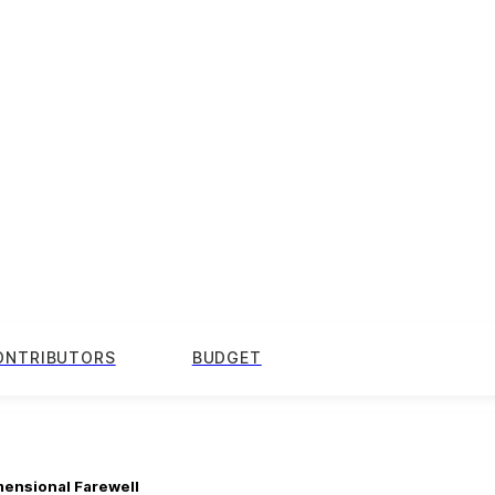
ONTRIBUTORS
BUDGET
mensional Farewell