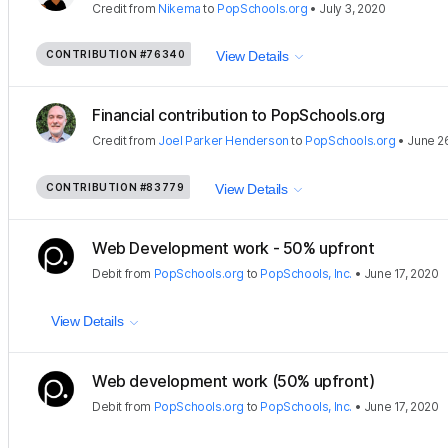
Credit
from
Nikema
to
PopSchools.org
•
July 3, 2020
CONTRIBUTION
#76340
View Details
Financial contribution to PopSchools.org
Credit
from
Joel Parker Henderson
to
PopSchools.org
•
June 2
CONTRIBUTION
#83779
View Details
Web Development work - 50% upfront
Debit
from
PopSchools.org
to
PopSchools, Inc.
•
June 17, 2020
View Details
Web development work (50% upfront)
Debit
from
PopSchools.org
to
PopSchools, Inc.
•
June 17, 2020