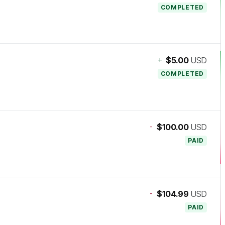
COMPLETED
+
$5.00
USD
COMPLETED
-
$100.00
USD
PAID
-
$104.99
USD
PAID