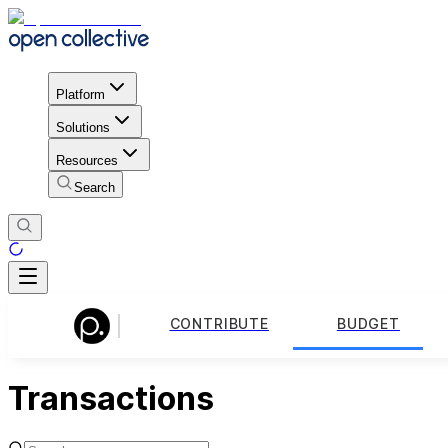
Platform
Solutions
Resources
Search
CONTRIBUTE
BUDGET
Transactions