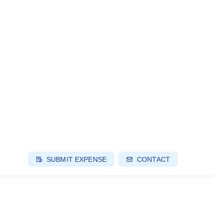
SUBMIT EXPENSE
CONTACT