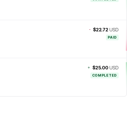
-
$22.72
USD
PAID
+
$25.00
USD
COMPLETED