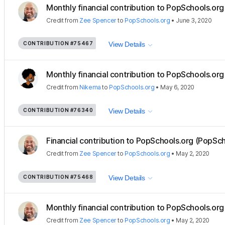
Monthly financial contribution to PopSchools.org 
Credit
from
Zee Spencer
to
PopSchools.org
•
June 3, 2020
CONTRIBUTION
#75467
View Details
Monthly financial contribution to PopSchools.org 
Credit
from
Nikema
to
PopSchools.org
•
May 6, 2020
CONTRIBUTION
#76340
View Details
Financial contribution to PopSchools.org (PopSch
Credit
from
Zee Spencer
to
PopSchools.org
•
May 2, 2020
CONTRIBUTION
#75468
View Details
Monthly financial contribution to PopSchools.org 
Credit
from
Zee Spencer
to
PopSchools.org
•
May 2, 2020