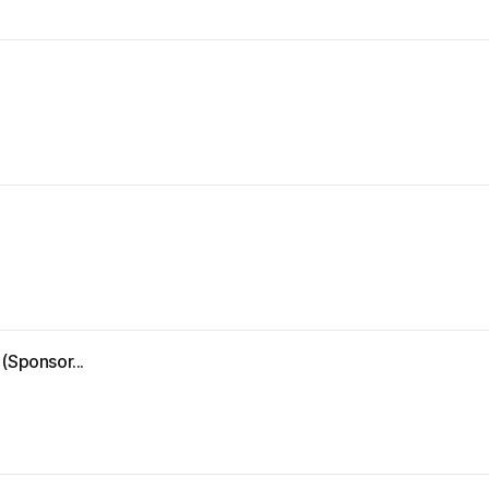
(Sponsor...