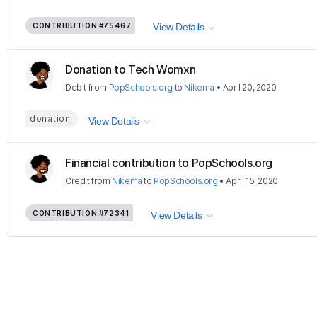
CONTRIBUTION
#75467
View Details
Donation to Tech Womxn
Debit
from
PopSchools.org
to
Nikema
•
April 20, 2020
donation
View Details
Financial contribution to PopSchools.org
Credit
from
Nikema
to
PopSchools.org
•
April 15, 2020
CONTRIBUTION
#72341
View Details