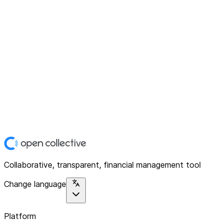
Collaborative, transparent, financial management tool
Change language
Platform