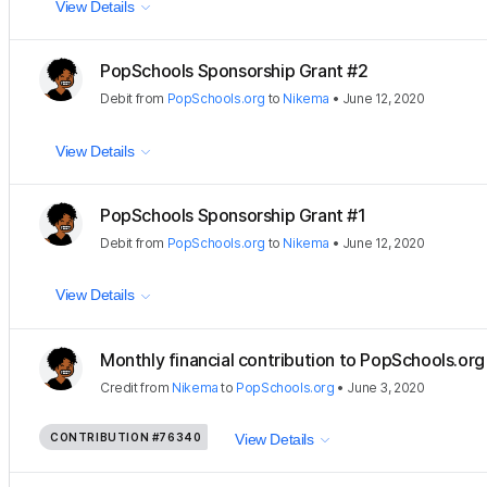
View Details
PopSchools Sponsorship Grant #2
Debit
from
PopSchools.org
to
Nikema
•
June 12, 2020
View Details
PopSchools Sponsorship Grant #1
Debit
from
PopSchools.org
to
Nikema
•
June 12, 2020
View Details
Monthly financial contribution to PopSchools.org 
Credit
from
Nikema
to
PopSchools.org
•
June 3, 2020
CONTRIBUTION
#76340
View Details