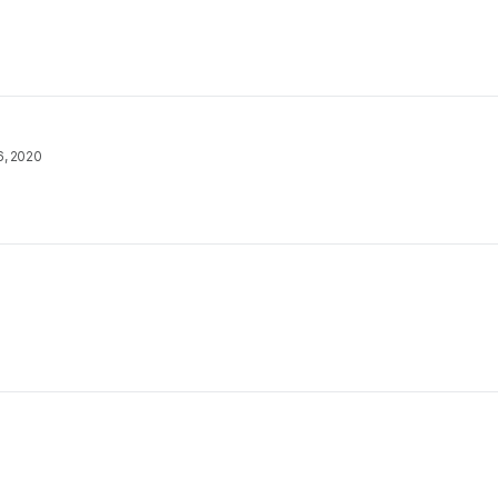
6, 2020