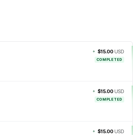
+
$15.00
USD
COMPLETED
+
$15.00
USD
COMPLETED
+
$15.00
USD