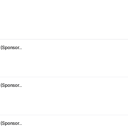
(Sponsor...
(Sponsor...
(Sponsor...