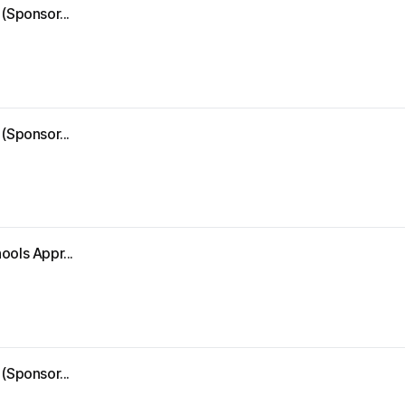
(Sponsor...
(Sponsor...
ools Appr...
(Sponsor...