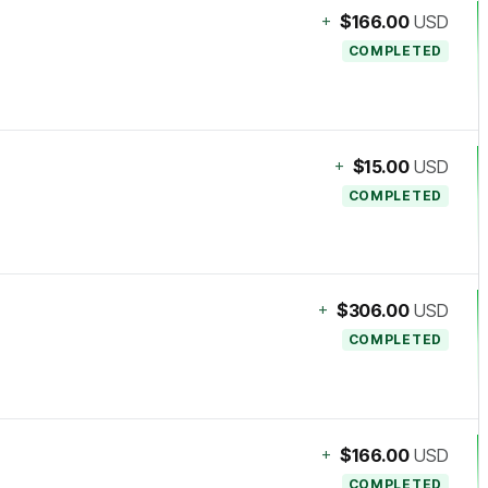
+
$166.00
USD
COMPLETED
+
$15.00
USD
COMPLETED
+
$306.00
USD
COMPLETED
+
$166.00
USD
COMPLETED