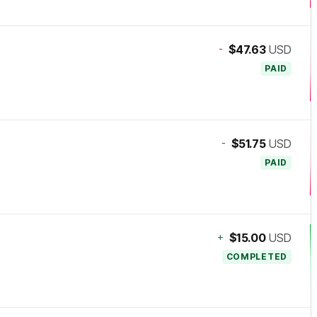
-
$47.63
USD
PAID
-
$51.75
USD
PAID
+
$15.00
USD
COMPLETED