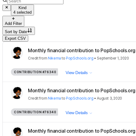
Kind
4 selected
Add Filter
Sort by
Date
Export CSV
Monthly financial contribution to PopSchools.org 
Credit
from
Nikema
to
PopSchools.org
•
September 1, 2020
CONTRIBUTION
#76340
View Details
Monthly financial contribution to PopSchools.org 
Credit
from
Nikema
to
PopSchools.org
•
August 3, 2020
CONTRIBUTION
#76340
View Details
Monthly financial contribution to PopSchools.org 