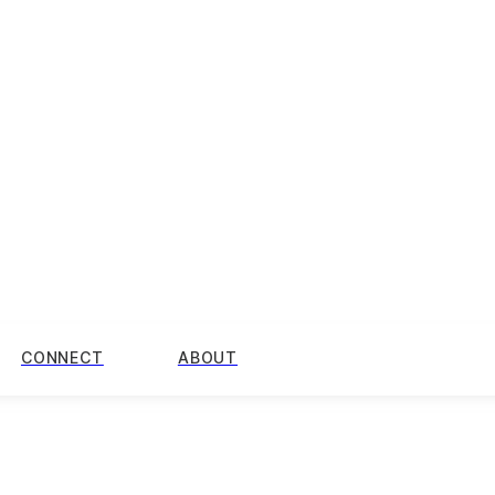
CONNECT
ABOUT