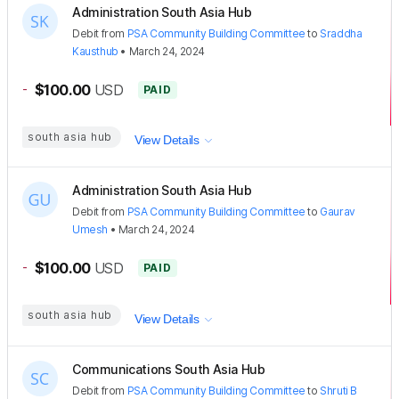
Administration South Asia Hub
Debit
from
PSA Community Building Committee
to
Sraddha
Kausthub
•
March 24, 2024
-
$100.00
USD
PAID
south asia hub
View Details
Administration South Asia Hub
Debit
from
PSA Community Building Committee
to
Gaurav
Umesh
•
March 24, 2024
-
$100.00
USD
PAID
south asia hub
View Details
Communications South Asia Hub
Debit
from
PSA Community Building Committee
to
Shruti B