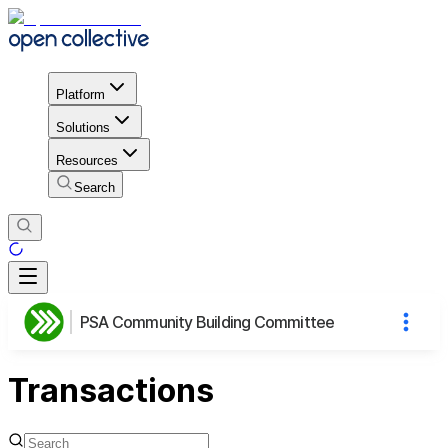
Platform
Solutions
Resources
Search
PSA Community Building Committee
Transactions