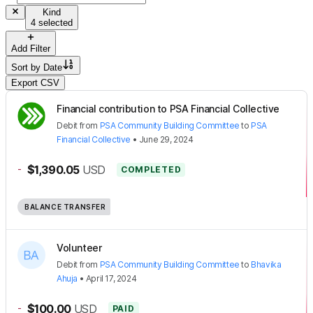
Kind
4 selected
Add Filter
Sort by
Date
Export CSV
Financial contribution to PSA Financial Collective
Debit
from
PSA Community Building Committee
to
PSA
Financial Collective
•
June 29, 2024
-
$1,390.05
USD
COMPLETED
BALANCE TRANSFER
Volunteer
Debit
from
PSA Community Building Committee
to
Bhavika
Ahuja
•
April 17, 2024
-
$100.00
USD
PAID