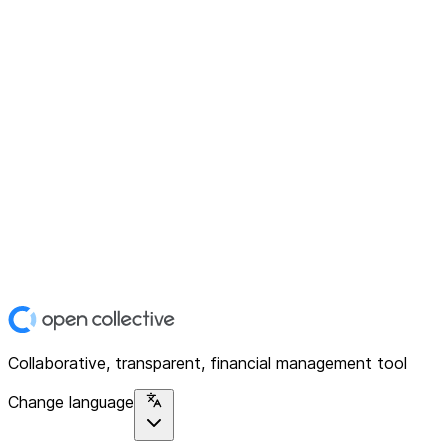
Collaborative, transparent, financial management tool
Change language