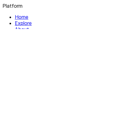
Platform
Home
Explore
About
Contact
Solutions
For Organizations
For Collectives
Resources
Help & Support
Documentation
Legal
Privacy policy
Terms of Service