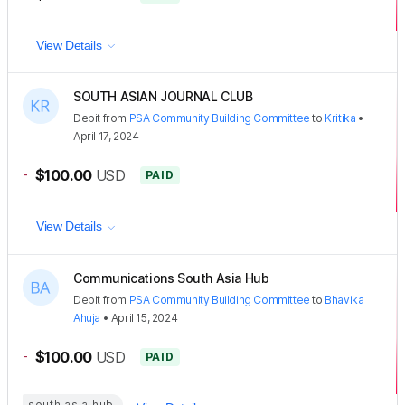
View Details
SOUTH ASIAN JOURNAL CLUB
Debit
from
PSA Community Building Committee
to
Kritika
•
April 17, 2024
-
$100.00
USD
PAID
View Details
Communications South Asia Hub
Debit
from
PSA Community Building Committee
to
Bhavika
Ahuja
•
April 15, 2024
-
$100.00
USD
PAID
south asia hub