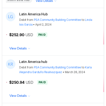
View Details
Latin America Hub
Debit
from
PSA Community Building Committee
to
Linda
Isis Garcia
•
April 2, 2024
-
$252.90
USD
PAID
View Details
Latin America hub
Debit
from
PSA Community Building Committee
to
Karla
Alejandra Garduño Realivazquez
•
March 28, 2024
-
$250.94
USD
PAID
View Details