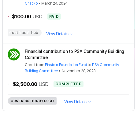
Chacko
•
March 24, 2024
-
$100.00
USD
PAID
south asia hub
View Details
Financial contribution to PSA Community Building
Committee
Credit
from
Einstein Foundation Fund
to
PSA Community
Building Committee
•
November 28, 2023
+
$2,500.00
USD
COMPLETED
CONTRIBUTION
#713347
View Details