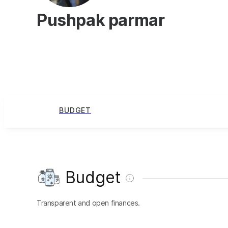
Pushpak parmar
BUDGET
Budget
Transparent and open finances.