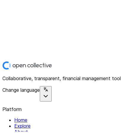
Collaborative, transparent, financial management tool
Change language
Platform
Home
Explore
About