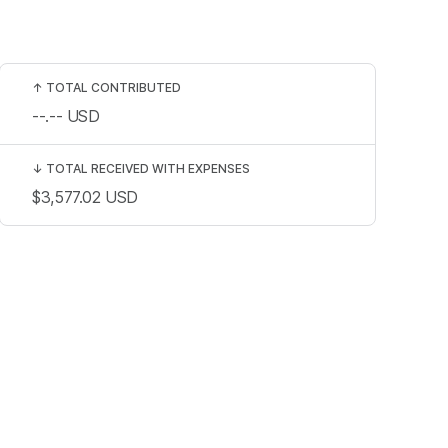
↑
TOTAL CONTRIBUTED
--.--
USD
↓
TOTAL RECEIVED WITH EXPENSES
$3,577.02
USD