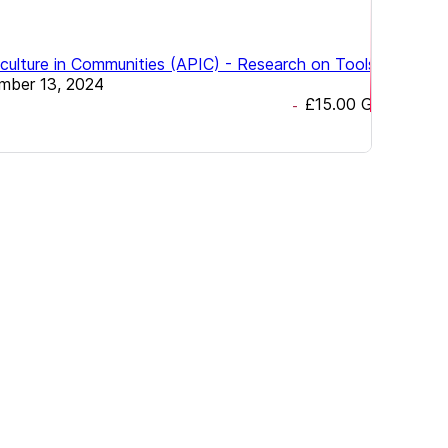
ulture in Communities (APIC) - Research on Tools &
mber 13, 2024
£15.00
GBP
-