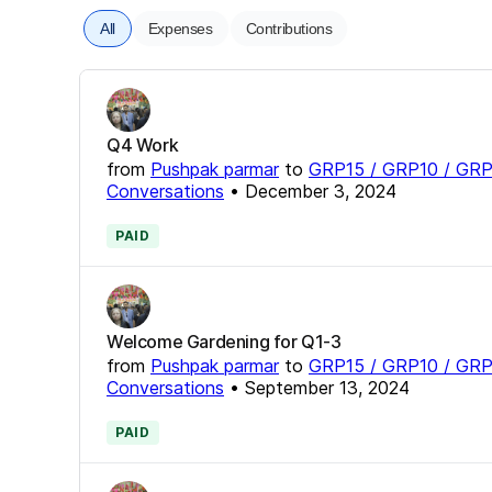
All
Expenses
Contributions
Q4 Work
from
Pushpak parmar
to
GRP15 / GRP10 / GRP
Conversations
•
December 3, 2024
PAID
Welcome Gardening for Q1-3
from
Pushpak parmar
to
GRP15 / GRP10 / GRP
Conversations
•
September 13, 2024
PAID