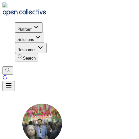
Platform
Solutions
Resources
Search