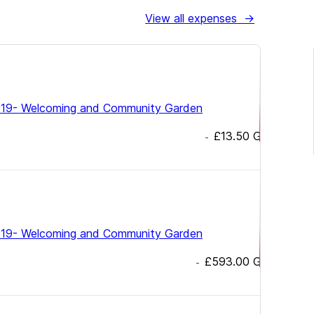
View all expenses
→
19- Welcoming and Community Garden
£13.50
GBP
-
19- Welcoming and Community Garden
£593.00
GBP
-