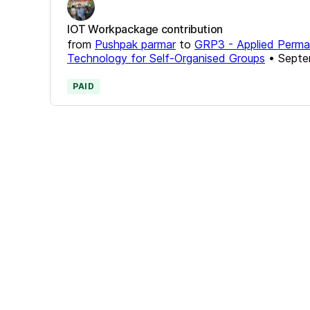
IOT Workpackage contribution
from
Pushpak parmar
to
GRP3 - Applied Permac
Technology for Self-Organised Groups
•
Septe
PAID