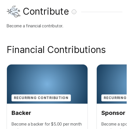
Contribute
Become a financial contributor.
Financial Contributions
RECURRING CONTRIBUTION
RECURRING 
Backer
Sponsor
Become a backer for $5.00 per month
Become a spon