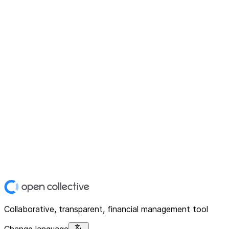
Collaborative, transparent, financial management tool