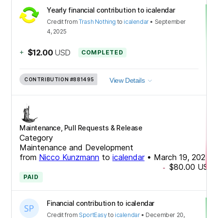
Yearly financial contribution to icalendar
Credit
from
Trash Nothing
to
icalendar
•
September
4, 2025
+
$12.00
USD
COMPLETED
CONTRIBUTION
#881495
View Details
Maintenance, Pull Requests & Release
Category
Maintenance and Development
from
Nicco Kunzmann
to
icalendar
•
March 19, 2025
$80.00
USD
-
PAID
Financial contribution to icalendar
Credit
from
SportEasy
to
icalendar
•
December 20,