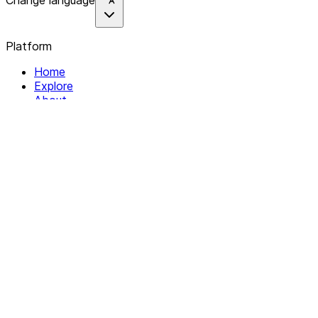
Change language
Platform
Home
Explore
About
Contact
Solutions
For Organizations
For Collectives
Resources
Help & Support
Documentation
Legal
Privacy policy
Terms of Service