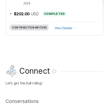
2024
+
$202.00
USD
COMPLETED
CONTRIBUTION
#817295
View Details
Connect
Let’s get the ball rolling!
Conversations