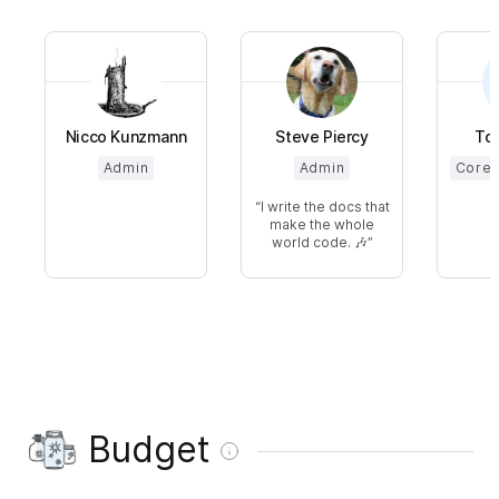
Nicco Kunzmann
Steve Piercy
Tob
Admin
Admin
Core 
I write the docs that
make the whole
world code. 🎶
Budget