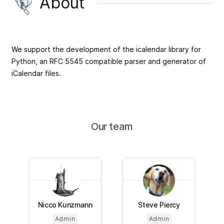
About
We support the development of the icalendar library for
Python, an RFC 5545 compatible parser and generator of
iCalendar files.
Our team
Nicco Kunzmann
Steve Piercy
Admin
Admin