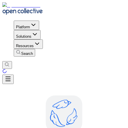
Platform
Solutions
Resources
Search