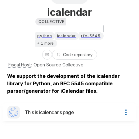
icalendar
COLLECTIVE
python
icalendar
rfc-5545
+ 1 more
Code repository
Fiscal Host
:
Open Source Collective
We support the development of the icalendar
library for Python, an RFC 5545 compatible
parser/generator for iCalendar files.
This is icalendar's page