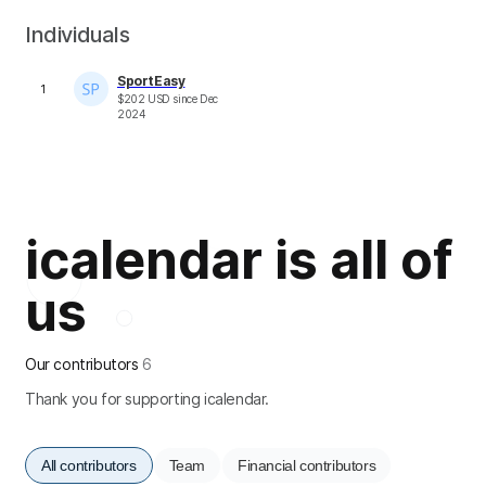
Individuals
SportEasy
1
$
202
USD
since
Dec
2024
icalendar is all of
us
Our contributors
6
Thank you for supporting icalendar.
All contributors
Team
Financial contributors