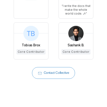
I write the docs that
make the whole
world code. 🎶
Tobias Brox
Sashank B.
Core Contributor
Core Contributor
Contact Collective