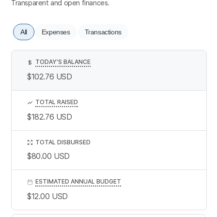
Transparent and open finances.
All
Expenses
Transactions
TODAY’S BALANCE
$
$102.76
USD
TOTAL RAISED
$182.76
USD
TOTAL DISBURSED
$80.00
USD
ESTIMATED ANNUAL BUDGET
$12.00
USD