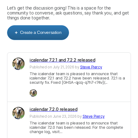
Let’s get the discussion going! This is a space for the
community to converse, ask questions, say thank you, and get
things done together.
Create a Conversation
+
icalendar 7.2.1 and 7.2.2 released
Published on
July 21, 2026
by
Steve Piercy
The icalendar team is pleased to announce that
icalendar 7.2.1 and 7.2.2 have been released. 7.2.1 is a
security fix. Fixed [GHSA-qjcq-q7h7-r74v](
...
icalendar 7.2.0 released
Published on
June 23, 2026
by
Steve Piercy
The icalendar team is pleased to announce that
icalendar 7.2.0 has been released. For the complete
change log, visit:...