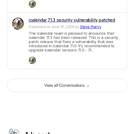
icalendar 7.1.3 security vulnerability patched
Published on
June 16, 2026
by
Steve Piercy
The icalendar team is pleased to announce that
icalendar 7.1.3 has been released. This is a security
patch release that fixes a vulnerability that was
introduced in icalendar 7.1.0. It's recommended to
upgrade icalendar versions 7.1.0 - 7.1...
View all Conversations
→