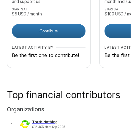
and support us
month and sup
STARTS AT
STARTS AT
$5
USD
/ month
$100
USD
/ mo
Contribute
LATEST ACTIVITY BY
LATEST ACTIV
Be the first one to contribute!
Be the first 
Top financial contributors
Organizations
Trash Nothing
1
$
12
USD
since
Sep 2025