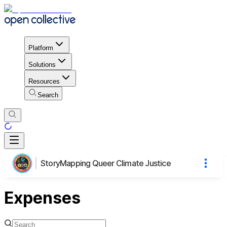
Platform
Solutions
Resources
Search
StoryMapping Queer Climate Justice
Expenses