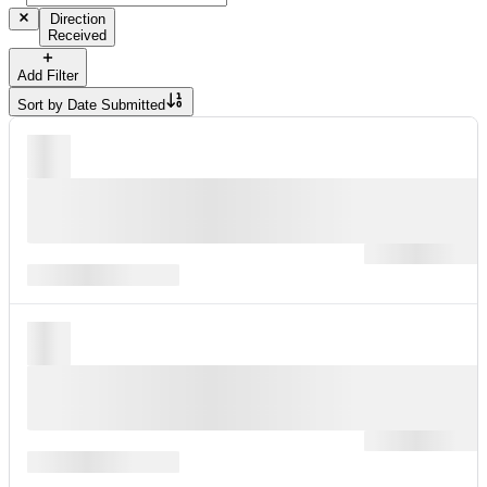
Direction
Received
Add Filter
Sort by
Date Submitted