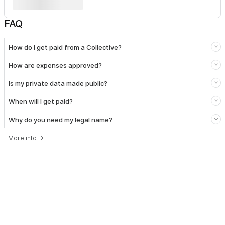
FAQ
How do I get paid from a Collective?
How are expenses approved?
Is my private data made public?
When will I get paid?
Why do you need my legal name?
More info
→