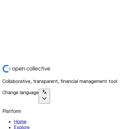
Collaborative, transparent, financial management tool
Change language
Platform
Home
Explore