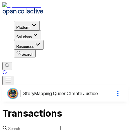
Platform
Solutions
Resources
Search
StoryMapping Queer Climate Justice
Transactions