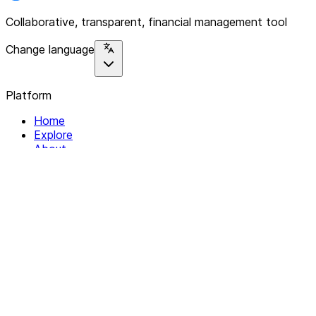
Collaborative, transparent, financial management tool
Change language
Platform
Home
Explore
About
Contact
Solutions
For Organizations
For Collectives
Resources
Help & Support
Documentation