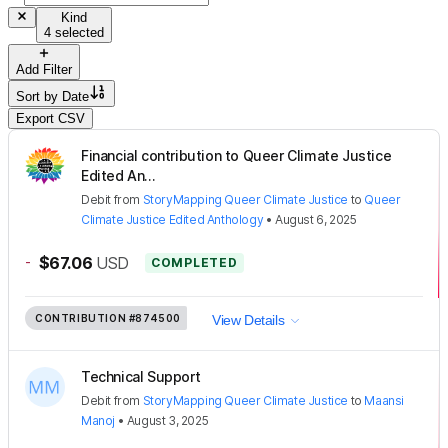
Kind
4 selected
Add Filter
Sort by
Date
Export CSV
Financial contribution to Queer Climate Justice
Edited An...
Debit
from
StoryMapping Queer Climate Justice
to
Queer
Climate Justice Edited Anthology
•
August 6, 2025
-
$67.06
USD
COMPLETED
CONTRIBUTION
#874500
View Details
Technical Support
Debit
from
StoryMapping Queer Climate Justice
to
Maansi
Manoj
•
August 3, 2025