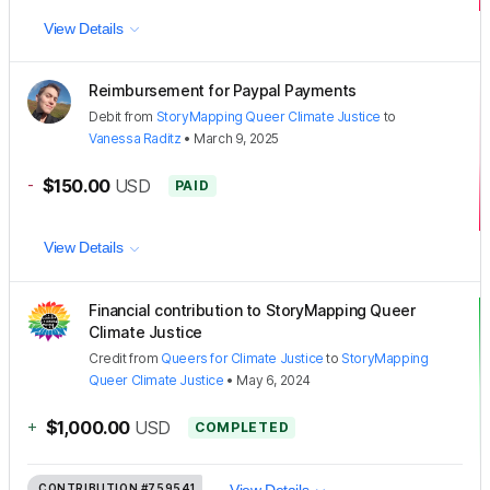
View Details
Reimbursement for Paypal Payments
Debit
from
StoryMapping Queer Climate Justice
to
Vanessa Raditz
•
March 9, 2025
-
$150.00
USD
PAID
View Details
Financial contribution to StoryMapping Queer
Climate Justice
Credit
from
Queers for Climate Justice
to
StoryMapping
Queer Climate Justice
•
May 6, 2024
+
$1,000.00
USD
COMPLETED
CONTRIBUTION
#759541
View Details