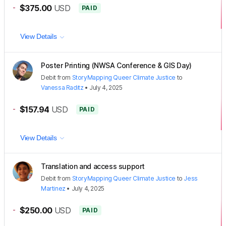
-
$375.00
USD
PAID
View Details
Poster Printing (NWSA Conference & GIS Day)
Debit
from
StoryMapping Queer Climate Justice
to
Vanessa Raditz
•
July 4, 2025
-
$157.94
USD
PAID
View Details
Translation and access support
Debit
from
StoryMapping Queer Climate Justice
to
Jess
Martinez
•
July 4, 2025
-
$250.00
USD
PAID