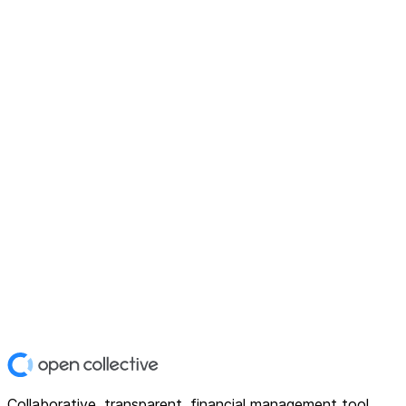
Collaborative, transparent, financial management tool