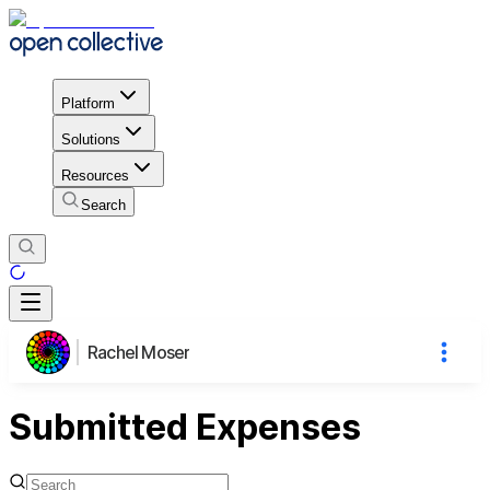
Platform
Solutions
Resources
Search
Rachel Moser
Submitted Expenses