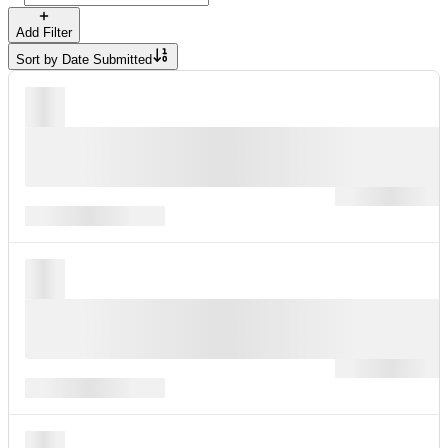
Add Filter
Sort by
Date Submitted