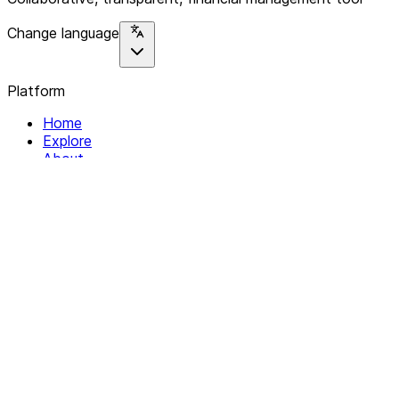
Change language
Platform
Home
Explore
About
Contact
Solutions
For Organizations
For Collectives
Resources
Help & Support
Documentation
Legal