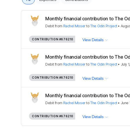
Monthly financial contribution to The Od
Debit
from
Rachel Moser
to
The Odin Project
•
Augus
CONTRIBUTION
#676210
View Details
Monthly financial contribution to The Od
Debit
from
Rachel Moser
to
The Odin Project
•
July 1
CONTRIBUTION
#676210
View Details
Monthly financial contribution to The Od
Debit
from
Rachel Moser
to
The Odin Project
•
June 
CONTRIBUTION
#676210
View Details