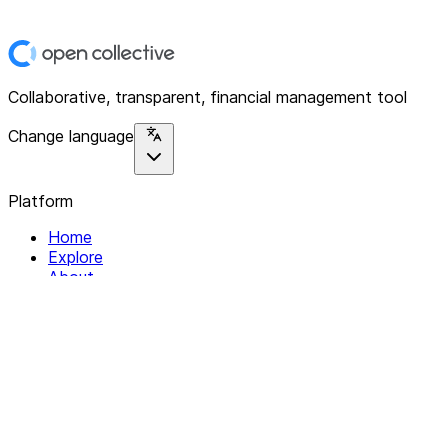
Collaborative, transparent, financial management tool
Change language
Platform
Home
Explore
About
Contact
Solutions
For Organizations
For Collectives
Resources