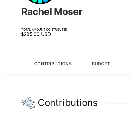
Rachel Moser
TOTAL AMOUNT CONTRIBUTED
$285.00
USD
CONTRIBUTIONS
BUDGET
Contributions