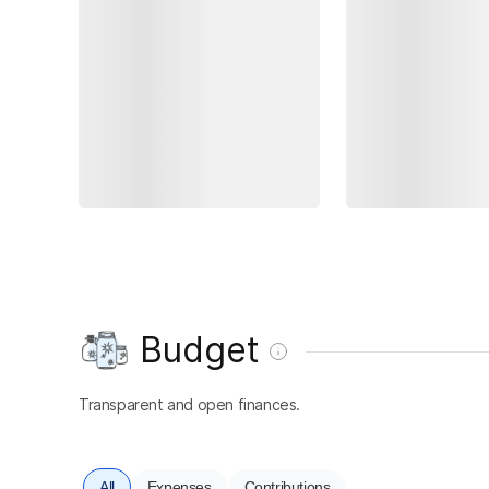
Budget
Transparent and open finances.
All
Expenses
Contributions