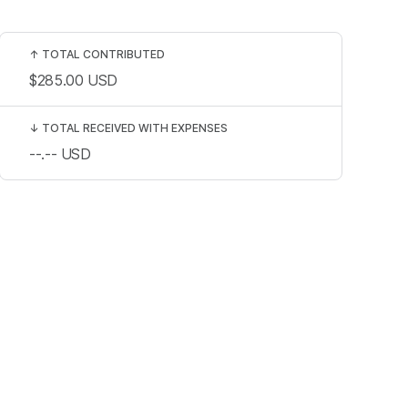
↑
TOTAL CONTRIBUTED
$285.00
USD
↓
TOTAL RECEIVED WITH EXPENSES
--.--
USD