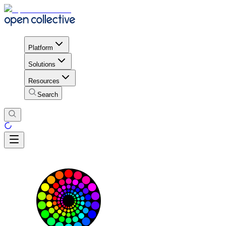
Platform
Solutions
Resources
Search