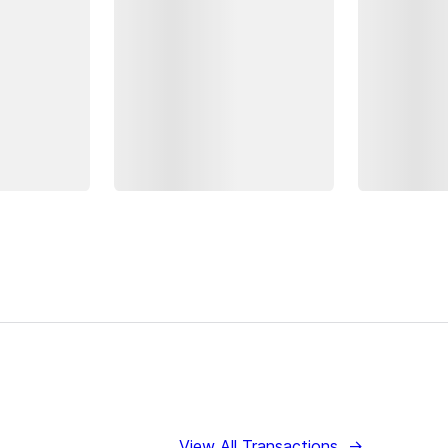
View All Transactions
→