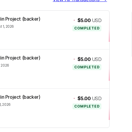
in Project (backer)
-
$5.00
USD
t 1, 2026
COMPLETED
in Project (backer)
-
$5.00
USD
, 2026
COMPLETED
in Project (backer)
-
$5.00
USD
1, 2026
COMPLETED