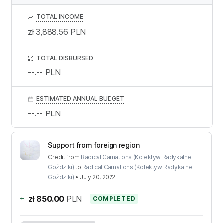
TOTAL INCOME
zł 3,888.56
PLN
TOTAL DISBURSED
--.--
PLN
ESTIMATED ANNUAL BUDGET
--.--
PLN
Support from foreign region
Credit
from
Radical Carnations (Kolektyw Radykalne
Goździki)
to
Radical Carnations (Kolektyw Radykalne
Goździki)
•
July 20, 2022
+
zł 850.00
PLN
COMPLETED