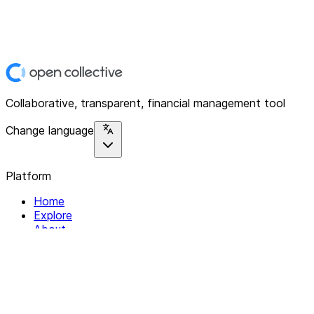
Collaborative, transparent, financial management tool
Change language
Platform
Home
Explore
About
Contact
Solutions
For Organizations
For Collectives