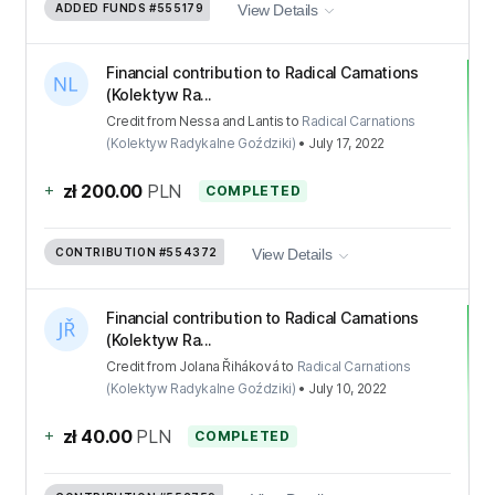
ADDED FUNDS
#555179
View Details
Financial contribution to Radical Carnations
(Kolektyw Ra...
Credit
from
Nessa and Lantis
to
Radical Carnations
(Kolektyw Radykalne Goździki)
•
July 17, 2022
+
zł 200.00
PLN
COMPLETED
CONTRIBUTION
#554372
View Details
Financial contribution to Radical Carnations
(Kolektyw Ra...
Credit
from
Jolana Řiháková
to
Radical Carnations
(Kolektyw Radykalne Goździki)
•
July 10, 2022
+
zł 40.00
PLN
COMPLETED