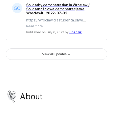
Solidarity demonstration in Wroclaw /
Solidarnościowa demonstracja we
Wrocławiu. 2022-07-02
https://wroclaw.dlastudenta.pl/wi
...
Read more
Published on July 6, 2022 by
Goździk
View all updates
→
About