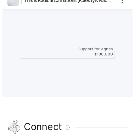
This is Radical Carnations (Kolektyw Radykalne Goździki)'s page
Support for Agnes
zł 30,000
Connect