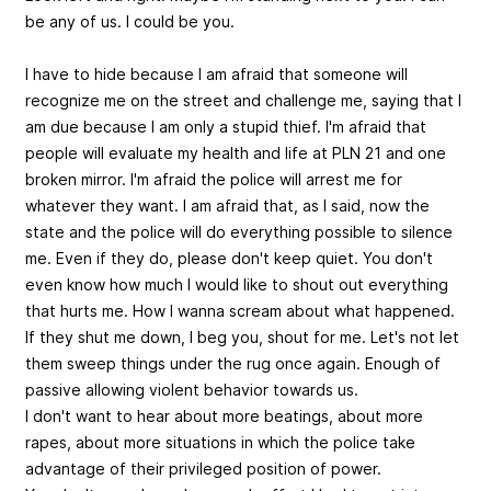
be any of us. I could be you.
I have to hide because I am afraid that someone will
recognize me on the street and challenge me, saying that I
am due because I am only a stupid thief. I'm afraid that
people will evaluate my health and life at PLN 21 and one
broken mirror. I'm afraid the police will arrest me for
whatever they want. I am afraid that, as I said, now the
state and the police will do everything possible to silence
me. Even if they do, please don't keep quiet. You don't
even know how much I would like to shout out everything
that hurts me. How I wanna scream about what happened.
If they shut me down, I beg you, shout for me. Let's not let
them sweep things under the rug once again. Enough of
passive allowing violent behavior towards us.
I don't want to hear about more beatings, about more
rapes, about more situations in which the police take
advantage of their privileged position of power.