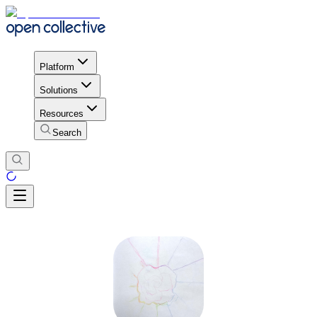
Platform
Solutions
Resources
Search