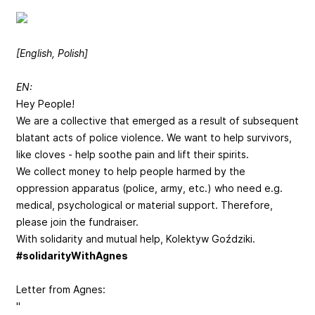
[English, Polish]
EN:
Hey People!
We are a collective that emerged as a result of subsequent
blatant acts of police violence. We want to help survivors,
like cloves - help soothe pain and lift their spirits.
We collect money to help people harmed by the
oppression apparatus (police, army, etc.) who need e.g.
medical, psychological or material support. Therefore,
please join the fundraiser.
With solidarity and mutual help, Kolektyw Goździki.
#solidarityWithAgnes
Letter from Agnes:
"