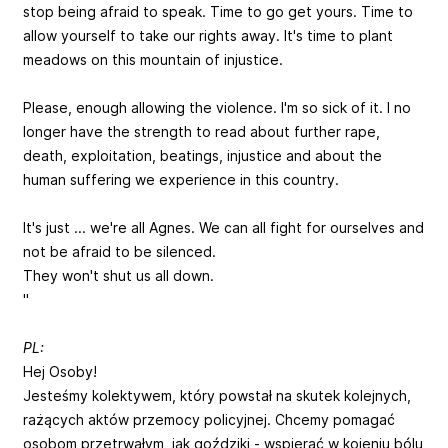
stop being afraid to speak. Time to go get yours. Time to
allow yourself to take our rights away. It's time to plant
meadows on this mountain of injustice.
Please, enough allowing the violence. I'm so sick of it. I no
longer have the strength to read about further rape,
death, exploitation, beatings, injustice and about the
human suffering we experience in this country.
It's just ... we're all Agnes. We can all fight for ourselves and
not be afraid to be silenced.
They won't shut us all down.
"
PL:
Hej Osoby!
Jesteśmy kolektywem, który powstał na skutek kolejnych,
rażących aktów przemocy policyjnej. Chcemy pomagać
osobom przetrwałym, jak goździki - wspierać w kojeniu bólu