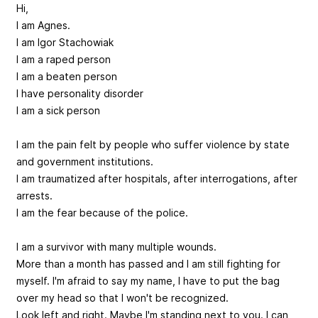
Hi,
I am Agnes.
I am Igor Stachowiak
I am a raped person
I am a beaten person
I have personality disorder
I am a sick person
I am the pain felt by people who suffer violence by state
and government institutions.
I am traumatized after hospitals, after interrogations, after
arrests.
I am the fear because of the police.
I am a survivor with many multiple wounds.
More than a month has passed and I am still fighting for
myself. I'm afraid to say my name, I have to put the bag
over my head so that I won't be recognized.
Look left and right. Maybe I'm standing next to you. I can