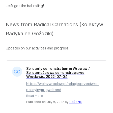
Let’s get the ball rolling!
News from Radical Carnations (Kolektyw
Radykalne Goździki)
Updates on our activities and progress.
Solidarity demonstration in Wroclaw /
Solidarnościowa demonstracja we
Wrocławiu. 2022-07-04
https://wolnywroclaw.pl/relacje/przeciwko-
policyjnym-gwaltom/
Read more
Published on July 6, 2022 by
Goździk