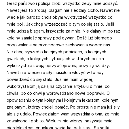
teraz państwo i policja zrobi wszystko żeby mnie uciszyć.
Nawet jeśli to zrobią, błagam nie siedźmy cicho. Nawet nie
wiecie jak bardzo chciałobym wykrzyczeć wszystko co
mnie boli. Jak chcę wrzeszczeć o tym co się stało. Jeśli
mnie uciszą błagam, krzyczcie za mnie. Nie dajmy im po raz
kolejny zamieść sprawy pod dywan. Dość już biernego
przyzwalania na przemocowe zachowania wobec nas.
Nie chcę słyszeć o kolejnych pobiciach, o kolejnych
gwałtach, o kolejnych sytuacjach w których policja
wykorzystuje swoją uprzywilejowaną pozycję władzy.
Nawet nie wiecie ile siły musiałom włożyć w to aby
powiedzieć co się stało. Już nie mam więcej,
wukorzystałom ją całą na czytanie artykułu o mnie, co
chwila, bo co chwilę wprowadzano nowe poprawki. O
opowiadaniu o tym kolejnym i kolejnym lekarzom, kolejnym
znajomym, którzy chcieli pomóc. Po prostu nie mam już siły
ale się udało. Powiedziałom wam wszystkim o tym, że mnie
zgwałcono i pobito. Wielu mi nie wierzy, nazywają mnie
pierdolniętom, ćpunkom, wariatką, patusiarą. Są setki