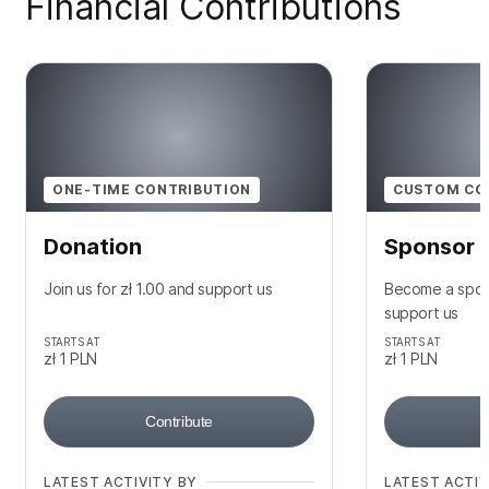
Financial Contributions
ONE-TIME CONTRIBUTION
CUSTOM CO
Donation
Sponsor
Join us for zł 1.00 and support us
Become a spons
support us
STARTS AT
STARTS AT
zł 1
PLN
zł 1
PLN
Contribute
LATEST ACTIVITY BY
LATEST ACTIV