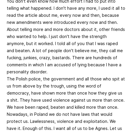
You don't even know how much effort I had to put into
telling what happened. I don't have any more, I used it all to
read the article about me, every now and then, because
new amendments were introduced every now and then.
About telling more and more doctors about it, other friends
who wanted to help. I just don't have the strength
anymore, but it worked. I told all of you that I was raped
and beaten. A lot of people don't believe me, they call me
fucking, junkies, crazy, bastards. There are hundreds of
comments in which I am accused of lying because I have a
personality disorder.
The Polish police, the government and all those who spit at
us from above by the trough, using the word of
democracy, have shown more than once how they give us
a shit. They have used violence against us more than once.
We have been raped, beaten and killed more than once.
Nowadays, in Poland we do not have laws that would
protect us. Lawlessness, violence and exploitation. We
have it. Enough of this. I want all of us to be Agnes. Let us