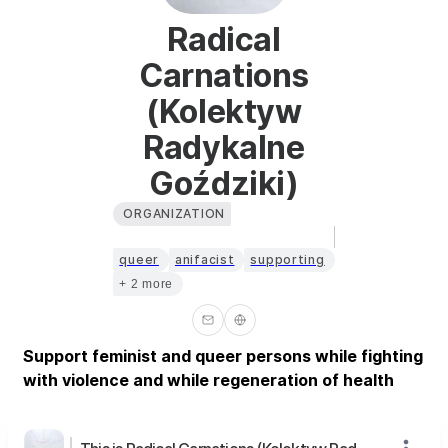
Radical
Carnations
(Kolektyw
Radykalne
Goździki)
ORGANIZATION
queer
anifacist
supporting
+ 2 more
Support feminist and queer persons while fighting
with violence and while regeneration of health