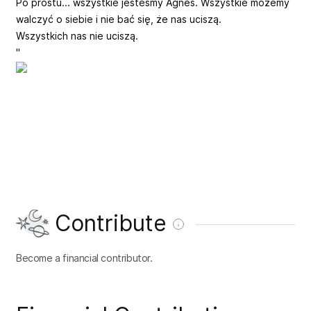
Po prostu... wszystkie jesteśmy Agnes. Wszystkie możemy
walczyć o siebie i nie bać się, że nas uciszą.
Wszystkich nas nie uciszą.
"
Contribute
Become a financial contributor.