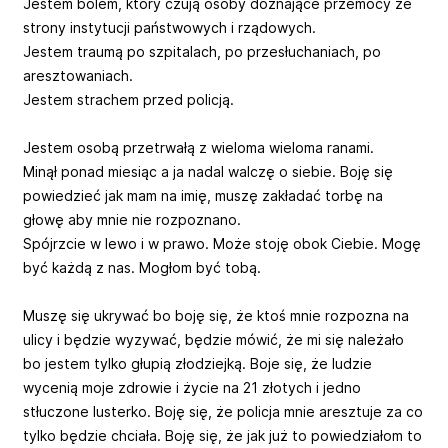
Jestem bólem, który czują osoby doznające przemocy ze
strony instytucji państwowych i rządowych.
Jestem traumą po szpitalach, po przesłuchaniach, po
aresztowaniach.
Jestem strachem przed policją.
Jestem osobą przetrwałą z wieloma wieloma ranami.
Minął ponad miesiąc a ja nadal walczę o siebie. Boję się
powiedzieć jak mam na imię, muszę zakładać torbę na
głowę aby mnie nie rozpoznano.
Spójrzcie w lewo i w prawo. Może stoję obok Ciebie. Mogę
być każdą z nas. Mogłom być tobą.
Muszę się ukrywać bo boję się, że ktoś mnie rozpozna na
ulicy i będzie wyzywać, będzie mówić, że mi się należało
bo jestem tylko głupią złodziejką. Boje się, że ludzie
wycenią moje zdrowie i życie na 21 złotych i jedno
stłuczone lusterko. Boję się, że policja mnie aresztuje za co
tylko będzie chciała. Boję się, że jak już to powiedziałom to