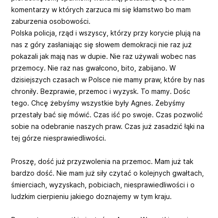
komentarzy w których zarzuca mi się kłamstwo bo mam
zaburzenia osobowości.
Polska policja, rząd i wszyscy, którzy przy korycie plują na
nas z góry zasłaniając się słowem demokracji nie raz już
pokazali jak mają nas w dupie. Nie raz używali wobec nas
przemocy. Nie raz nas gwałcono, bito, zabijano. W
dzisiejszych czasach w Polsce nie mamy praw, które by nas
chroniły. Bezprawie, przemoc i wyzysk. To mamy. Dośc
tego. Chcę żebyśmy wszystkie były Agnes. Żebyśmy
przestały bać się mówić. Czas iść po swoje. Czas pozwolić
sobie na odebranie naszych praw. Czas już zasadzić łąki na
tej górze niesprawiedliwości.
Proszę, dość już przyzwolenia na przemoc. Mam już tak
bardzo dość. Nie mam już siły czytać o kolejnych gwałtach,
śmierciach, wyzyskach, pobiciach, niesprawiedliwości i o
ludzkim cierpieniu jakiego doznajemy w tym kraju.