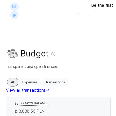
Be the first 
Budget
Transparent and open finances.
All
Expenses
Transactions
View all transactions
→
TODAY’S BALANCE
ZŁ
zł 3,888.56
PLN