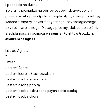
i podnosić na duchu.
Zbieramy pieniądze na pomoc osobom skrzywdzonym
przez aparat opresji (policja, wojsko itp.), które potrzebują
wsparcia między innymi medycznego, psychologicznego
czy też materialnego. Dlatego prosimy, dołącz do zbiórki.
Z solidarnością i pomocą wzajemną, Kolektyw Goździki.
#muremZaAgnes
List od Agnes:
"
Cześć,
Jestem Agnes.
Jestem Igorem Stachowiakiem
Jestem osobą zgwałconą
Jestem osobą pobitą
Jestem osobą zaburzoną psychicznie osobą
Jestem osobą chorą