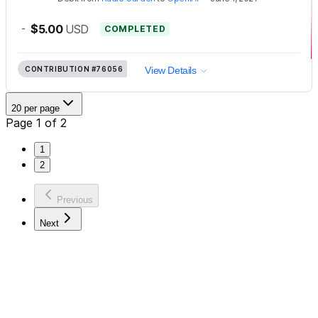
-
$5.00
USD
COMPLETED
CONTRIBUTION
#76056
View Details
20 per page
Page 1 of 2
1
2
Previous
Next