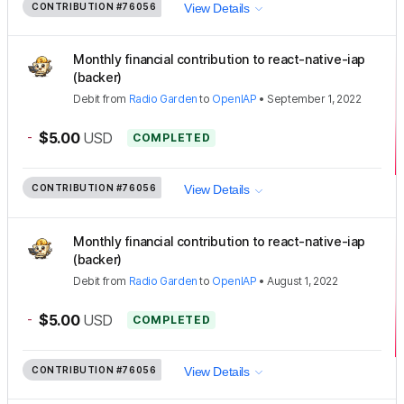
CONTRIBUTION
#76056
View Details
Monthly financial contribution to react-native-iap
(backer)
Debit
from
Radio Garden
to
OpenIAP
•
September 1, 2022
-
$5.00
USD
COMPLETED
CONTRIBUTION
#76056
View Details
Monthly financial contribution to react-native-iap
(backer)
Debit
from
Radio Garden
to
OpenIAP
•
August 1, 2022
-
$5.00
USD
COMPLETED
CONTRIBUTION
#76056
View Details