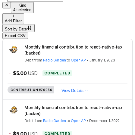
Kind
4 selected
Add Filter
Sort by
Date
Export CSV
Monthly financial contribution to react-native-iap
(backer)
Debit
from
Radio Garden
to
OpenIAP
•
January 1, 2023
-
$5.00
USD
COMPLETED
CONTRIBUTION
#76056
View Details
Monthly financial contribution to react-native-iap
(backer)
Debit
from
Radio Garden
to
OpenIAP
•
December 1, 2022
-
$5.00
USD
COMPLETED