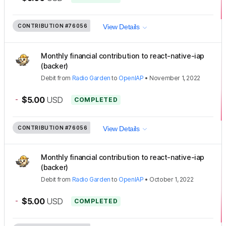
CONTRIBUTION
#76056
View Details
Monthly financial contribution to react-native-iap
(backer)
Debit
from
Radio Garden
to
OpenIAP
•
November 1, 2022
-
$5.00
USD
COMPLETED
CONTRIBUTION
#76056
View Details
Monthly financial contribution to react-native-iap
(backer)
Debit
from
Radio Garden
to
OpenIAP
•
October 1, 2022
-
$5.00
USD
COMPLETED