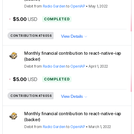
Debit
from
Radio Garden
to
OpenIAP
•
May 1, 2022
-
$5.00
USD
COMPLETED
CONTRIBUTION
#76056
View Details
Monthly financial contribution to react-native-iap
(backer)
Debit
from
Radio Garden
to
OpenIAP
•
April 1, 2022
-
$5.00
USD
COMPLETED
CONTRIBUTION
#76056
View Details
Monthly financial contribution to react-native-iap
(backer)
Debit
from
Radio Garden
to
OpenIAP
•
March 1, 2022