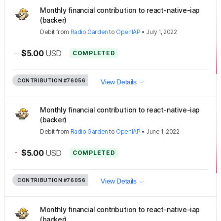
Monthly financial contribution to react-native-iap
(backer)
Debit
from
Radio Garden
to
OpenIAP
•
July 1, 2022
-
$5.00
USD
COMPLETED
CONTRIBUTION
#76056
View Details
Monthly financial contribution to react-native-iap
(backer)
Debit
from
Radio Garden
to
OpenIAP
•
June 1, 2022
-
$5.00
USD
COMPLETED
CONTRIBUTION
#76056
View Details
Monthly financial contribution to react-native-iap
(backer)