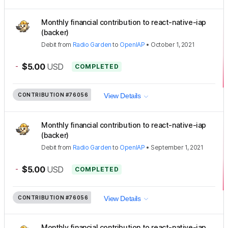
Monthly financial contribution to react-native-iap
(backer)
Debit
from
Radio Garden
to
OpenIAP
•
October 1, 2021
-
$5.00
USD
COMPLETED
CONTRIBUTION
#76056
View Details
Monthly financial contribution to react-native-iap
(backer)
Debit
from
Radio Garden
to
OpenIAP
•
September 1, 2021
-
$5.00
USD
COMPLETED
CONTRIBUTION
#76056
View Details
Monthly financial contribution to react-native-iap