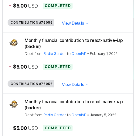
-
$5.00
USD
COMPLETED
CONTRIBUTION
#76056
View Details
Monthly financial contribution to react-native-iap
(backer)
Debit
from
Radio Garden
to
OpenIAP
•
February 1, 2022
-
$5.00
USD
COMPLETED
CONTRIBUTION
#76056
View Details
Monthly financial contribution to react-native-iap
(backer)
Debit
from
Radio Garden
to
OpenIAP
•
January 5, 2022
-
$5.00
USD
COMPLETED