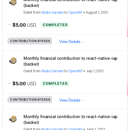
(backer)
Debit
from
Radio Garden
to
OpenIAP
•
August 1, 2021
-
$5.00
USD
COMPLETED
CONTRIBUTION
#76056
View Details
Monthly financial contribution to react-native-iap
(backer)
Debit
from
Radio Garden
to
OpenIAP
•
July 1, 2021
-
$5.00
USD
COMPLETED
CONTRIBUTION
#76056
View Details
Monthly financial contribution to react-native-iap
(backer)
Debit
from
Radio Garden
to
OpenIAP
•
June 1, 2021