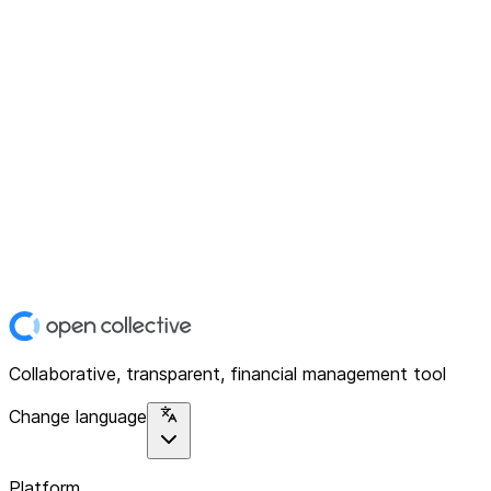
Collaborative, transparent, financial management tool
Change language
Platform