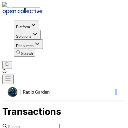
Platform
Solutions
Resources
Search
Radio Garden
Transactions