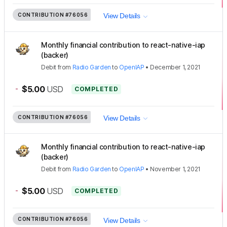
CONTRIBUTION
#76056
View Details
Monthly financial contribution to react-native-iap
(backer)
Debit
from
Radio Garden
to
OpenIAP
•
December 1, 2021
-
$5.00
USD
COMPLETED
CONTRIBUTION
#76056
View Details
Monthly financial contribution to react-native-iap
(backer)
Debit
from
Radio Garden
to
OpenIAP
•
November 1, 2021
-
$5.00
USD
COMPLETED
CONTRIBUTION
#76056
View Details