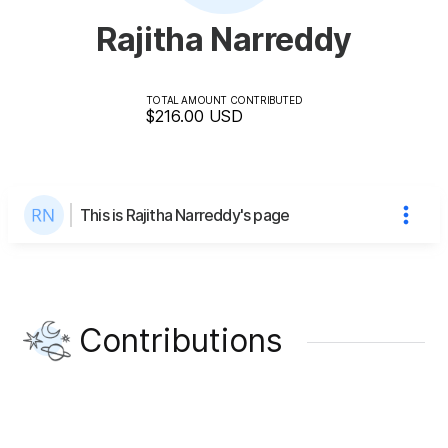
Rajitha Narreddy
TOTAL AMOUNT CONTRIBUTED
$216.00
USD
This is Rajitha Narreddy's page
Contributions