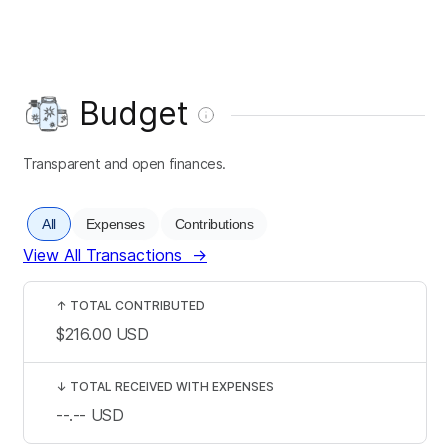
Budget
Transparent and open finances.
All
Expenses
Contributions
View All Transactions
→
↑
TOTAL CONTRIBUTED
$216.00
USD
↓
TOTAL RECEIVED WITH EXPENSES
--.--
USD