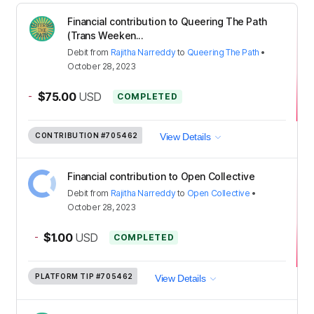
Financial contribution to Queering The Path
(Trans Weeken...
Debit
from
Rajitha Narreddy
to
Queering The Path
•
October 28, 2023
-
$75.00
USD
COMPLETED
CONTRIBUTION
#705462
View Details
Financial contribution to Open Collective
Debit
from
Rajitha Narreddy
to
Open Collective
•
October 28, 2023
-
$1.00
USD
COMPLETED
PLATFORM TIP
#705462
View Details