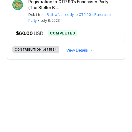
Registration to QTP 90's Fundraiser Party
(The Steller Bl...
Debit
from
Rajitha Narreddy
to
QTP 90's Fundraiser
Party
•
July 8, 2023
-
$60.00
USD
COMPLETED
CONTRIBUTION
#671534
View Details