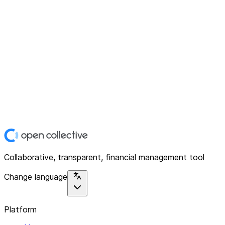
Collaborative, transparent, financial management tool
Change language
Platform