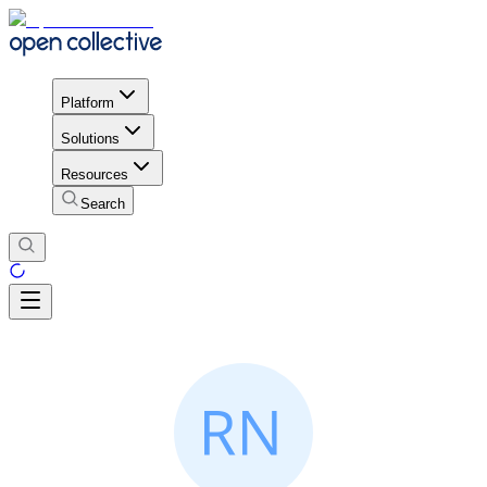
Platform
Solutions
Resources
Search