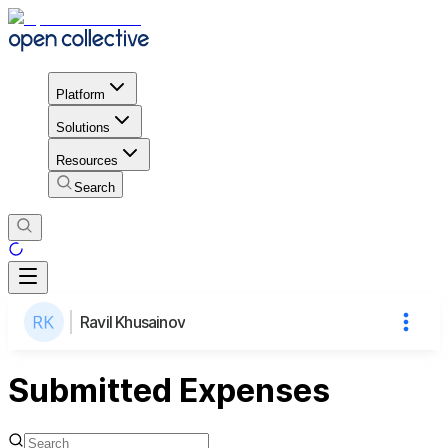
Platform
Solutions
Resources
Search
Ravil Khusainov
Submitted Expenses