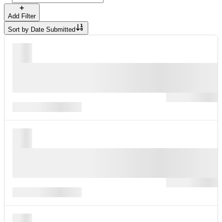
Add Filter
Sort by
Date Submitted