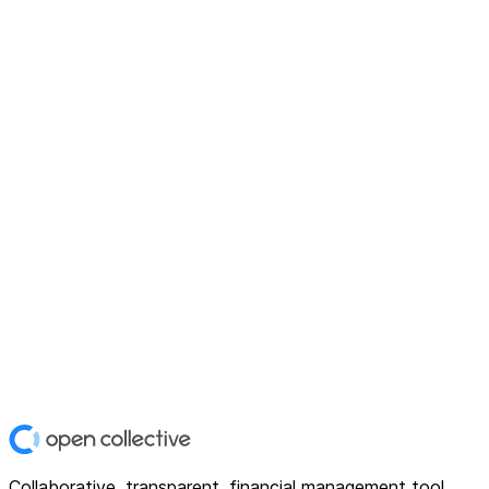
Collaborative, transparent, financial management tool