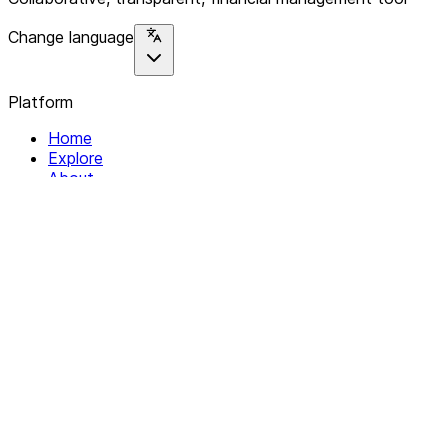
Change language
Platform
Home
Explore
About
Contact
Solutions
For Organizations
For Collectives
Resources
Help & Support
Documentation
Legal