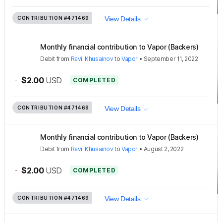
CONTRIBUTION
#471469
View Details
Monthly financial contribution to Vapor (Backers)
Debit
from
Ravil Khusainov
to
Vapor
•
September 11, 2022
-
$2.00
USD
COMPLETED
CONTRIBUTION
#471469
View Details
Monthly financial contribution to Vapor (Backers)
Debit
from
Ravil Khusainov
to
Vapor
•
August 2, 2022
-
$2.00
USD
COMPLETED
CONTRIBUTION
#471469
View Details