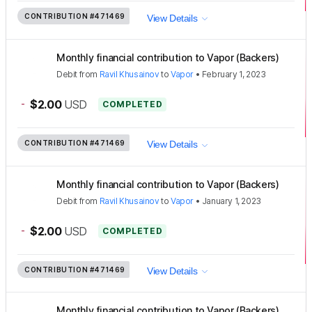
CONTRIBUTION
#471469
View Details
Monthly financial contribution to Vapor (Backers)
Debit
from
Ravil Khusainov
to
Vapor
•
February 1, 2023
-
$2.00
USD
COMPLETED
CONTRIBUTION
#471469
View Details
Monthly financial contribution to Vapor (Backers)
Debit
from
Ravil Khusainov
to
Vapor
•
January 1, 2023
-
$2.00
USD
COMPLETED
CONTRIBUTION
#471469
View Details
Monthly financial contribution to Vapor (Backers)