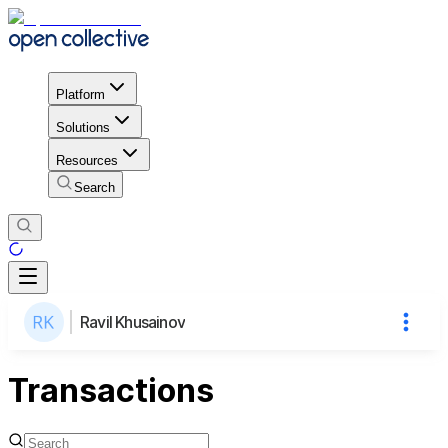
Platform
Solutions
Resources
Search
Ravil Khusainov
Transactions