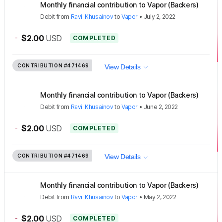
Monthly financial contribution to Vapor (Backers)
Debit
from
Ravil Khusainov
to
Vapor
•
July 2, 2022
-
$2.00
USD
COMPLETED
CONTRIBUTION
#471469
View Details
Monthly financial contribution to Vapor (Backers)
Debit
from
Ravil Khusainov
to
Vapor
•
June 2, 2022
-
$2.00
USD
COMPLETED
CONTRIBUTION
#471469
View Details
Monthly financial contribution to Vapor (Backers)
Debit
from
Ravil Khusainov
to
Vapor
•
May 2, 2022
-
$2.00
USD
COMPLETED