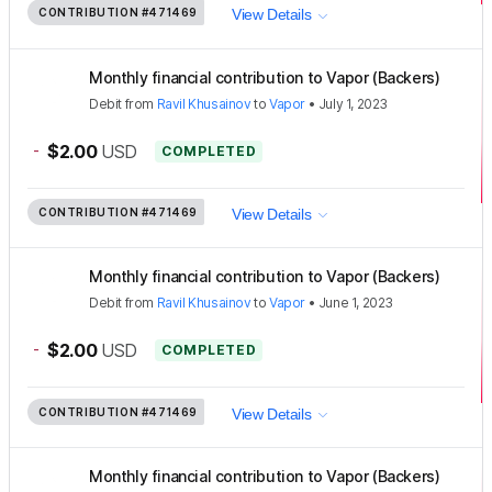
CONTRIBUTION
#471469
View Details
Monthly financial contribution to Vapor (Backers)
Debit
from
Ravil Khusainov
to
Vapor
•
July 1, 2023
-
$2.00
USD
COMPLETED
CONTRIBUTION
#471469
View Details
Monthly financial contribution to Vapor (Backers)
Debit
from
Ravil Khusainov
to
Vapor
•
June 1, 2023
-
$2.00
USD
COMPLETED
CONTRIBUTION
#471469
View Details
Monthly financial contribution to Vapor (Backers)