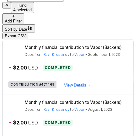
Kind
4 selected
Add Filter
Sort by
Date
Export CSV
Monthly financial contribution to Vapor (Backers)
Debit
from
Ravil Khusainov
to
Vapor
•
September 1, 2023
-
$2.00
USD
COMPLETED
CONTRIBUTION
#471469
View Details
Monthly financial contribution to Vapor (Backers)
Debit
from
Ravil Khusainov
to
Vapor
•
August 1, 2023
-
$2.00
USD
COMPLETED