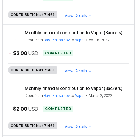
CONTRIBUTION
#471469
View Details
Monthly financial contribution to Vapor (Backers)
Debit
from
Ravil Khusainov
to
Vapor
•
April 6, 2022
-
$2.00
USD
COMPLETED
CONTRIBUTION
#471469
View Details
Monthly financial contribution to Vapor (Backers)
Debit
from
Ravil Khusainov
to
Vapor
•
March 2, 2022
-
$2.00
USD
COMPLETED
CONTRIBUTION
#471469
View Details