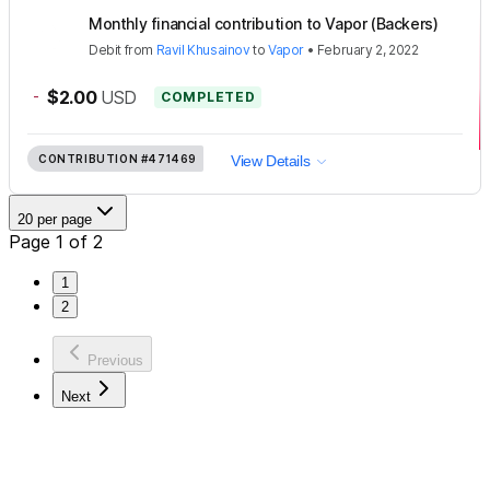
Monthly financial contribution to Vapor (Backers)
Debit
from
Ravil Khusainov
to
Vapor
•
February 2, 2022
-
$2.00
USD
COMPLETED
CONTRIBUTION
#471469
View Details
20 per page
Page 1 of 2
1
2
Previous
Next