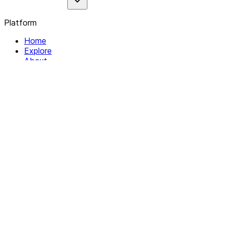
Platform
Home
Explore
About
Contact
Solutions
For Organizations
For Collectives
Resources
Help & Support
Documentation
Legal
Privacy policy
Terms of Service