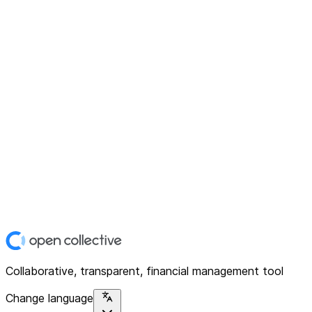
Collaborative, transparent, financial management tool
Change language