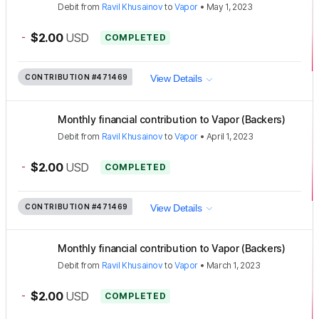
Debit
from
Ravil Khusainov
to
Vapor
•
May 1, 2023
-
$2.00
USD
COMPLETED
CONTRIBUTION
#471469
View Details
Monthly financial contribution to Vapor (Backers)
Debit
from
Ravil Khusainov
to
Vapor
•
April 1, 2023
-
$2.00
USD
COMPLETED
CONTRIBUTION
#471469
View Details
Monthly financial contribution to Vapor (Backers)
Debit
from
Ravil Khusainov
to
Vapor
•
March 1, 2023
-
$2.00
USD
COMPLETED