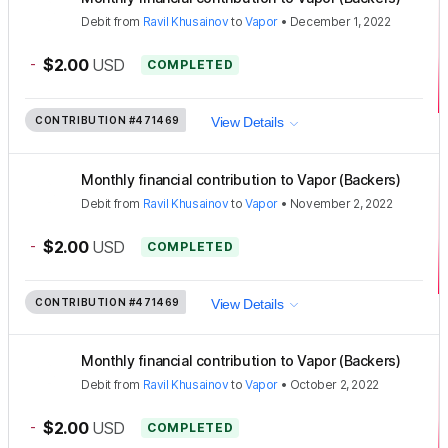
Debit
from
Ravil Khusainov
to
Vapor
•
December 1, 2022
-
$2.00
USD
COMPLETED
CONTRIBUTION
#471469
View Details
Monthly financial contribution to Vapor (Backers)
Debit
from
Ravil Khusainov
to
Vapor
•
November 2, 2022
-
$2.00
USD
COMPLETED
CONTRIBUTION
#471469
View Details
Monthly financial contribution to Vapor (Backers)
Debit
from
Ravil Khusainov
to
Vapor
•
October 2, 2022
-
$2.00
USD
COMPLETED