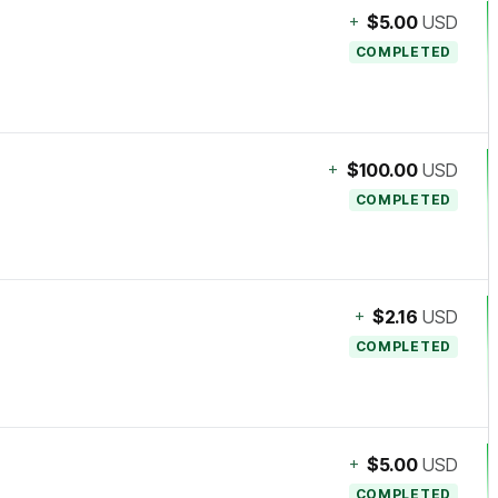
+
$5.00
USD
COMPLETED
+
$100.00
USD
COMPLETED
+
$2.16
USD
COMPLETED
+
$5.00
USD
COMPLETED