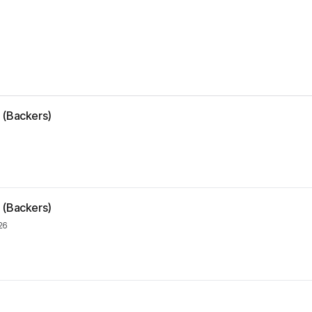
 (Backers)
 (Backers)
26