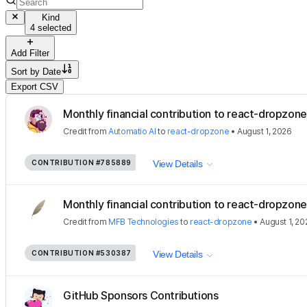
Kind
4 selected
Add Filter
Sort by
Date
Export CSV
Monthly financial contribution to react-dropzone
Credit
from
Automatio AI
to
react-dropzone
•
August 1, 2026
CONTRIBUTION
#785889
View Details
Monthly financial contribution to react-dropzone
Credit
from
MFB Technologies
to
react-dropzone
•
August 1, 20
CONTRIBUTION
#530387
View Details
GitHub Sponsors Contributions