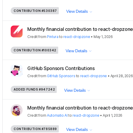
CONTRIBUTION
#530387
View Details
Monthly financial contribution to react-dropzon
Credit
from
Pintura
to
react-dropzone
•
May 1, 2026
CONTRIBUTION
#100342
View Details
GitHub Sponsors Contributions
Credit
from
GitHub Sponsors
to
react-dropzone
•
April 28, 2026
ADDED FUNDS
#947242
View Details
Monthly financial contribution to react-dropzone
Credit
from
Automatio AI
to
react-dropzone
•
April 1, 2026
CONTRIBUTION
#785889
View Details