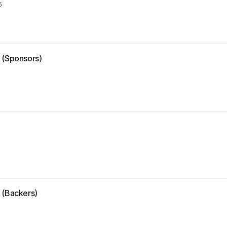
6
e (Sponsors)
 (Backers)