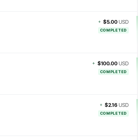
+
$5.00
USD
COMPLETED
+
$100.00
USD
COMPLETED
+
$2.16
USD
COMPLETED