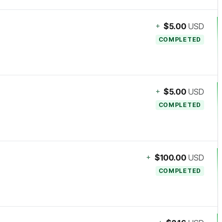
+
$5.00
USD
COMPLETED
+
$5.00
USD
COMPLETED
+
$100.00
USD
COMPLETED