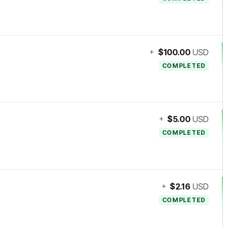
+
$100.00
USD
COMPLETED
+
$5.00
USD
COMPLETED
+
$2.16
USD
COMPLETED