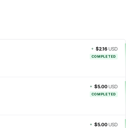
+
$2.16
USD
COMPLETED
+
$5.00
USD
COMPLETED
+
$5.00
USD