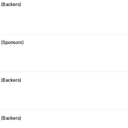
 (Backers)
e (Sponsors)
 (Backers)
 (Backers)