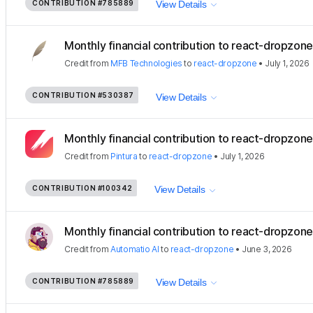
CONTRIBUTION
#785889
View Details
Monthly financial contribution to react-dropzone
Credit
from
MFB Technologies
to
react-dropzone
•
July 1, 2026
CONTRIBUTION
#530387
View Details
Monthly financial contribution to react-dropzon
Credit
from
Pintura
to
react-dropzone
•
July 1, 2026
CONTRIBUTION
#100342
View Details
Monthly financial contribution to react-dropzone
Credit
from
Automatio AI
to
react-dropzone
•
June 3, 2026
CONTRIBUTION
#785889
View Details