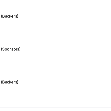
 (Backers)
e (Sponsors)
 (Backers)