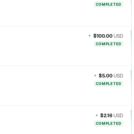
COMPLETED
+
$100.00
USD
COMPLETED
+
$5.00
USD
COMPLETED
+
$2.16
USD
COMPLETED