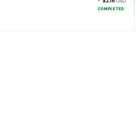
+
$2.16
USD
COMPLETED