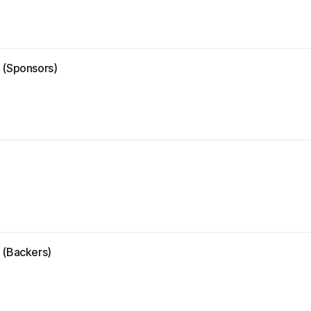
e (Sponsors)
 (Backers)