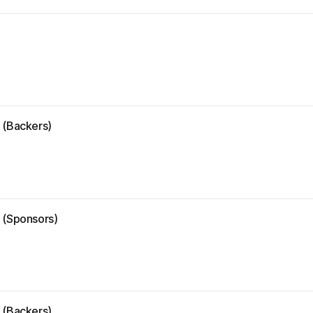
 (Backers)
e (Sponsors)
 (Backers)