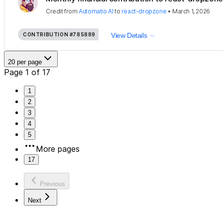
Credit
from
Automatio AI
to
react-dropzone
•
March 1, 2026
CONTRIBUTION
#785889
View Details
20 per page
Page 1 of 17
1
2
3
4
5
More pages
17
Previous
Next