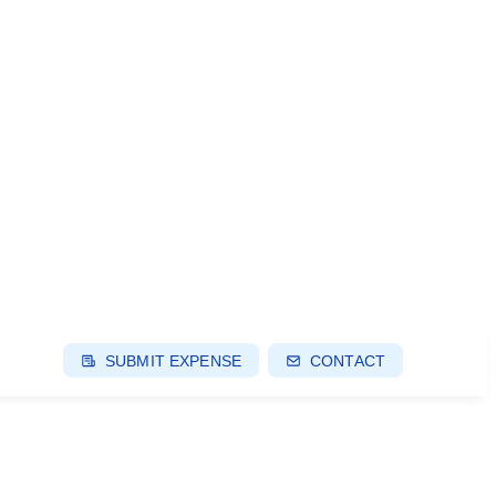
SUBMIT EXPENSE
CONTACT