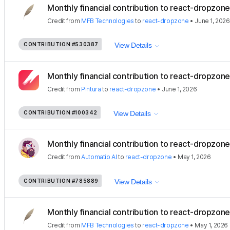
Monthly financial contribution to react-dropzone
Credit
from
MFB Technologies
to
react-dropzone
•
June 1, 2026
CONTRIBUTION
#530387
View Details
Monthly financial contribution to react-dropzon
Credit
from
Pintura
to
react-dropzone
•
June 1, 2026
CONTRIBUTION
#100342
View Details
Monthly financial contribution to react-dropzone
Credit
from
Automatio AI
to
react-dropzone
•
May 1, 2026
CONTRIBUTION
#785889
View Details
Monthly financial contribution to react-dropzone
Credit
from
MFB Technologies
to
react-dropzone
•
May 1, 2026