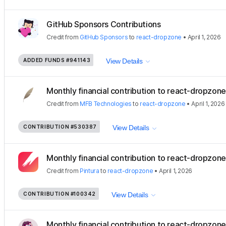
GitHub Sponsors Contributions
Credit
from
GitHub Sponsors
to
react-dropzone
•
April 1, 2026
ADDED FUNDS
#941143
View Details
Monthly financial contribution to react-dropzone
Credit
from
MFB Technologies
to
react-dropzone
•
April 1, 2026
CONTRIBUTION
#530387
View Details
Monthly financial contribution to react-dropzon
Credit
from
Pintura
to
react-dropzone
•
April 1, 2026
CONTRIBUTION
#100342
View Details
Monthly financial contribution to react-dropzone