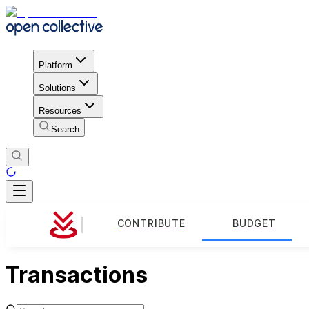
Platform
Solutions
Resources
Search
CONTRIBUTE
BUDGET
Transactions