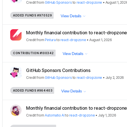
Credit
from
GitHub Sponsors
to
react-dropzone
•
August 1, 202
ADDED FUNDS
#970529
View Details
Monthly financial contribution to react-dropzon
Credit
from
Pintura
to
react-dropzone
•
August 1, 2026
CONTRIBUTION
#100342
View Details
GitHub Sponsors Contributions
Credit
from
GitHub Sponsors
to
react-dropzone
•
July 2, 2026
ADDED FUNDS
#964403
View Details
Monthly financial contribution to react-dropzone
Credit
from
Automatio AI
to
react-dropzone
•
July 1, 2026